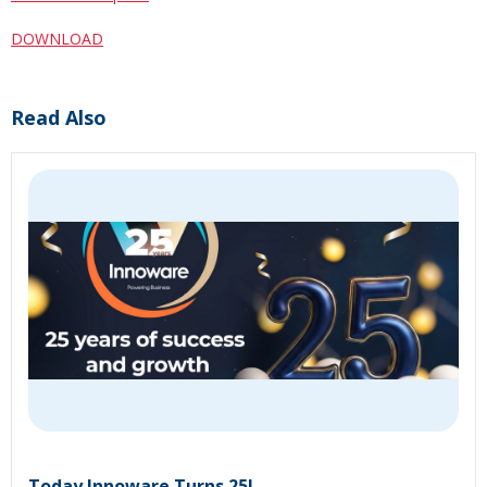
DOWNLOAD
Read Also
Today Innoware Turns 25!