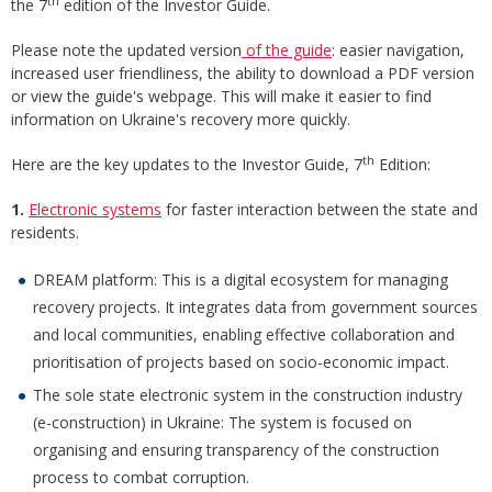
th
the 7
edition of the Investor Guide.
Please note the updated version
of the guide
: easier navigation,
increased user friendliness, the ability to download a PDF version
or view the guide's webpage. This will make it easier to find
information on Ukraine's recovery more quickly.
th
Here are the key updates to the Investor Guide, 7
Edition:
1.
Electronic systems
for faster interaction between the state and
residents.
DREAM platform: This is a digital ecosystem for managing
recovery projects. It integrates data from government sources
and local communities, enabling effective collaboration and
prioritisation of projects based on socio-economic impact.
The sole state electronic system in the construction industry
(e-construction) in Ukraine: The system is focused on
organising and ensuring transparency of the construction
process to combat corruption.