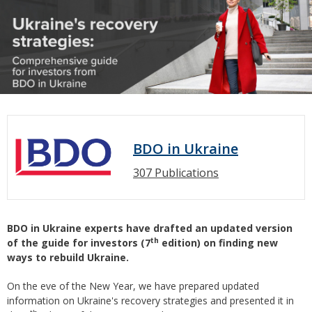
BDO in Ukraine
307 Publications
BDO in Ukraine experts have
drafted
an updated version
th
of the guide for investors (7
edition) on finding new
ways to rebuild Ukraine.
On the eve of the New Year, we have prepared updated
information on Ukraine's recovery strategies and presented it in