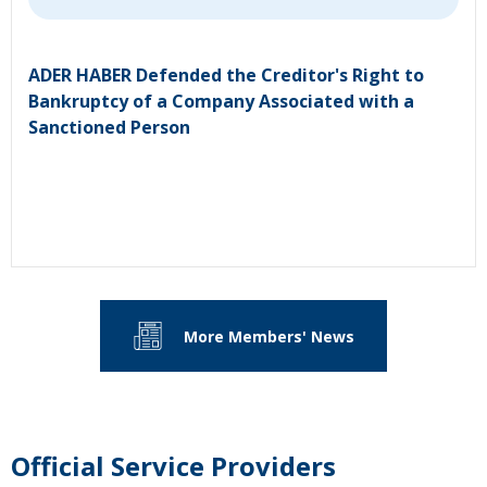
ADER HABER Defended the Creditor's Right to
Bankruptcy of a Company Associated with a
Sanctioned Person
More Members' News
Official Service Providers