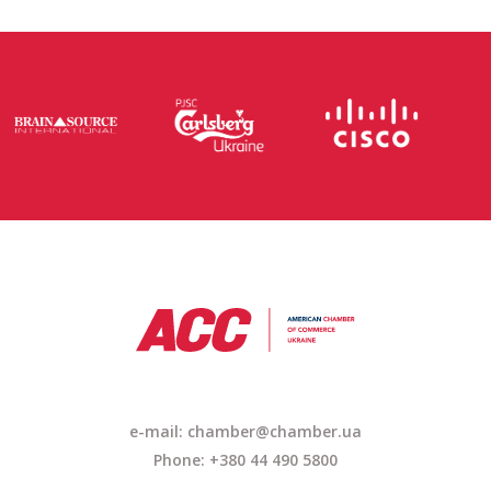
e-mail: chamber@chamber.ua
Phone: +380 44 490 5800