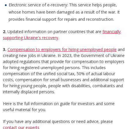
Electronic service of e-recovery: This service helps people,
whose homes have been damaged as a result of the war. It
provides financial support for repairs and reconstruction.
2.
Updated information on partner countries that are
financially
supporting Ukraine's recovery
.
3.
Compensation to employers for hiring unemployed people
and
creating new jobs in Ukraine. In 2023, the Government of Ukraine
adopted regulations that provide for compensation to employers
for hiring registered unemployed persons. This includes
compensation of the unified social tax, 50% of actual labour
costs, compensation for small businesses and additional support
for hiring young people, people with disabilities, combatants and
internally displaced persons.
Here is the full information on guide for investors and some
useful material for you.
If you have any additional questions or need advice, please
contact our experts