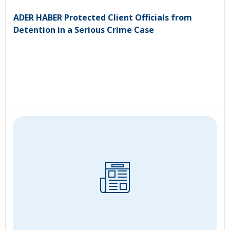
ADER HABER Protected Client Officials from
Detention in a Serious Crime Case