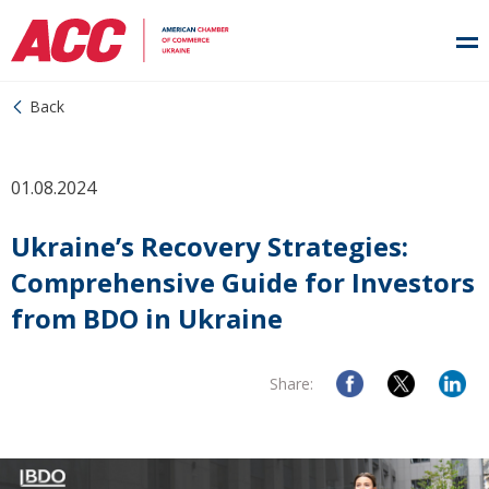
Back
01.08.2024
Ukraine’s Recovery Strategies:
Comprehensive Guide for Investors
from BDO in Ukraine
Share: