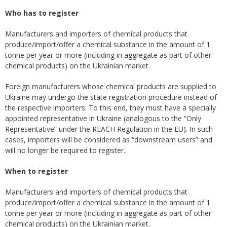
Who has to register
Manufacturers and importers of chemical products that
produce/import/offer a chemical substance in the amount of 1
tonne per year or more (including in aggregate as part of other
chemical products) on the Ukrainian market.
Foreign manufacturers whose chemical products are supplied to
Ukraine may undergo the state registration procedure instead of
the respective importers. To this end, they must have a specially
appointed representative in Ukraine (analogous to the “Only
Representative” under the REACH Regulation in the EU). In such
cases, importers will be considered as “downstream users” and
will no longer be required to register.
When to register
Manufacturers and importers of chemical products that
produce/import/offer a chemical substance in the amount of 1
tonne per year or more (including in aggregate as part of other
chemical products) on the Ukrainian market.