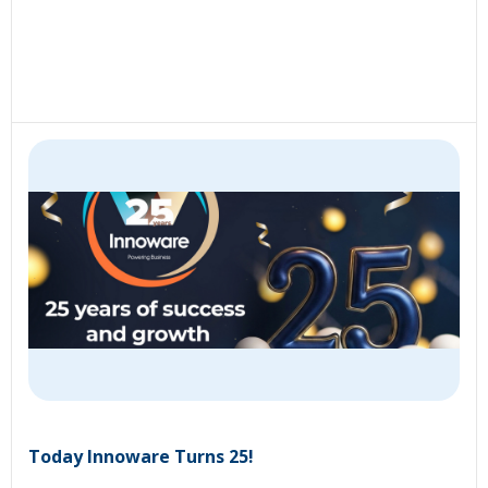
Today Innoware Turns 25!