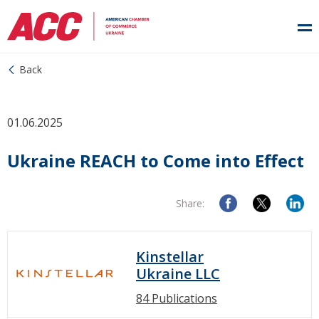
Back
01.06.2025
Ukraine REACH to Come into Effect
Share:
Kinstellar
Ukraine LLC
84 Publications