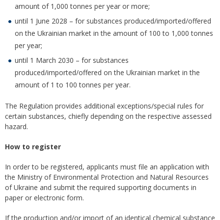
amount of 1,000 tonnes per year or more;
until 1 June 2028 – for substances produced/imported/offered
on the Ukrainian market in the amount of 100 to 1,000 tonnes
per year;
until 1 March 2030 – for substances
produced/imported/offered on the Ukrainian market in the
amount of 1 to 100 tonnes per year.
The Regulation provides additional exceptions/special rules for
certain substances, chiefly depending on the respective assessed
hazard.
How to register
In order to be registered, applicants must file an application with
the Ministry of Environmental Protection and Natural Resources
of Ukraine and submit the required supporting documents in
paper or electronic form.
If the production and/or import of an identical chemical substance