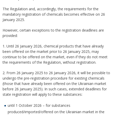
The Regulation and, accordingly, the requirements for the
mandatory registration of chemicals becomes effective on 26
January 2025.
However, certain exceptions to the registration deadlines are
provided:
1. Until 26 January 2026, chemical products that have already
been offered on the market prior to 26 January 2025, may
continue to be offered on the market, even if they do not meet
the requirements of the Regulation, without registration.
2. From 26 January 2025 to 26 January 2026, it will be possible to
undergo the pre-registration procedure for existing chemicals
(those that have already been offered on the Ukrainian market
before 26 January 2025). In such cases, extended deadlines for
state registration will apply to these substances:
until 1 October 2026 – for substances
produced/imported/offered on the Ukrainian market in the