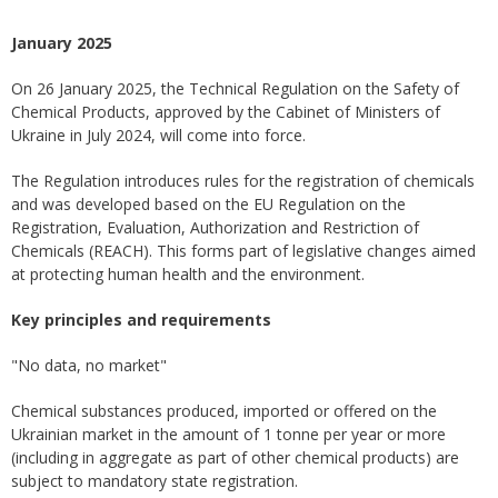
January 2025
On 26 January 2025, the Technical Regulation on the Safety of
Chemical Products, approved by the Cabinet of Ministers of
Ukraine in July 2024, will come into force.
The Regulation introduces rules for the registration of chemicals
and was developed based on the EU Regulation on the
Registration, Evaluation, Authorization and Restriction of
Chemicals (REACH). This forms part of legislative changes aimed
at protecting human health and the environment.
Key principles and requirements
"No data, no market"
Chemical substances produced, imported or offered on the
Ukrainian market in the amount of 1 tonne per year or more
(including in aggregate as part of other chemical products) are
subject to mandatory state registration.