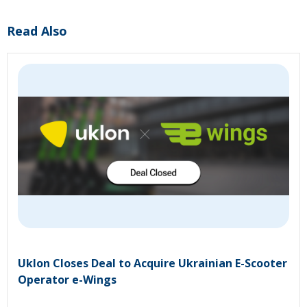
Read Also
Uklon Closes Deal to Acquire Ukrainian E-Scooter
Operator e-Wings