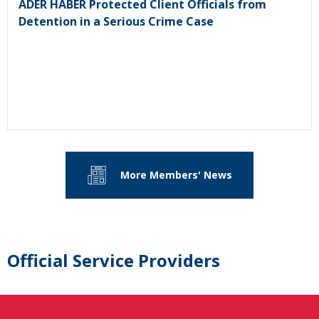
ADER HABER Protected Client Officials from
Detention in a Serious Crime Case
More Members' News
Official Service Providers