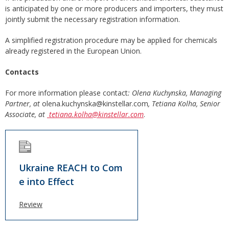
is anticipated by one or more producers and importers, they must
jointly submit the necessary registration information.
A simplified registration procedure may be applied for chemicals
already registered in the European Union.
Contacts
For more information please contact
: Olena Kuchynska, Managing
Partner, at
olena.kuchynska@kinstellar.com
, Tetiana Kolha, Senior
Associate, at
tetiana.kolha@kinstellar.com
.
Ukraine REACH to Com
e into Effect
Review