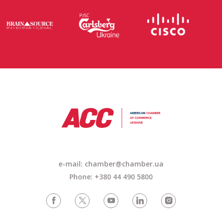
e-mail:
chamber@chamber.ua
Phone: +380 44 490 5800