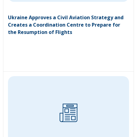
Ukraine Approves a Civil Aviation Strategy and
Creates a Coordination Centre to Prepare for
the Resumption of Flights