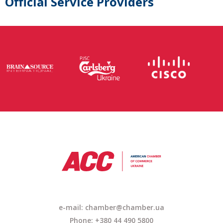
Official Service Providers
e-mail: chamber@chamber.ua
Phone: +380 44 490 5800