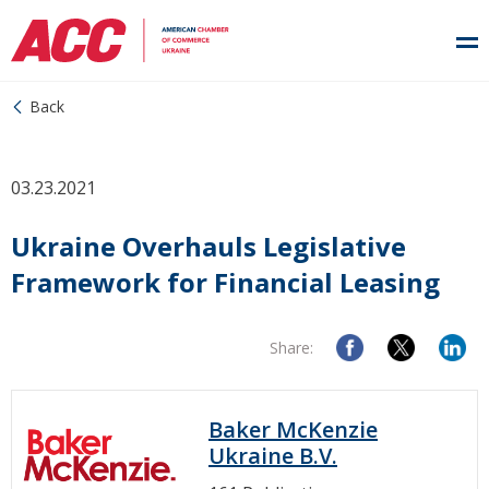
Back
03.23.2021
Ukraine Overhauls Legislative
Framework for Financial Leasing
Share:
Baker McKenzie
Ukraine B.V.