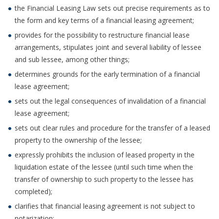
the Financial Leasing Law sets out precise requirements as to
the form and key terms of a financial leasing agreement;
provides for the possibility to restructure financial lease
arrangements, stipulates joint and several liability of lessee
and sub lessee, among other things;
determines grounds for the early termination of a financial
lease agreement;
sets out the legal consequences of invalidation of a financial
lease agreement;
sets out clear rules and procedure for the transfer of a leased
property to the ownership of the lessee;
expressly prohibits the inclusion of leased property in the
liquidation estate of the lessee (until such time when the
transfer of ownership to such property to the lessee has
completed);
clarifies that financial leasing agreement is not subject to
notarization;