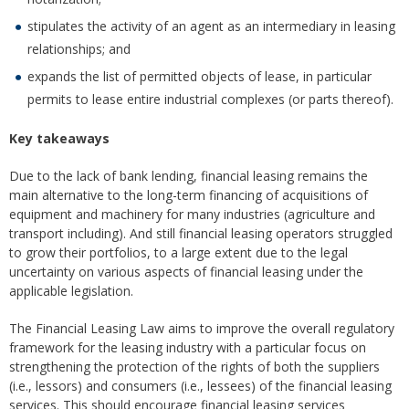
stipulates the activity of an agent as an intermediary in leasing
relationships; and
expands the list of permitted objects of lease, in particular
permits to lease entire industrial complexes (or parts thereof).
Key takeaways
Due to the lack of bank lending, financial leasing remains the
main alternative to the long-term financing of acquisitions of
equipment and machinery for many industries (agriculture and
transport including). And still financial leasing operators struggled
to grow their portfolios, to a large extent due to the legal
uncertainty on various aspects of financial leasing under the
applicable legislation.
The Financial Leasing Law aims to improve the overall regulatory
framework for the leasing industry with a particular focus on
strengthening the protection of the rights of both the suppliers
(i.e., lessors) and consumers (i.e., lessees) of the financial leasing
services. This should encourage financial leasing services