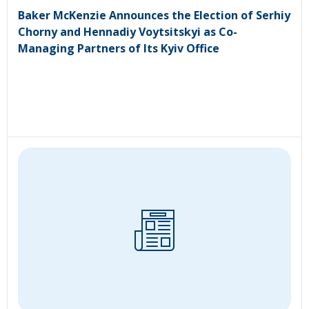
Baker McKenzie Announces the Election of Serhiy
Chorny and Hennadiy Voytsitskyi as Co-
Managing Partners of Its Kyiv Office