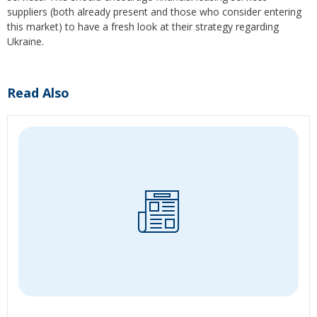
suppliers (both already present and those who consider entering
this market) to have a fresh look at their strategy regarding
Ukraine.
Read Also