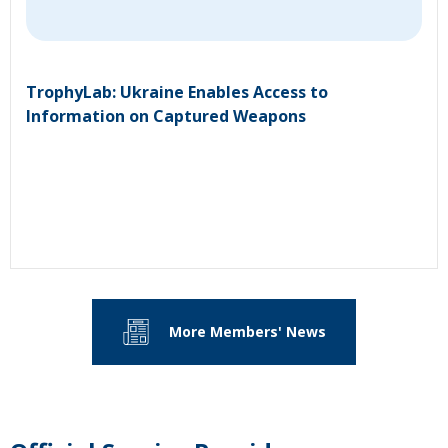
TrophyLab: Ukraine Enables Access to
Information on Captured Weapons
More Members' News