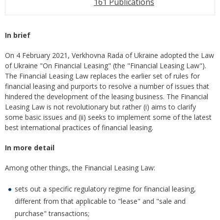
161 Publications
In brief
On 4 February 2021, Verkhovna Rada of Ukraine adopted the Law
of Ukraine "On Financial Leasing" (the "Financial Leasing Law").
The Financial Leasing Law replaces the earlier set of rules for
financial leasing and purports to resolve a number of issues that
hindered the development of the leasing business. The Financial
Leasing Law is not revolutionary but rather (i) aims to clarify
some basic issues and (ii) seeks to implement some of the latest
best international practices of financial leasing.
In more detail
Among other things, the Financial Leasing Law:
sets out a specific regulatory regime for financial leasing,
different from that applicable to "lease" and "sale and
purchase" transactions;