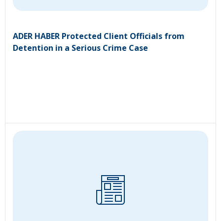
ADER HABER Protected Client Officials from
Detention in a Serious Crime Case