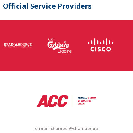
Official Service Providers
e-mail: chamber@chamber.ua