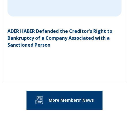
ADER HABER Defended the Creditor's Right to
Bankruptcy of a Company Associated with a
Sanctioned Person
More Members' News