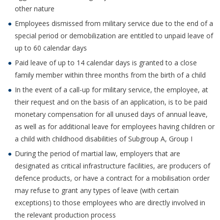
other nature
Employees dismissed from military service due to the end of a
special period or demobilization are entitled to unpaid leave of
up to 60 calendar days
Paid leave of up to 14 calendar days is granted to a close
family member within three months from the birth of a child
In the event of a call-up for military service, the employee, at
their request and on the basis of an application, is to be paid
monetary compensation for all unused days of annual leave,
as well as for additional leave for employees having children or
a child with childhood disabilities of Subgroup A, Group I
During the period of martial law, employers that are
designated as critical infrastructure facilities, are producers of
defence products, or have a contract for a mobilisation order
may refuse to grant any types of leave (with certain
exceptions) to those employees who are directly involved in
the relevant production process