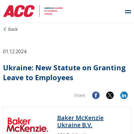
Back
01.12.2024
Ukraine: New Statute on Granting
Leave to Employees
Share:
Baker McKenzie
Ukraine B.V.