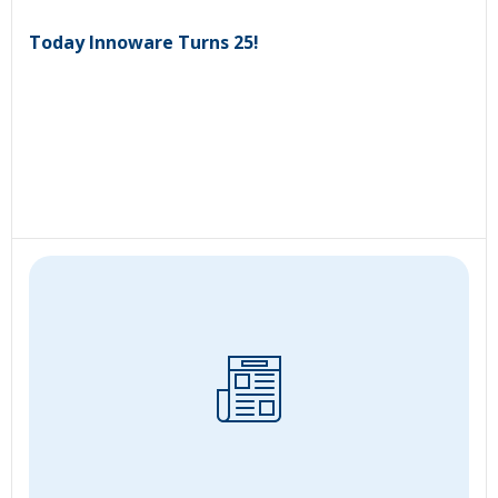
Today Innoware Turns 25!