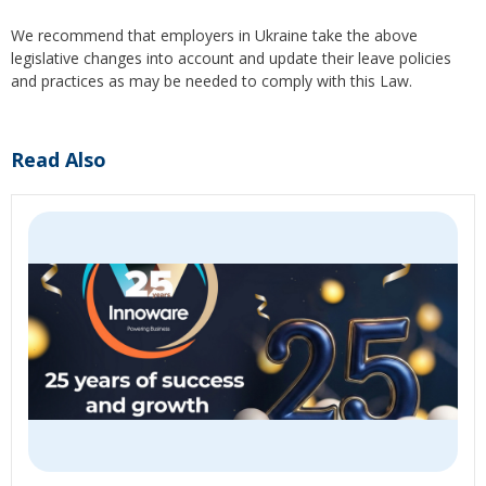
We recommend that employers in Ukraine take the above
legislative changes into account and update their leave policies
and practices as may be needed to comply with this Law.
Read Also