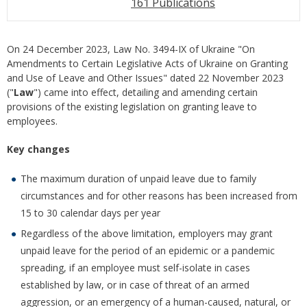
161 Publications
On 24 December 2023, Law No. 3494-IX of Ukraine "On
Amendments to Certain Legislative Acts of Ukraine on Granting
and Use of Leave and Other Issues" dated 22 November 2023
("
Law
") came into effect, detailing and amending certain
provisions of the existing legislation on granting leave to
employees.
Key changes
The maximum duration of unpaid leave due to family
circumstances and for other reasons has been increased from
15 to 30 calendar days per year
Regardless of the above limitation, employers may grant
unpaid leave for the period of an epidemic or a pandemic
spreading, if an employee must self-isolate in cases
established by law, or in case of threat of an armed
aggression, or an emergency of a human-caused, natural, or