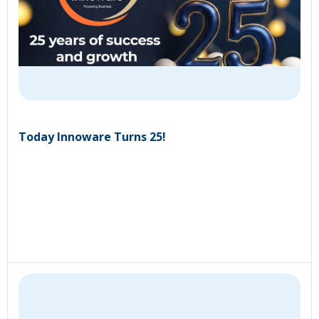
Today Innoware Turns 25!