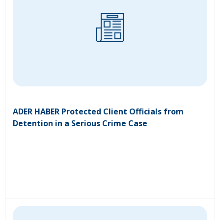
ADER HABER Protected Client Officials from
Detention in a Serious Crime Case