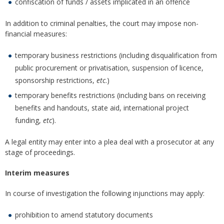
confiscation of funds / assets implicated in an offence
In addition to criminal penalties, the court may impose non-
financial measures:
temporary business restrictions (including disqualification from
public procurement or privatisation, suspension of licence,
sponsorship restrictions,
etc
.)
temporary benefits restrictions (including bans on receiving
benefits and handouts, state aid, international project
funding,
etc
).
A legal entity may enter into a plea deal with a prosecutor at any
stage of proceedings.
Interim measures
In course of investigation the following injunctions may apply:
prohibition to amend statutory documents