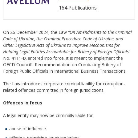
164 Publications
On 26 December 2024, the Law
“On Amendments to the Criminal
Code of Ukraine, the Criminal Procedure Code of Ukraine, and
Other Legislative Acts of Ukraine to Improve Mechanisms for
Holding Legal Entities Accountable for Bribery of Foreign Officials
”
No. 4111-IX entered into force. It is meant to implement the
OECD Council’s Recommendation on Combating Bribery of
Foreign Public Officials in International Business Transactions.
The Law introduces corporate criminal liability for corruption-
related offences committed in foreign jurisdictions.
Offences in focus
A legal entity may now be criminally liable for:
abuse of influence
offering, promising, or giving bribes