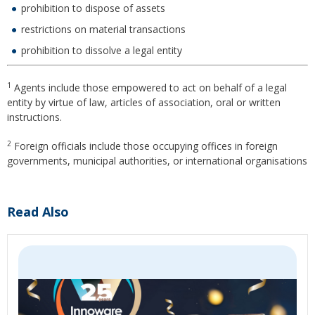
prohibition to dispose of assets
restrictions on material transactions
prohibition to dissolve a legal entity
1
Agents include those empowered to act on behalf of a legal
entity by virtue of law, articles of association, oral or written
instructions.
2
Foreign officials include those occupying offices in foreign
governments, municipal authorities, or international organisations
Read Also