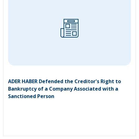
ADER HABER Defended the Creditor's Right to
Bankruptcy of a Company Associated with a
Sanctioned Person