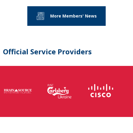
More Members' News
Official Service Providers