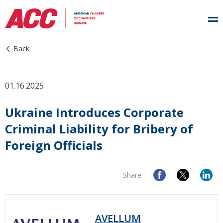
Back
01.16.2025
Ukraine Introduces Corporate
Criminal Liability for Bribery of
Foreign Officials
Share:
AVELLUM