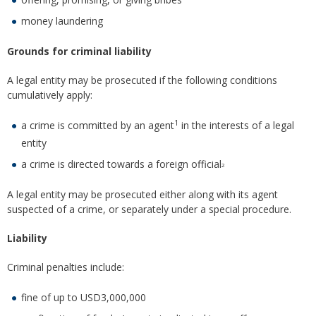
money laundering
Grounds for criminal liability
A legal entity may be prosecuted if the following conditions
cumulatively apply:
1
a crime is committed by an agent
in the interests of a legal
entity
a crime is directed towards a foreign official
2
A legal entity may be prosecuted either along with its agent
suspected of a crime, or separately under a special procedure.
Liability
Criminal penalties include:
fine of up to USD3,000,000