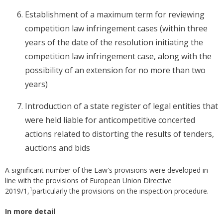
Establishment of a maximum term for reviewing
competition law infringement cases (within three
years of the date of the resolution initiating the
competition law infringement case, along with the
possibility of an extension for no more than two
years)
Introduction of a state register of legal entities that
were held liable for anticompetitive concerted
actions related to distorting the results of tenders,
auctions and bids
A significant number of the Law's provisions were developed in
line with the provisions of European Union Directive
1
2019/1,
particularly the provisions on the inspection procedure.
In more detail