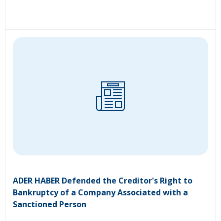
ADER HABER Defended the Creditor's Right to
Bankruptcy of a Company Associated with a
Sanctioned Person