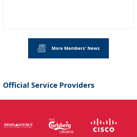
More Members' News
Official Service Providers