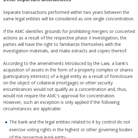
Separate transactions performed within two years between the
same legal entities will be considered as one single concentration.
If the AMC identifies grounds for prohibiting mergers or concerted
actions as a result of the respective phase II investigation, the
parties will have the right to familiarize themselves with the
investigation materials, and make extracts and copies thereof.
According to the amendments introduced by the Law, a bank's
acquisition of assets in the form of a property complex or shares
(participatory interests) of a legal entity as a result of foreclosure
on the object of collateral (mortgage) or other security
encumbrances would not qualify as a concentration and, thus,
would not require the AMC's approval for concentration.
However, such an exception is only applied if the following
circumstances are applicable:
The bank and the legal entities related to it by control do not
exercise voting rights in the highest or other governing bodies
of the respective legal entity.