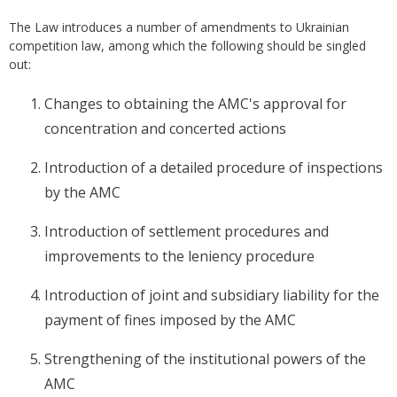
The Law introduces a number of amendments to Ukrainian
competition law, among which the following should be singled
out:
Changes to obtaining the AMC's approval for
concentration and concerted actions
Introduction of a detailed procedure of inspections
by the AMC
Introduction of settlement procedures and
improvements to the leniency procedure
Introduction of joint and subsidiary liability for the
payment of fines imposed by the AMC
Strengthening of the institutional powers of the
AMC