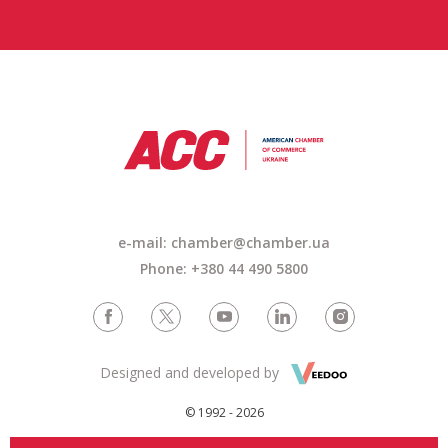
e-mail: chamber@chamber.ua
Phone: +380 44 490 5800
Designed and developed by
© 1992 - 2026