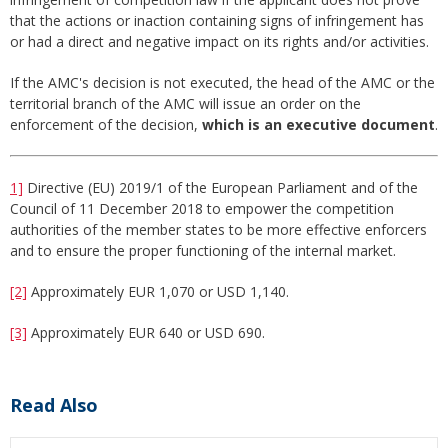
that the actions or inaction containing signs of infringement has
or had a direct and negative impact on its rights and/or activities.
If the AMC's decision is not executed, the head of the AMC or the
territorial branch of the AMC will issue an order on the
enforcement of the decision,
which is an executive document
.
1]
Directive (EU) 2019/1 of the European Parliament and of the
Council of 11 December 2018 to empower the competition
authorities of the member states to be more effective enforcers
and to ensure the proper functioning of the internal market.
[2]
Approximately EUR 1,070 or USD 1,140.
[3]
Approximately EUR 640 or USD 690.
Read Also