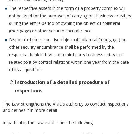
The respective assets in the form of a property complex will
not be used for the purposes of carrying out business activities
during the entire period of owning the object of collateral
(mortgage) or other security encumbrance.
Disposal of the respective object of collateral (mortgage) or
other security encumbrance shall be performed by the
respective bank in favor of a third-party business entity not
related to it by control relations within one year from the date
of its acquisition.
Introduction of a detailed procedure of
inspections
The Law strengthens the AMC's authority to conduct inspections
and defines it in more detail.
In particular, the Law establishes the following: