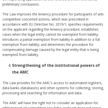
preliminary conclusions.
The Law improves the leniency procedure for participants of anti-
competitive concerted actions, which was prescribed in
accordance with EU Directive No. 2019/1; specifies requirements
on the applicant regarding the leniency procedure; establishes
cases when the legal entity cannot be exempted from liability;
introduces a partial exemption from liability in addition to a full
exemption from liability; and determines the procedure for
compensating damage caused by the legal entity that is being
exempted from liability.
Strengthening of the institutional powers of
the AMC
The Law provides for the AMC's access to automated registers,
data banks (databases) and other systems for collecting, storing,
processing and searching for information and data.
The AMC will have the right not to consider an application for
infringement of competition law if the applicant does not prove