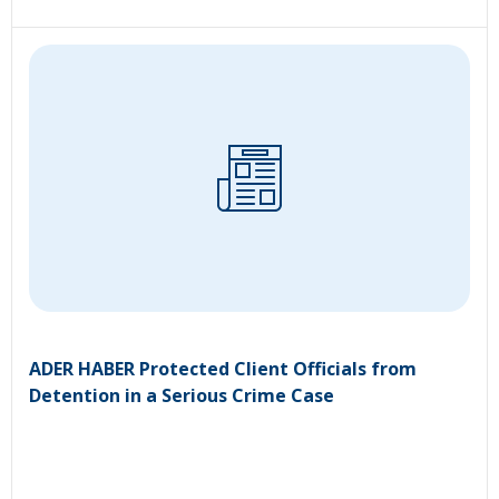
ADER HABER Protected Client Officials from
Detention in a Serious Crime Case