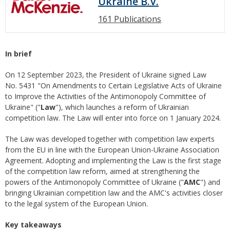
Ukraine B.V.
161 Publications
In brief
On 12 September 2023, the President of Ukraine signed Law
No. 5431 "On Amendments to Certain Legislative Acts of Ukraine
to Improve the Activities of the Antimonopoly Committee of
Ukraine" ("
Law
"), which launches a reform of Ukrainian
competition law. The Law will enter into force on 1 January 2024.
The Law was developed together with competition law experts
from the EU in line with the European Union-Ukraine Association
Agreement. Adopting and implementing the Law is the first stage
of the competition law reform, aimed at strengthening the
powers of the Antimonopoly Committee of Ukraine ("
AMC
") and
bringing Ukrainian competition law and the AMC's activities closer
to the legal system of the European Union.
Key takeaways