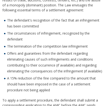
results of trade, auctions, contests, tenders, etc.) and the abuse
of a monopoly (dominant) position. The Law envisages the
following essential terms of a settlement agreement:
The defendant's recognition of the fact that an infringement
has been committed
The circumstances of infringement, recognized by the
defendant
The termination of the competition law infringement
Offers and guarantees from the defendant regarding
eliminating causes of such infringements and conditions
contributing to their occurrence (if available) and regarding
eliminating the consequences of the infringement (if available)
A 15% reduction of the fine compared to the amount that
should have been imposed in the case of a settlement
procedure not being applied
To apply a settlement procedure, the defendant shall submit a
corresponding application to the AMC before the AMC sends