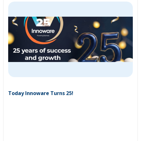
Today Innoware Turns 25!