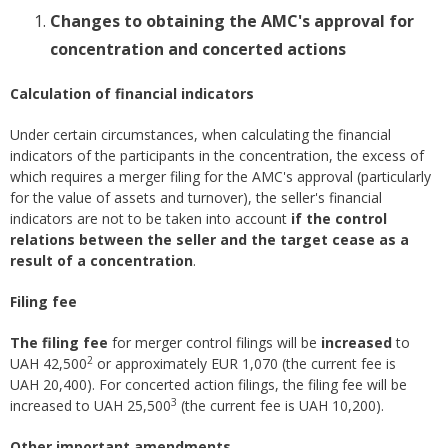
Changes to obtaining the AMC's approval for
concentration and concerted actions
​Calculation of financial indicators
Under certain circumstances, when calculating the financial
indicators of the participants in the concentration, the excess of
which requires a merger filing for the AMC's approval (particularly
for the value of assets and turnover), the seller's financial
indicators are not to be taken into account
if the control
relations between the seller and the target cease as a
result of a concentration
.
Filing fee
The filing fee
for merger control filings will be
increased
to
2
UAH 42,500
or approximately EUR 1,070 (the current fee is
UAH 20,400). For concerted action filings, the filing fee will be
3
increased to UAH 25,500
(the current fee is UAH 10,200).
Other important amendments