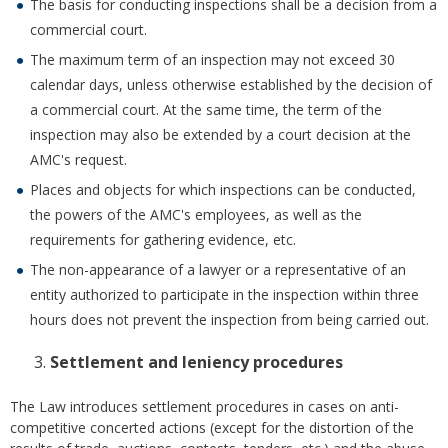
The basis for conducting inspections shall be a decision from a
commercial court.
The maximum term of an inspection may not exceed 30
calendar days, unless otherwise established by the decision of
a commercial court. At the same time, the term of the
inspection may also be extended by a court decision at the
AMC's request.
Places and objects for which inspections can be conducted,
the powers of the AMC's employees, as well as the
requirements for gathering evidence, etc.
The non-appearance of a lawyer or a representative of an
entity authorized to participate in the inspection within three
hours does not prevent the inspection from being carried out.
Settlement and leniency procedures
The Law introduces settlement procedures in cases on anti-
competitive concerted actions (except for the distortion of the