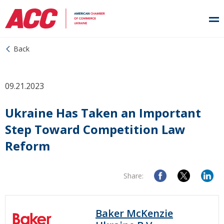
Back
09.21.2023
Ukraine Has Taken an Important
Step Toward Competition Law
Reform
Share:
Baker McKenzie