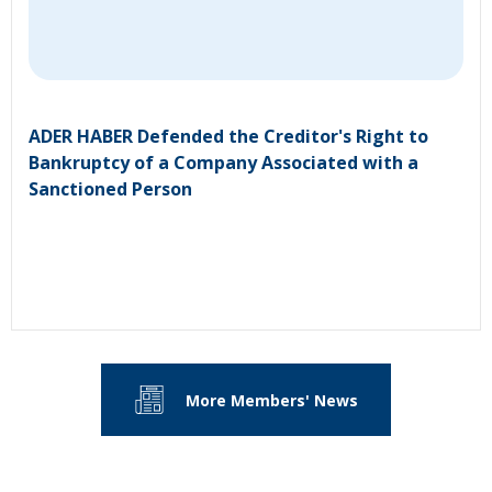
ADER HABER Defended the Creditor's Right to
Bankruptcy of a Company Associated with a
Sanctioned Person
More Members' News