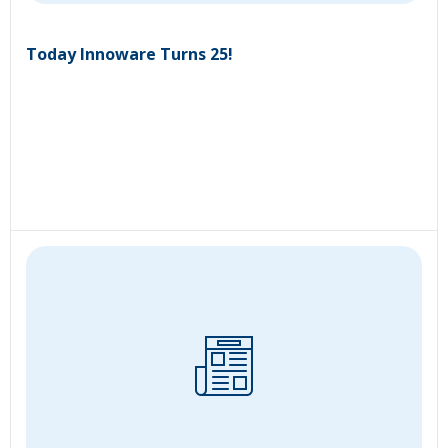
Today Innoware Turns 25!