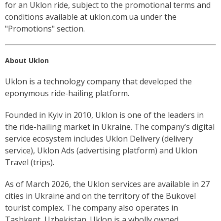
for an Uklon ride, subject to the promotional terms and
conditions available at uklon.com.ua under the
"Promotions" section.
About Uklon
Uklon is a technology company that developed the
eponymous ride-hailing platform.
Founded in Kyiv in 2010, Uklon is one of the leaders in
the ride-hailing market in Ukraine. The company’s digital
service ecosystem includes Uklon Delivery (delivery
service), Uklon Ads (advertising platform) and Uklon
Travel (trips).
As of March 2026, the Uklon services are available in 27
cities in Ukraine and on the territory of the Bukovel
tourist complex. The company also operates in
Tashkent, Uzbekistan. Uklon is a wholly owned