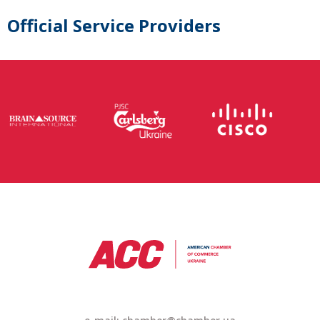
Official Service Providers