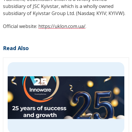
subsidiary of JSC Kyivstar, which is a wholly owned
subsidiary of Kyivstar Group Ltd. (Nasdaq: KYIV; KYIVW).
Official website:
https://uklon.com.ua/
.
Read Also