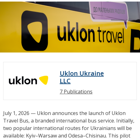
Uklon Ukraine
LLC
7 Publications
July 1, 2026 — Uklon announces the launch of Uklon
Travel Bus, a branded international bus service. Initially,
two popular international routes for Ukrainians will be
available: Kyiv–Warsaw and Odesa–Chisinau. This pilot