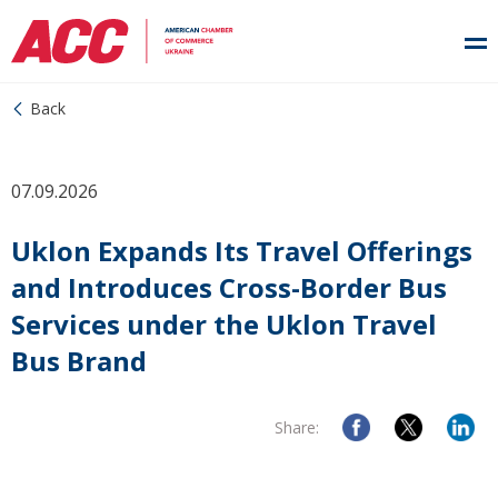
Back
07.09.2026
Uklon Expands Its Travel Offerings
and Introduces Cross-Border Bus
Services under the Uklon Travel
Bus Brand
Share: