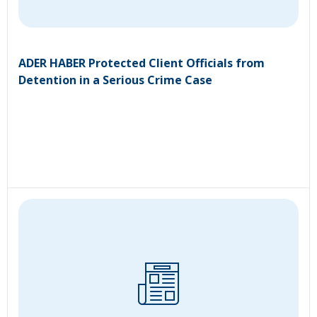
ADER HABER Protected Client Officials from
Detention in a Serious Crime Case