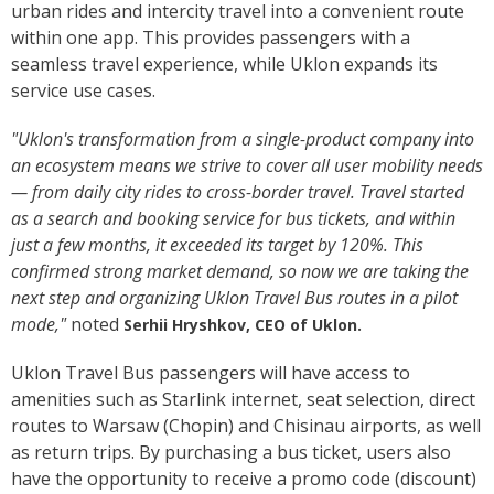
urban rides and intercity travel into a convenient route
within one app. This provides passengers with a
seamless travel experience, while Uklon expands its
service use cases.
"Uklon's transformation from a single-product company into
an ecosystem means we strive to cover all user mobility needs
— from daily city rides to cross-border travel. Travel started
as a search and booking service for bus tickets, and within
just a few months, it exceeded its target by 120%. This
confirmed strong market demand, so now we are taking the
next step and organizing Uklon Travel Bus routes in a pilot
mode,"
noted
Serhii Hryshkov, CEO of Uklon.
Uklon Travel Bus passengers will have access to
amenities such as Starlink internet, seat selection, direct
routes to Warsaw (Chopin) and Chisinau airports, as well
as return trips. By purchasing a bus ticket, users also
have the opportunity to receive a promo code (discount)