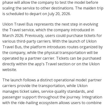
phase will allow the company to test the model before
scaling the service to other destinations. The maiden trip
is scheduled to depart on July 20, 2026.
Uklon Travel Bus represents the next step in evolving
the Travel service, which the company introduced in
March 2026. Previously, users could purchase tickets for
various third-party carriers. With the launch of Uklon
Travel Bus, the platform introduces routes organized by
the company, while the physical transportation will be
operated by a partner carrier. Tickets can be purchased
directly within the app's Travel section or on the Uklon
website.
The launch follows a distinct operational model: partner
carriers provide the transportation, while Uklon
manages ticket sales, service quality standards, and
passenger support throughout the journey. Integration
with the ride-hailing ecosystem allows users to combine