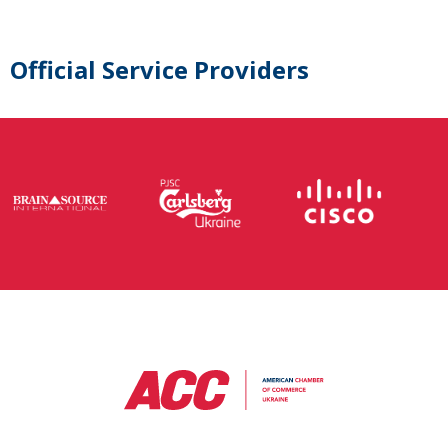
Official Service Providers