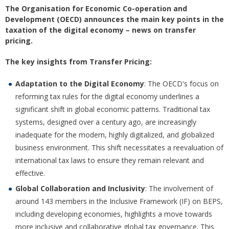
The Organisation for Economic Co-operation and
Development (OECD) announces the main key points in the
taxation of the digital economy – news on transfer
pricing.
The key insights from Transfer Pricing:
Adaptation to the Digital Economy
: The OECD's focus on
reforming tax rules for the digital economy underlines a
significant shift in global economic patterns. Traditional tax
systems, designed over a century ago, are increasingly
inadequate for the modern, highly digitalized, and globalized
business environment. This shift necessitates a reevaluation of
international tax laws to ensure they remain relevant and
effective.
Global Collaboration and Inclusivity
: The involvement of
around 143 members in the Inclusive Framework (IF) on BEPS,
including developing economies, highlights a move towards
more inclusive and collaborative global tax governance. This