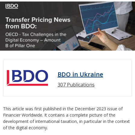
BDO in Ukraine
307 Publications
This article was first published in the December 2023 issue of
Financier Worldwide. It contains a complete picture of the
development of international taxation, in particular in the context
of the digital economy.