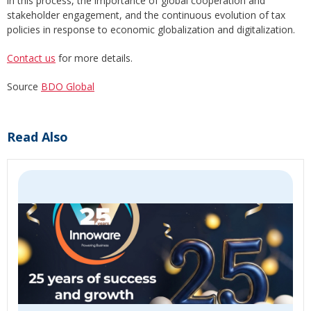
in this process, the importance of global cooperation and
stakeholder engagement, and the continuous evolution of tax
policies in response to economic globalization and digitalization.
Contact us
for more details.
Source
BDO Global
Read Also