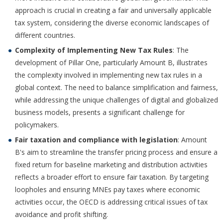
approach is crucial in creating a fair and universally applicable
tax system, considering the diverse economic landscapes of
different countries.
Complexity of Implementing New Tax Rules
: The
development of Pillar One, particularly Amount B, illustrates
the complexity involved in implementing new tax rules in a
global context. The need to balance simplification and fairness,
while addressing the unique challenges of digital and globalized
business models, presents a significant challenge for
policymakers.
Fair taxation and compliance with legislation
: Amount
B's aim to streamline the transfer pricing process and ensure a
fixed return for baseline marketing and distribution activities
reflects a broader effort to ensure fair taxation. By targeting
loopholes and ensuring MNEs pay taxes where economic
activities occur, the OECD is addressing critical issues of tax
avoidance and profit shifting.