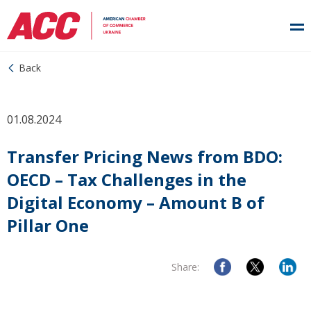
Back
01.08.2024
Transfer Pricing News from BDO:
OECD – Tax Challenges in the
Digital Economy – Amount B of
Pillar One
Share: