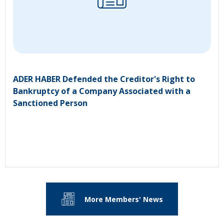
ADER HABER Defended the Creditor's Right to
Bankruptcy of a Company Associated with a
Sanctioned Person
More Members' News