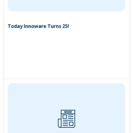
Today Innoware Turns 25!