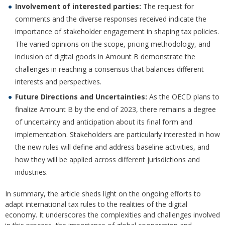
Involvement of interested parties:
The request for
comments and the diverse responses received indicate the
importance of stakeholder engagement in shaping tax policies.
The varied opinions on the scope, pricing methodology, and
inclusion of digital goods in Amount B demonstrate the
challenges in reaching a consensus that balances different
interests and perspectives.
Future Directions and Uncertainties:
As the OECD plans to
finalize Amount B by the end of 2023, there remains a degree
of uncertainty and anticipation about its final form and
implementation. Stakeholders are particularly interested in how
the new rules will define and address baseline activities, and
how they will be applied across different jurisdictions and
industries.
In summary, the article sheds light on the ongoing efforts to
adapt international tax rules to the realities of the digital
economy. It underscores the complexities and challenges involved