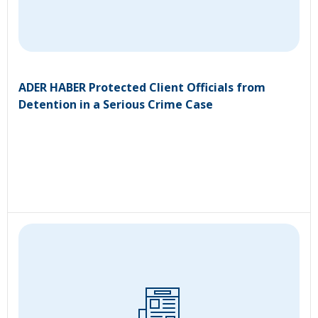
ADER HABER Protected Client Officials from
Detention in a Serious Crime Case