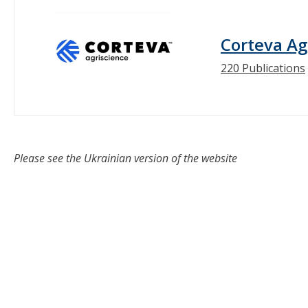
Corteva Ag
220 Publications
Please see the Ukrainian version of the website