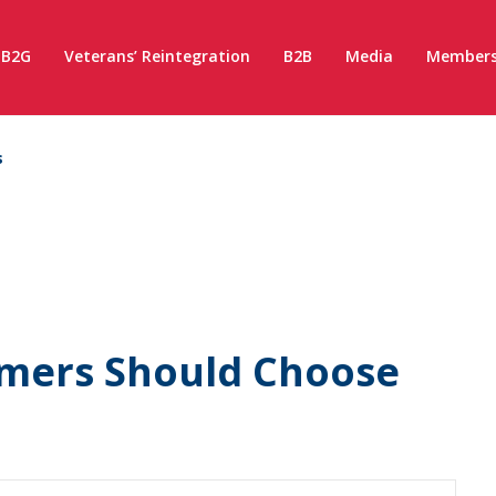
B2G
Veterans’ Reintegration
B2B
Media
Members
s
mers Should Choose