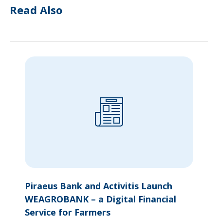
Read Also
Piraeus Bank and Activitis Launch
WEAGROBANK – a Digital Financial
Service for Farmers