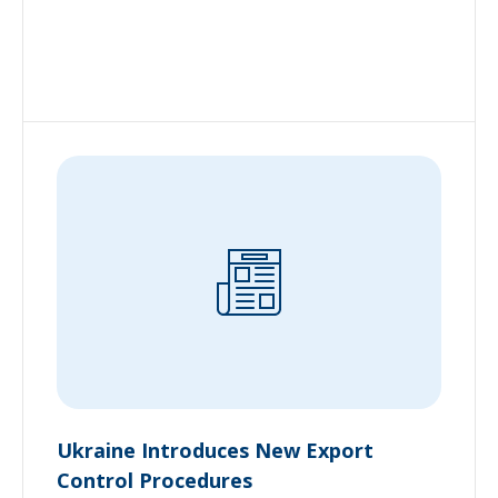
Ukraine Introduces New Export
Control Procedures