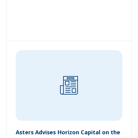
Asters Advises Horizon Capital on the