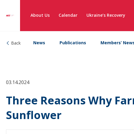
About Us
Calendar
Ukraine’s Recovery
News
Publications
Members’ New
Back
03.14.2024
Three Reasons Why Far
Sunflower