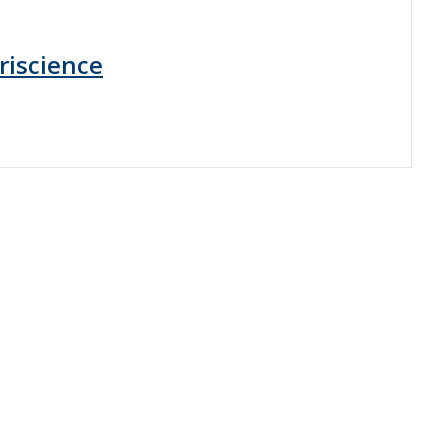
riscience