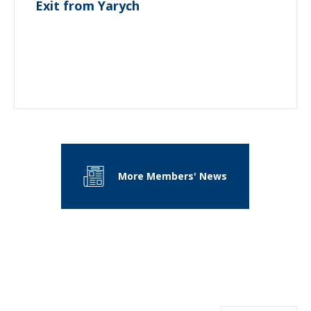
Exit from Yarych
More Members' News