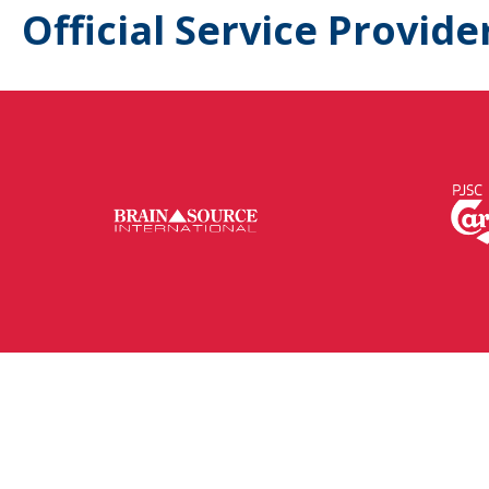
Official Service Provide