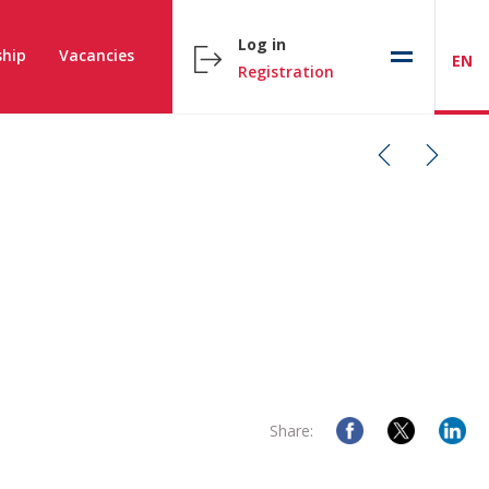
Log in
hip
Vacancies
EN
Registration
Share: