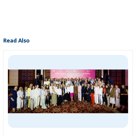
Read Also