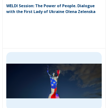
WELDI Session: The Power of People. Dialogue
with the First Lady of Ukraine Olena Zelenska