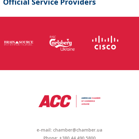
Official Service Providers
e-mail: chamber@chamber.ua
Phone: +380 44 490 5800