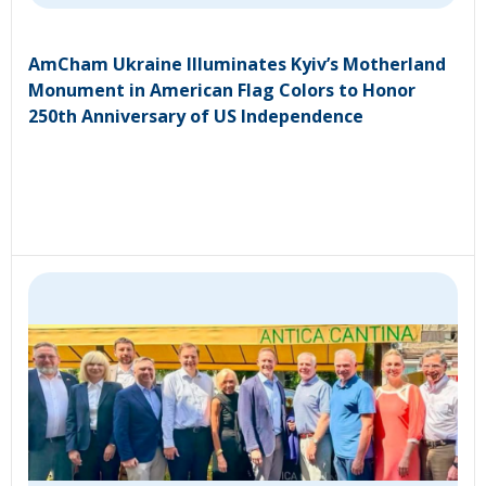
AmCham Ukraine Illuminates Kyiv’s Motherland
Monument in American Flag Colors to Honor
250th Anniversary of US Independence