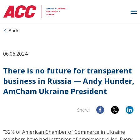
Back
06.06.2024
There is no future for transparent
business in Russia — Andy Hunder,
AmCham Ukraine President
Share:
"32% of
American Chamber of Commerce in Ukraine
members have had instances of employees killed. Every