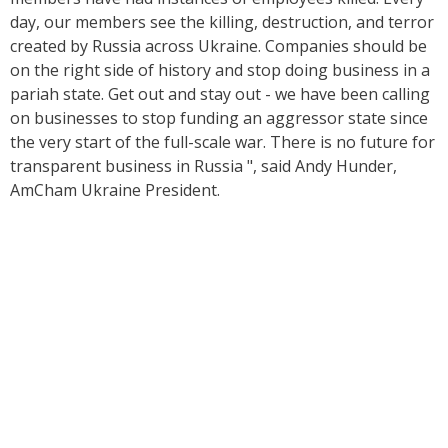
day, our members see the killing, destruction, and terror
created by Russia across Ukraine. Companies should be
on the right side of history and stop doing business in a
pariah state. Get out and stay out - we have been calling
on businesses to stop funding an aggressor state since
the very start of the full-scale war. There is no future for
transparent business in Russia
", said Andy Hunder,
AmCham Ukraine President.