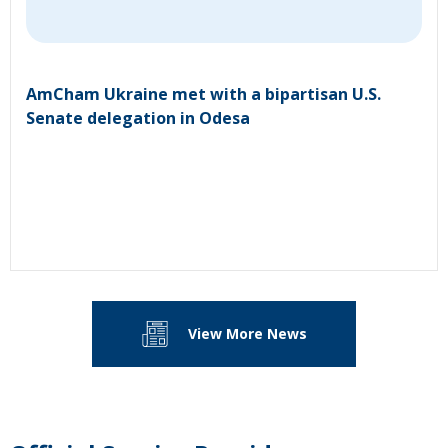
AmCham Ukraine met with a bipartisan U.S.
Senate delegation in Odesa
View More News