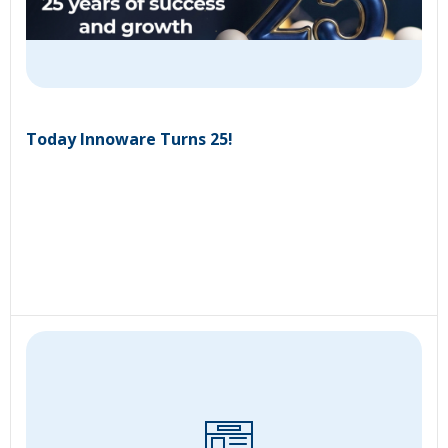
Today Innoware Turns 25!