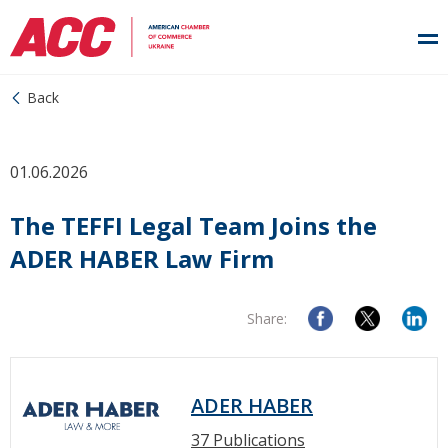
Back
01.06.2026
The TEFFI Legal Team Joins the
ADER HABER Law Firm
Share:
ADER HABER
37 Publications