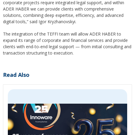
corporate projects require integrated legal support, and within
ADER HABER we can provide clients with comprehensive
solutions, combining deep expertise, efficiency, and advanced
digital tools,” said Igor Kryzhanovskyi.
The integration of the TEFFI team will allow ADER HABER to
expand its range of corporate and financial services and provide
clients with end-to-end legal support — from initial consulting and
transaction structuring to execution.
Read Also