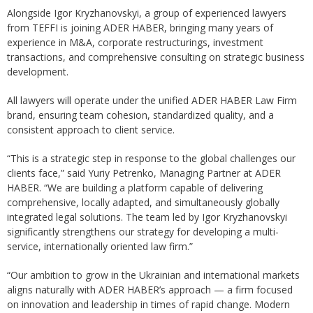
Alongside Igor Kryzhanovskyi, a group of experienced lawyers
from TEFFI is joining ADER HABER, bringing many years of
experience in M&A, corporate restructurings, investment
transactions, and comprehensive consulting on strategic business
development.
All lawyers will operate under the unified ADER HABER Law Firm
brand, ensuring team cohesion, standardized quality, and a
consistent approach to client service.
“This is a strategic step in response to the global challenges our
clients face,” said Yuriy Petrenko, Managing Partner at ADER
HABER. “We are building a platform capable of delivering
comprehensive, locally adapted, and simultaneously globally
integrated legal solutions. The team led by Igor Kryzhanovskyi
significantly strengthens our strategy for developing a multi-
service, internationally oriented law firm.”
“Our ambition to grow in the Ukrainian and international markets
aligns naturally with ADER HABER’s approach — a firm focused
on innovation and leadership in times of rapid change. Modern