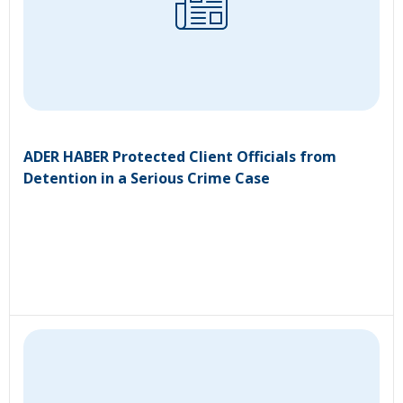
ADER HABER Protected Client Officials from
Detention in a Serious Crime Case