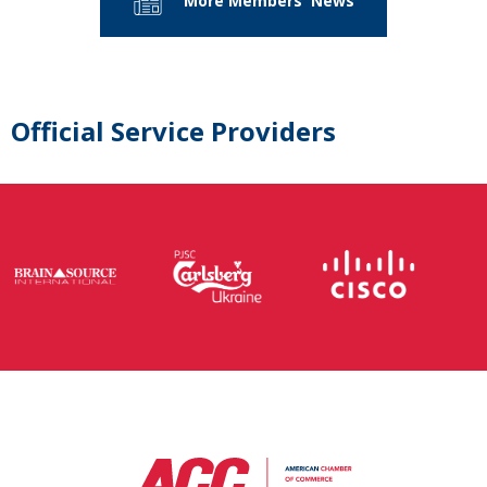
More Members' News
Official Service Providers