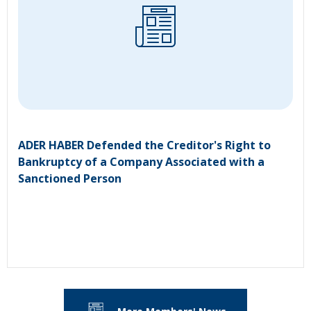
ADER HABER Defended the Creditor's Right to
Bankruptcy of a Company Associated with a
Sanctioned Person