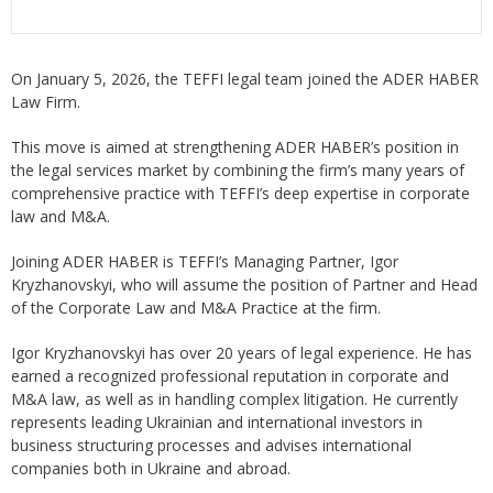
On January 5, 2026, the TEFFI legal team joined the ADER HABER
Law Firm.
This move is aimed at strengthening ADER HABER’s position in
the legal services market by combining the firm’s many years of
comprehensive practice with TEFFI’s deep expertise in corporate
law and M&A.
Joining ADER HABER is TEFFI’s Managing Partner, Igor
Kryzhanovskyi, who will assume the position of Partner and Head
of the Corporate Law and M&A Practice at the firm.
Igor Kryzhanovskyi has over 20 years of legal experience. He has
earned a recognized professional reputation in corporate and
M&A law, as well as in handling complex litigation. He currently
represents leading Ukrainian and international investors in
business structuring processes and advises international
companies both in Ukraine and abroad.