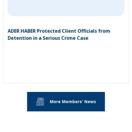
ADER HABER Protected Client Officials from
Detention in a Serious Crime Case
More Members' News