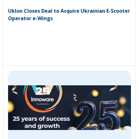
Uklon Closes Deal to Acquire Ukrainian E-Scooter
Operator e-Wings