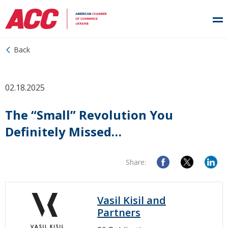
Back
02.18.2025
The “Small” Revolution You
Definitely Missed…
Share:
Vasil Kisil and
Partners