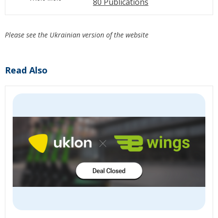
80 Publications
Please see the Ukrainian version of the website
Read Also