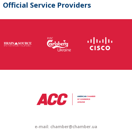
Official Service Providers
e-mail:
chamber@chamber.ua