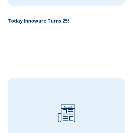
Today Innoware Turns 25!