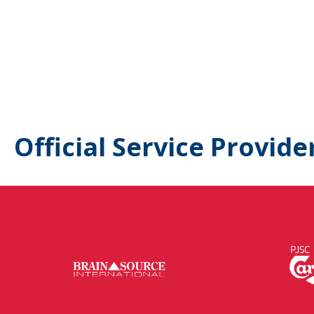
Official Service Provide