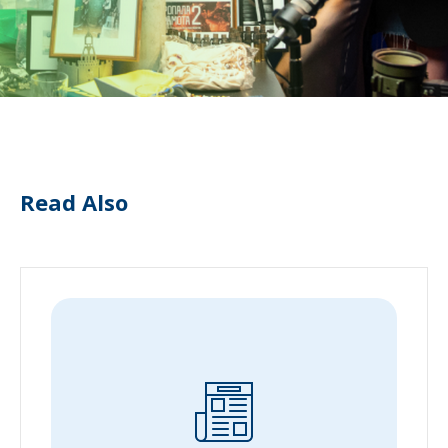
Read Also