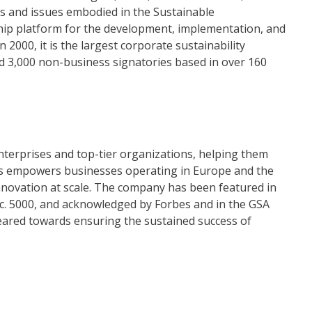
ls and issues embodied in the Sustainable
ip platform for the development, implementation, and
 2000, it is the largest corporate sustainability
and 3,000 non-business signatories based in over 160
nterprises and top-tier organizations, helping them
llias empowers businesses operating in Europe and the
nnovation at scale. The company has been featured in
nc. 5000, and acknowledged by Forbes and in the GSA
geared towards ensuring the sustained success of