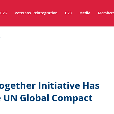
B2G
Veterans’ Reintegration
B2B
Media
Members
s
ogether Initiative Has
e UN Global Compact