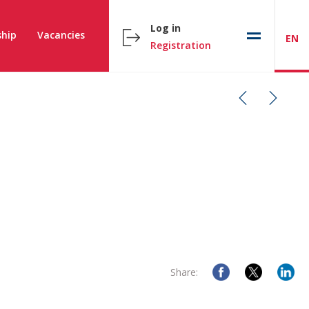
Log in
hip
Vacancies
EN
Registration
Share: