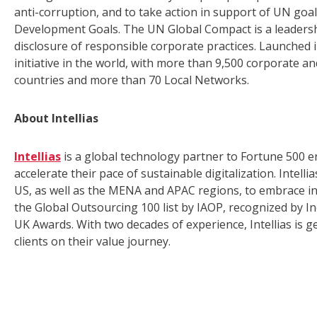
anti-corruption, and to take action in support of UN goa
Development Goals. The UN Global Compact is a leadersh
disclosure of responsible corporate practices. Launched in
initiative in the world, with more than 9,500 corporate 
countries and more than 70 Local Networks.
About Intellias
Intellias
is a global technology partner to Fortune 500 e
accelerate their pace of sustainable digitalization. Inte
US, as well as the MENA and APAC regions, to embrace i
the Global Outsourcing 100 list by IAOP, recognized by I
UK Awards. With two decades of experience, Intellias is 
clients on their value journey.