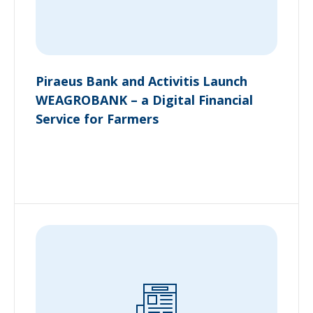
Piraeus Bank and Activitis Launch
WEAGROBANK – a Digital Financial
Service for Farmers