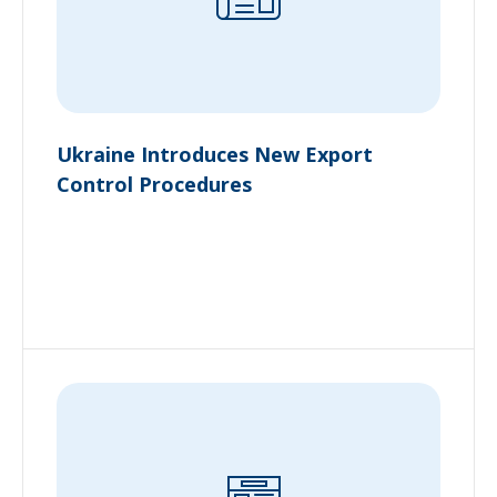
Ukraine Introduces New Export
Control Procedures