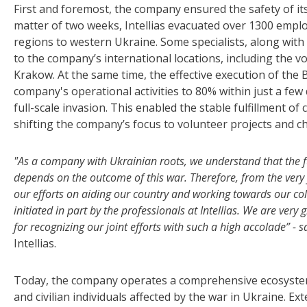
First and foremost, the company ensured the safety of its
matter of two weeks, Intellias evacuated over 1300 empl
regions to western Ukraine. Some specialists, along with
to the company’s international locations, including the vo
Krakow. At the same time, the effective execution of the B
company's operational activities to 80% within just a few
full-scale invasion. This enabled the stable fulfillment 
shifting the company’s focus to volunteer projects and cha
"As a company with Ukrainian roots, we understand that the fu
depends on the outcome of this war. Therefore, from the very f
our efforts on aiding our country and working towards our coll
initiated in part by the professionals at Intellias. We are ver
for recognizing our joint efforts with such a high accolade” - 
Intellias.
Today, the company operates a comprehensive ecosystem t
and civilian individuals affected by the war in Ukraine. 