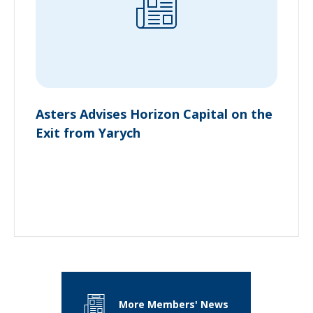
Asters Advises Horizon Capital on the
Exit from Yarych
More Members' News