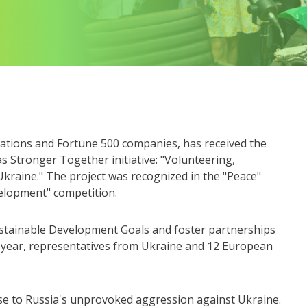
izations and Fortune 500 companies, has received the
s Stronger Together initiative: "Volunteering,
Ukraine." The project was recognized in the "Peace"
velopment" competition.
stainable Development Goals and foster partnerships
s year, representatives from Ukraine and 12 European
se to Russia's unprovoked aggression against Ukraine.