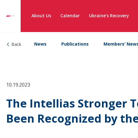
About Us
Calendar
Ukraine’s Recovery
News
Publications
Members’ New
Back
10.19.2023
The Intellias Stronger T
Been Recognized by th