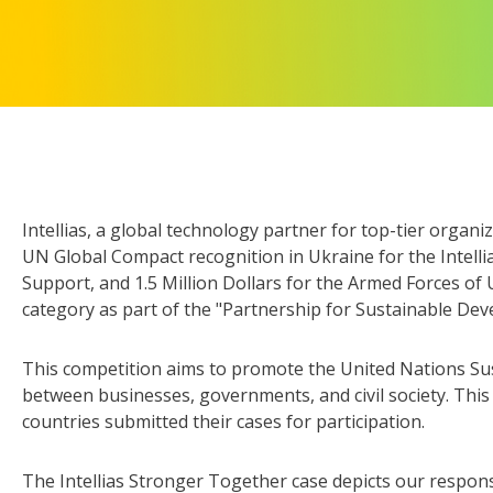
Intellias, a global technology partner for top-tier organ
UN Global Compact recognition in Ukraine for the Intellia
Support, and 1.5 Million Dollars for the Armed Forces of 
category as part of the "Partnership for Sustainable De
This competition aims to promote the United Nations Su
between businesses, governments, and civil society. Thi
countries submitted their cases for participation.
The Intellias Stronger Together case depicts our respon