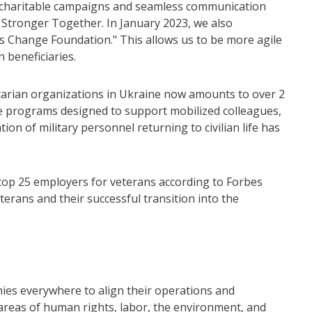
er charitable campaigns and seamless communication
 Stronger Together. In January 2023, we also
as Change Foundation." This allows us to be more agile
n beneficiaries.
nitarian organizations in Ukraine now amounts to over 2
are programs designed to support mobilized colleagues,
on of military personnel returning to civilian life has
top 25 employers for veterans according to Forbes
rans and their successful transition into the
nies everywhere to align their operations and
e areas of human rights, labor, the environment, and