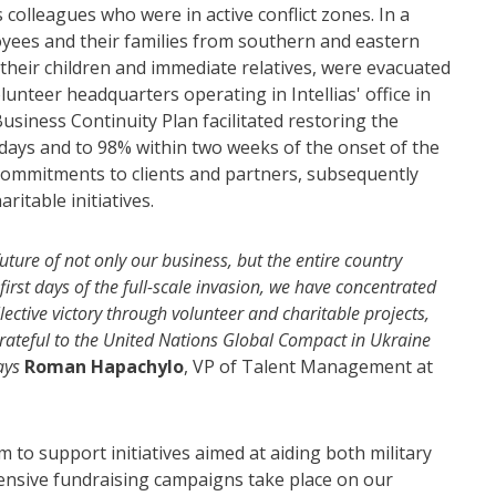
 colleagues who were in active conflict zones. In a
oyees and their families from southern and eastern
 their children and immediate relatives, were evacuated
lunteer headquarters operating in Intellias' office in
usiness Continuity Plan facilitated restoring the
 days and to 98% within two weeks of the onset of the
of commitments to clients and partners, subsequently
ritable initiatives.
ture of not only our business, but the entire country
irst days of the full-scale invasion, we have concentrated
ective victory through volunteer and charitable projects,
y grateful to the United Nations Global Compact in Ukraine
says
Roman Hapachylo
, VP of Talent Management at
o support initiatives aimed at aiding both military
Extensive fundraising campaigns take place on our