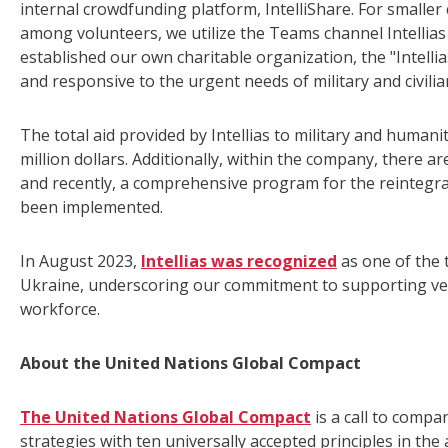
internal crowdfunding platform, IntelliShare. For small
among volunteers, we utilize the Teams channel Intellias
established our own charitable organization, the "Intelli
and responsive to the urgent needs of military and civilia
The total aid provided by Intellias to military and huma
million dollars. Additionally, within the company, there 
and recently, a comprehensive program for the reintegrati
been implemented.
In August 2023,
Intellias was recognized
as one of the 
Ukraine, underscoring our commitment to supporting vete
workforce.
About the United Nations Global Compact
The United Nations Global Compact
is a call to compa
strategies with ten universally accepted principles in th