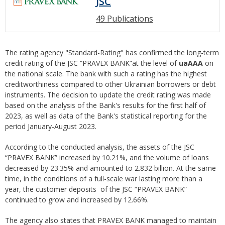
JSC
49 Publications
The rating agency "Standard-Rating" has confirmed the long-term
credit rating of the JSC “PRAVEX BANK”at the level of
uaAAA
on
the national scale. The bank with such a rating has the highest
creditworthiness compared to other Ukrainian borrowers or debt
instruments. The decision to update the credit rating was made
based on the analysis of the Bank's results for the first half of
2023, as well as data of the Bank's statistical reporting for the
period January-August 2023.
According to the conducted analysis, the assets of the JSC
“PRAVEX BANK” increased by 10.21%, and the volume of loans
decreased by 23.35% and amounted to 2.832 billion. At the same
time, in the conditions of a full-scale war lasting more than a
year, the customer deposits of the JSC “PRAVEX BANK”
continued to grow and increased by 12.66%.
The agency also states that PRAVEX BANK managed to maintain