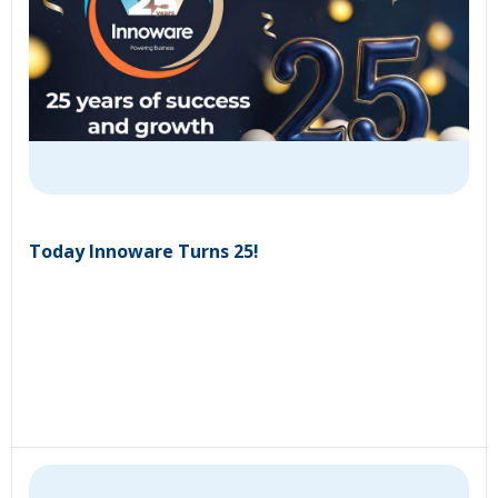
Today Innoware Turns 25!