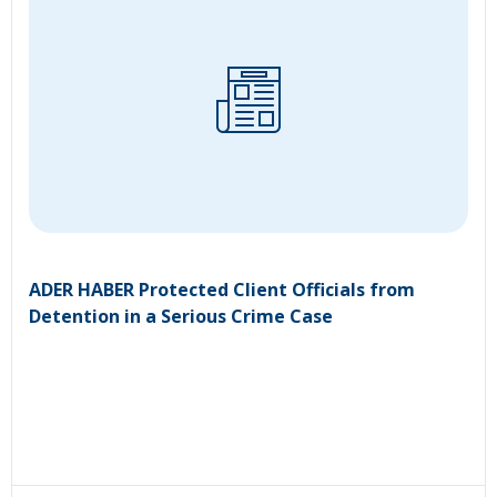
ADER HABER Protected Client Officials from
Detention in a Serious Crime Case