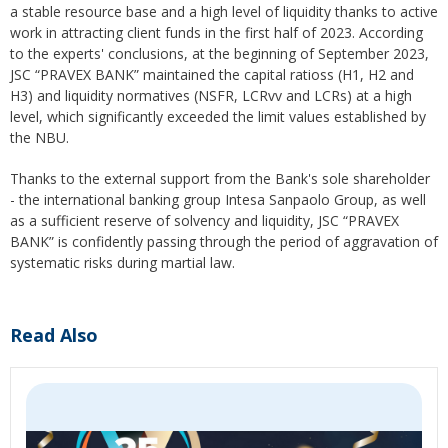
a stable resource base and a high level of liquidity thanks to active
work in attracting client funds in the first half of 2023. According
to the experts' conclusions, at the beginning of September 2023,
JSC “PRAVEX BANK” maintained the capital ratioss (H1, H2 and
H3) and liquidity normatives (NSFR, LCRvv and LCRs) at a high
level, which significantly exceeded the limit values ​​established by
the NBU.
Thanks to the external support from the Bank's sole shareholder
- the international banking group Intesa Sanpaolo Group, as well
as a sufficient reserve of solvency and liquidity, JSC “PRAVEX
BANK” is confidently passing through the period of aggravation of
systematic risks during martial law.
Read Also