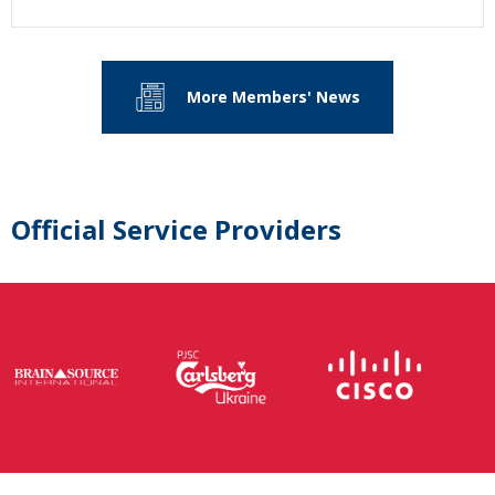
More Members' News
Official Service Providers