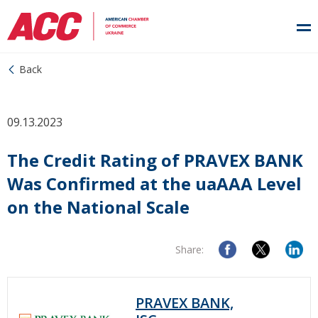
Back
09.13.2023
The Credit Rating of PRAVEX BANK
Was Confirmed at the uaAAA Level
on the National Scale
Share:
PRAVEX BANK,