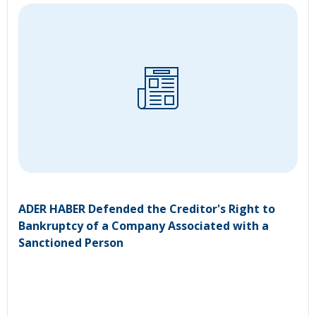
ADER HABER Defended the Creditor's Right to
Bankruptcy of a Company Associated with a
Sanctioned Person