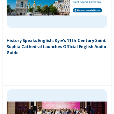
History Speaks English: Kyiv’s 11th-Century Saint
Sophia Cathedral Launches Official English Audio
Guide