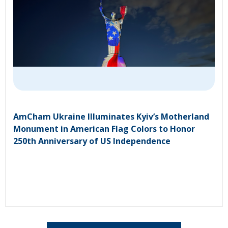
AmCham Ukraine Illuminates Kyiv’s Motherland
Monument in American Flag Colors to Honor
250th Anniversary of US Independence