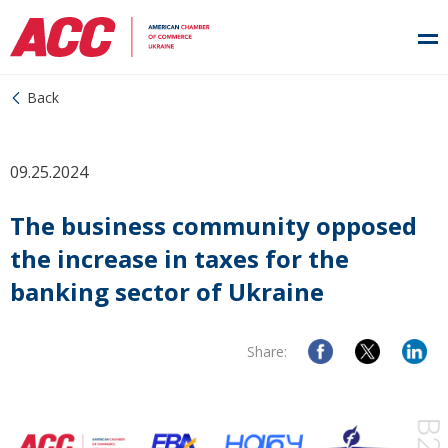
Back
09.25.2024
The business community opposed
the increase in taxes for the
banking sector of Ukraine
Share: