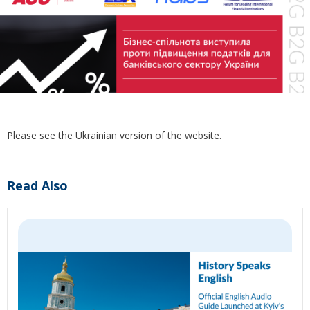
Please see the Ukrainian version of the website.
Read Also