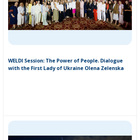
WELDI Session: The Power of People. Dialogue
with the First Lady of Ukraine Olena Zelenska