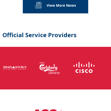
View More News
Official Service Providers