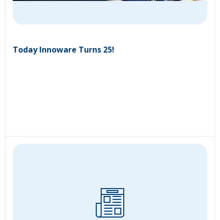
Today Innoware Turns 25!