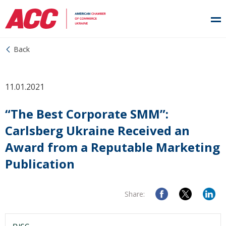
Back
11.01.2021
“The Best Corporate SMM”:
Carlsberg Ukraine Received an
Award from a Reputable Marketing
Publication
Share: