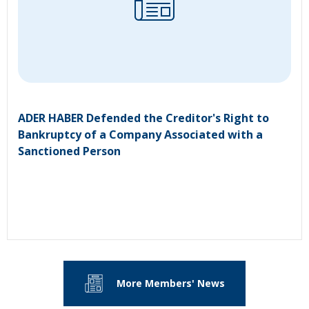
ADER HABER Defended the Creditor's Right to
Bankruptcy of a Company Associated with a
Sanctioned Person
More Members' News