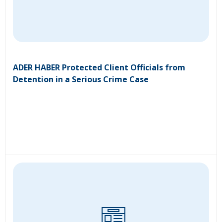
ADER HABER Protected Client Officials from
Detention in a Serious Crime Case