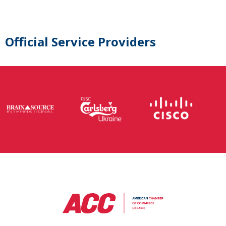
Official Service Providers