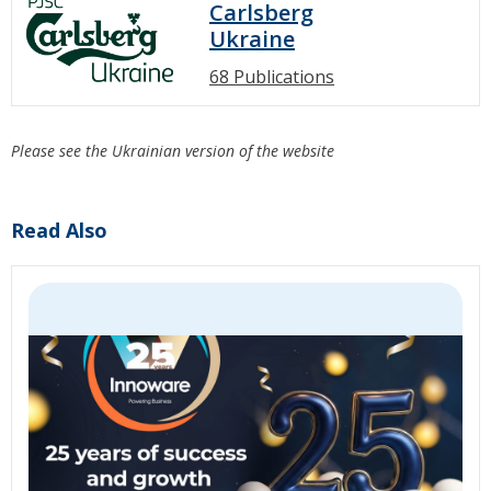
Carlsberg
Ukraine
68 Publications
Please see the Ukrainian version of the website
Read Also