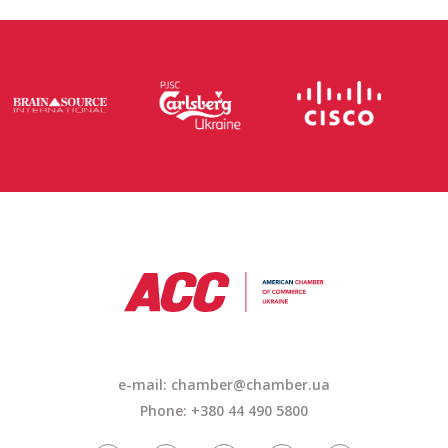
e-mail: chamber@chamber.ua
Phone: +380 44 490 5800