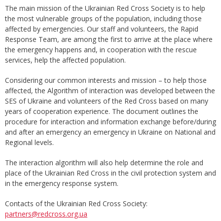
The main mission of the Ukrainian Red Cross Society is to help
the most vulnerable groups of the population, including those
affected by emergencies. Our staff and volunteers, the Rapid
Response Team, are among the first to arrive at the place where
the emergency happens and, in cooperation with the rescue
services, help the affected population.
Considering our common interests and mission – to help those
affected, the Algorithm of interaction was developed between the
SES of Ukraine and volunteers of the Red Cross based on many
years of cooperation experience. The document outlines the
procedure for interaction and information exchange before/during
and after an emergency an emergency in Ukraine on National and
Regional levels.
The interaction algorithm will also help determine the role and
place of the Ukrainian Red Cross in the civil protection system and
in the emergency response system.
Contacts of the Ukrainian Red Cross Society:
partners@redcross.org.ua