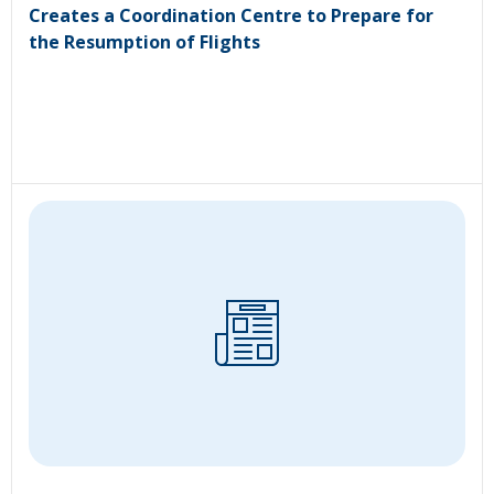
Creates a Coordination Centre to Prepare for
the Resumption of Flights