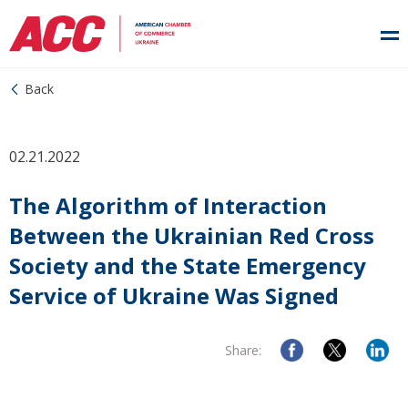
Back
02.21.2022
The Algorithm of Interaction
Between the Ukrainian Red Cross
Society and the State Emergency
Service of Ukraine Was Signed
Share: