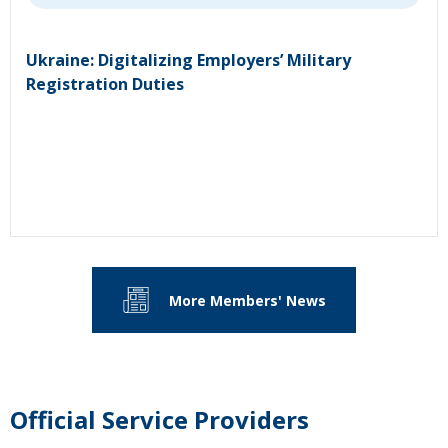
Ukraine: Digitalizing Employers’ Military
Registration Duties
More Members' News
Official Service Providers