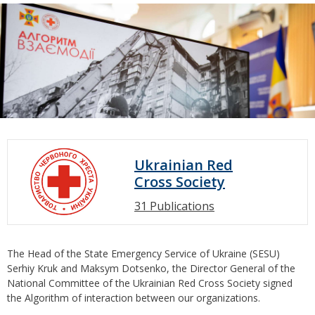
Ukrainian Red
Cross Society
31 Publications
The Head of the State Emergency Service of Ukraine (SESU)
Serhiy Kruk and Maksym Dotsenko, the Director General of the
National Committee of the Ukrainian Red Cross Society signed
the Algorithm of interaction between our organizations.