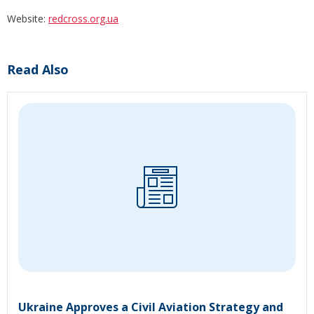
Website:
redcross.org.ua
Read Also
Ukraine Approves a Civil Aviation Strategy and