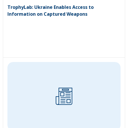
TrophyLab: Ukraine Enables Access to
Information on Captured Weapons