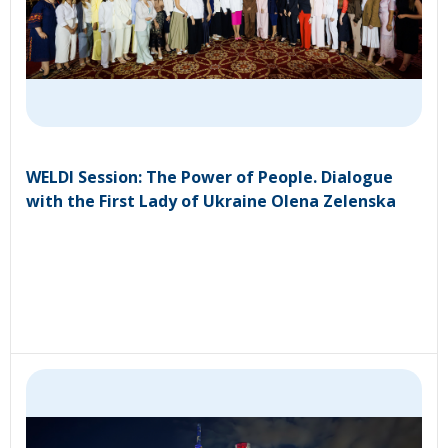
WELDI Session: The Power of People. Dialogue
with the First Lady of Ukraine Olena Zelenska