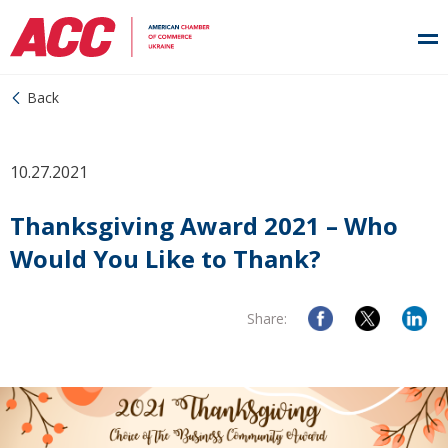
Back
10.27.2021
Thanksgiving Award 2021 – Who
Would You Like to Thank?
Share: