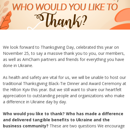
We look forward to Thanksgiving Day, celebrated this year on
November 25, to say a massive thank you to you, our members,
as well as AmCham partners and friends for everything you have
done in Ukraine.
As health and safety are vital for us, we will be unable to host our
traditional Thanksgiving Black-Tie Dinner and Award Ceremony at
the Hilton Kyiv this year. But we still want to share our heartfelt
appreciation to outstanding people and organizations who make
a difference in Ukraine day by day.
Who would you like to thank? Who has made a difference
and delivered tangible benefits to Ukraine and the
business community?
These are two questions We encourage