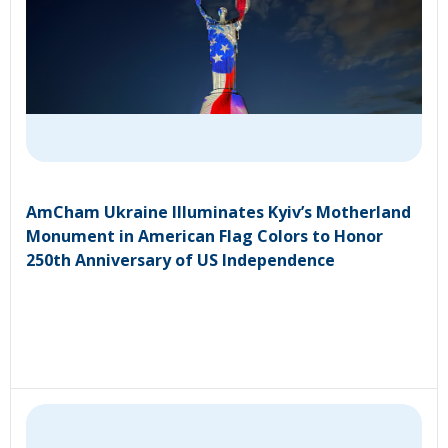
AmCham Ukraine Illuminates Kyiv’s Motherland
Monument in American Flag Colors to Honor
250th Anniversary of US Independence