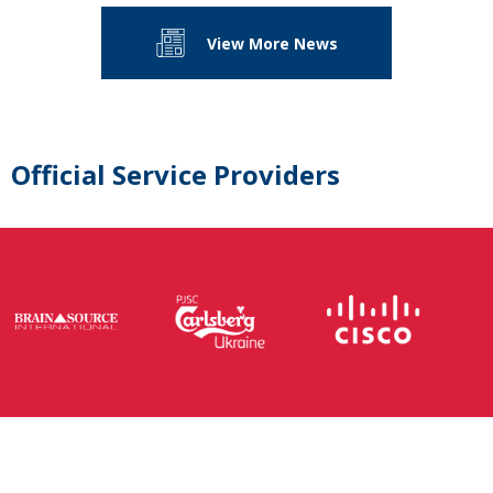
View More News
Official Service Providers