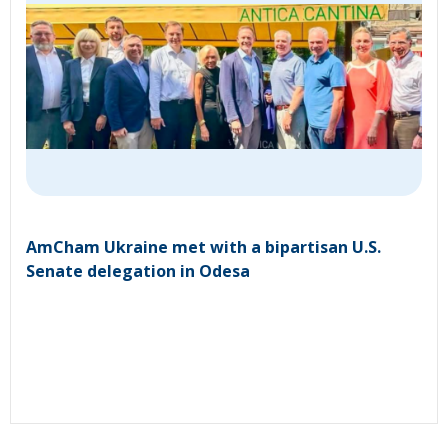
AmCham Ukraine met with a bipartisan U.S.
Senate delegation in Odesa