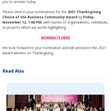
you to answer today.
Please send in your nominations for the
2021 Thanksgiving
Choice of the Business Community Award
by
Friday,
November 12, 1:00 PM
, with names of organizations, individuals,
or projects which are worth highlighting.
NOMINATE HERE
We look forward to your nomination and will announce the 2021
Award winners on Thanksgiving.
Read Also