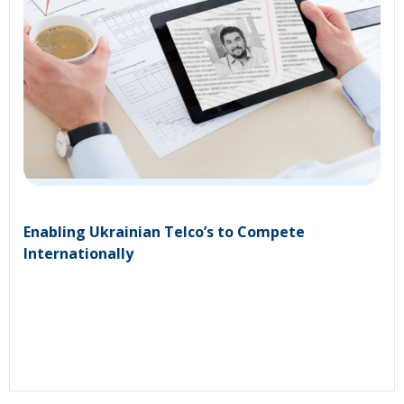
Enabling Ukrainian Telco’s to Compete
Internationally