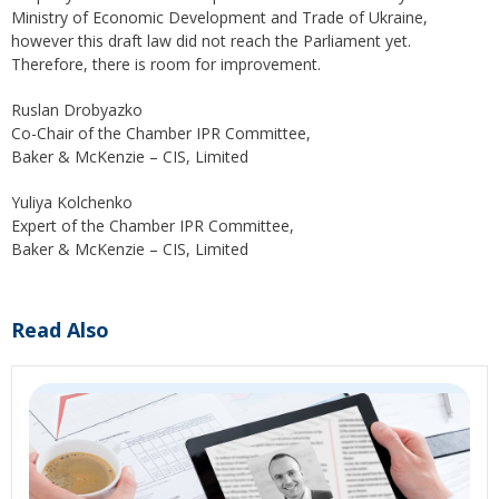
Ministry of Economic Development and Trade of Ukraine,
however this draft law did not reach the Parliament yet.
Therefore, there is room for improvement.
Ruslan Drobyazko
Co-Chair of the Chamber IPR Committee,
Baker & McKenzie – CIS, Limited
Yuliya Kolchenko
Expert of the Chamber IPR Committee,
Baker & McKenzie – CIS, Limited
Read Also