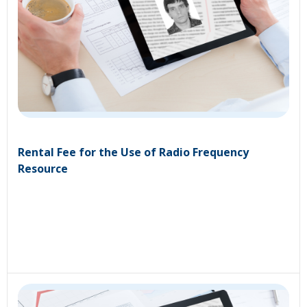
Rental Fee for the Use of Radio Frequency
Resource