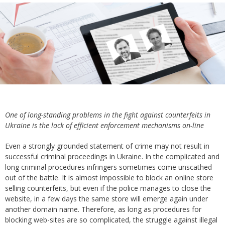
One of long-standing problems in the fight against counterfeits in
Ukraine is the lack of efficient enforcement mechanisms on-line
Even a strongly grounded statement of crime may not result in
successful criminal proceedings in Ukraine. In the complicated and
long criminal procedures infringers sometimes come unscathed
out of the battle. It is almost impossible to block an online store
selling counterfeits, but even if the police manages to close the
website, in a few days the same store will emerge again under
another domain name. Therefore, as long as procedures for
blocking web-sites are so complicated, the struggle against illegal