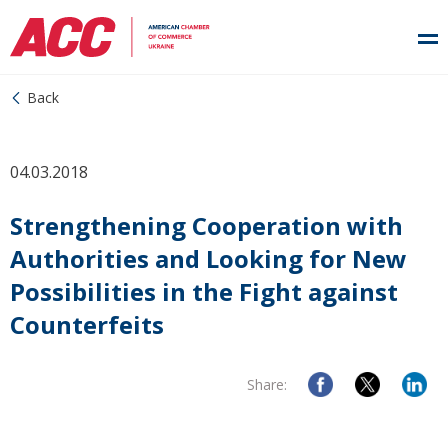
Back
04.03.2018
Strengthening Cooperation with
Authorities and Looking for New
Possibilities in the Fight against
Counterfeits
Share: