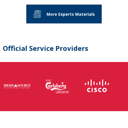
More Experts Materials
Official Service Providers