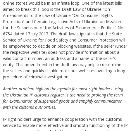
online stores would be in an infinite loop. One of the latest bills
aimed to break this loop is the Draft Law of Ukraine "On
Amendments to the Law of Ukraine "On Consumer Rights
Protection" and Certain Legislative Acts of Ukraine on Measures
for the Suspension of the Activities of E-commerce Entities" No.
6754 dated 17 July 2017. The draft law stipulates that the State
Service of Ukraine for Food Safety and Consumer Protection will
be empowered to decide on blocking websites, if the seller (under
the respective website) does not provide information about a
valid contact number, an address and a name of the seller’s
entity. This amendment in the draft law may help to determine
the sellers and quickly disable malicious websites avoiding a long
procedure of criminal investigation.
Another problem high on the agenda for most right holders using
the Ukrainian IP customs register is the need to prolong the term
for examination of suspended goods and simplify communication
with the customs authorities.
IP right holders urge to enhance cooperation with the customs
service to enable more effective and smooth functioning of the IP