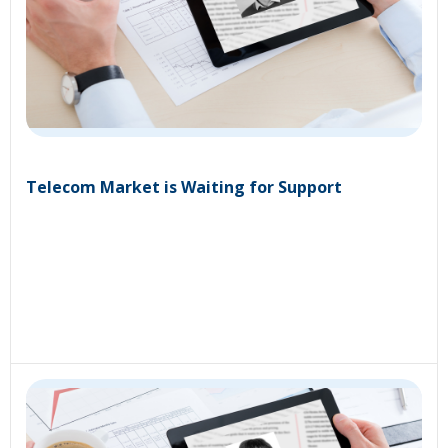
Telecom Market is Waiting for Support