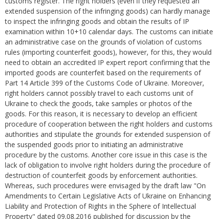
customs register. The right holders (even if they requested an
extended suspension of the infringing goods) can hardly manage
to inspect the infringing goods and obtain the results of IP
examination within 10+10 calendar days. The customs can initiate
an administrative case on the grounds of violation of customs
rules (importing counterfeit goods), however, for this, they would
need to obtain an accredited IP expert report confirming that the
imported goods are counterfeit based on the requirements of
Part 14 Article 399 of the Customs Code of Ukraine. Moreover,
right holders cannot possibly travel to each customs unit of
Ukraine to check the goods, take samples or photos of the
goods. For this reason, it is necessary to develop an efficient
procedure of cooperation between the right holders and customs
authorities and stipulate the grounds for extended suspension of
the suspended goods prior to initiating an administrative
procedure by the customs. Another core issue in this case is the
lack of obligation to involve right holders during the procedure of
destruction of counterfeit goods by enforcement authorities.
Whereas, such procedures were envisaged by the draft law "On
Amendments to Certain Legislative Acts of Ukraine on Enhancing
Liability and Protection of Rights in the Sphere of Intellectual
Property" dated 09.08.2016 published for discussion by the