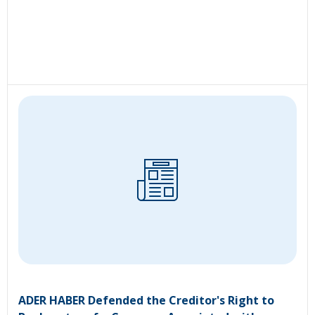
ADER HABER Defended the Creditor's Right to