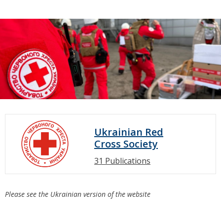
Ukrainian Red
Cross Society
31 Publications
Please see the Ukrainian version of the website