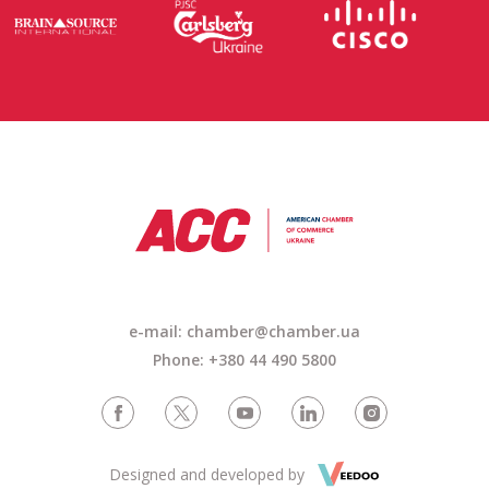
e-mail: chamber@chamber.ua
Phone: +380 44 490 5800
Designed and developed by