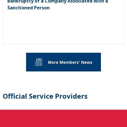
Bankruptcy of a Company Associated with a
Sanctioned Person
More Members' News
Official Service Providers