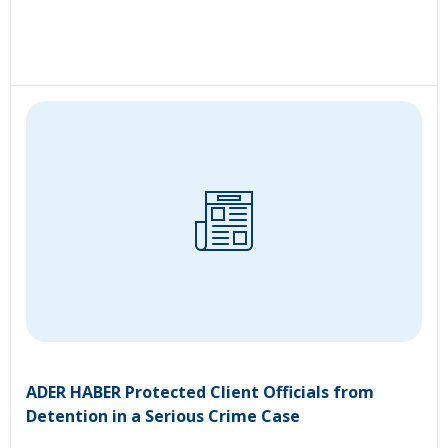
ADER HABER Protected Client Officials from
Detention in a Serious Crime Case