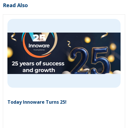
Read Also
Today Innoware Turns 25!