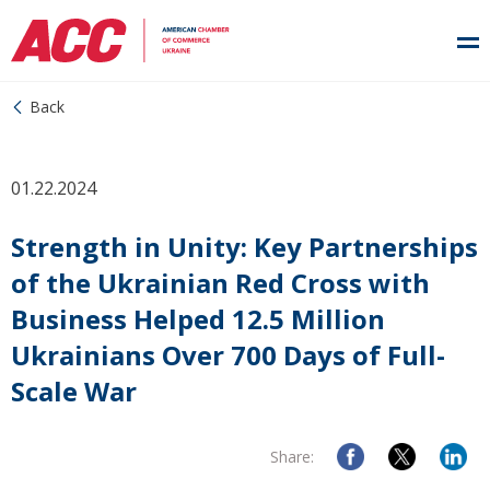
Back
01.22.2024
Strength in Unity: Key Partnerships
of the Ukrainian Red Cross with
Business Helped 12.5 Million
Ukrainians Over 700 Days of Full-
Scale War
Share: