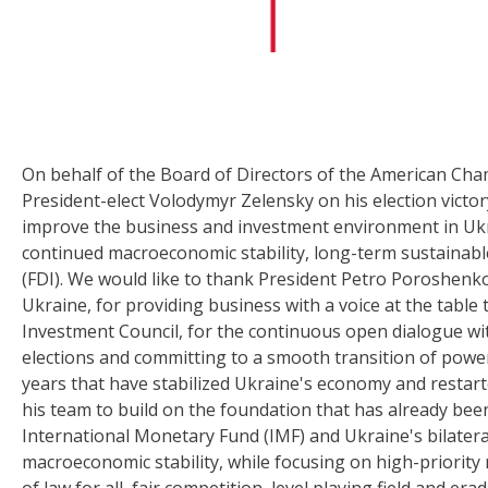
On behalf of the Board of Directors of the American Ch
President-elect Volodymyr Zelensky on his election victo
improve the business and investment environment in Uk
continued macroeconomic stability, long-term sustainab
(FDI). We would like to thank President Petro Poroshenko
Ukraine, for providing business with a voice at the tabl
Investment Council, for the continuous open dialogue wi
elections and committing to a smooth transition of powe
years that have stabilized Ukraine's economy and restar
his team to build on the foundation that has already bee
International Monetary Fund (IMF) and Ukraine's bilater
macroeconomic stability, while focusing on high-priority 