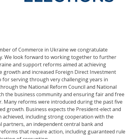
amber of Commerce in Ukraine we congratulate
ry. We look forward to working together to further
raine and support reforms aimed at achieving
le growth and increased Foreign Direct Investment
 for serving through very challenging years in
e through the National Reform Council and National
th the business community and ensuring fair and free
r. Many reforms were introduced during the past five
ted growth. Business expects the President-elect and
n achieved, including strong cooperation with the
al partners, an independent central bank and
reforms that require action, including guaranteed rule