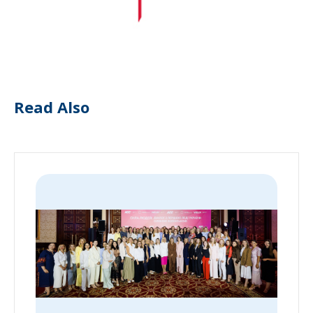
Read Also