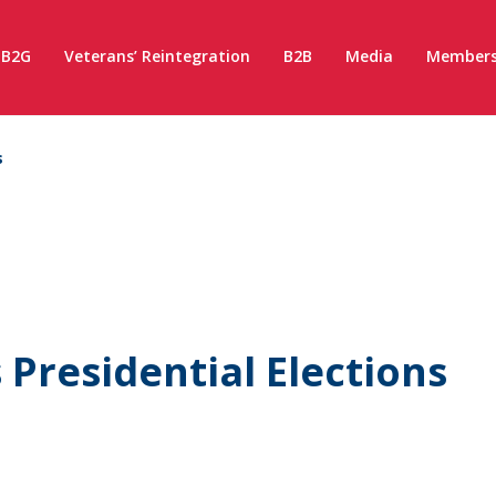
B2G
Veterans’ Reintegration
B2B
Media
Members
s
Presidential Elections