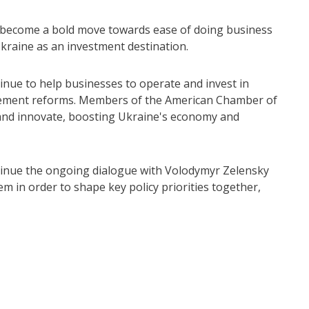
 become a bold move towards ease of doing business
Ukraine as an investment destination.
nue to help businesses to operate and invest in
lement reforms. Members of the American Chamber of
 and innovate, boosting Ukraine's economy and
inue the ongoing dialogue with Volodymyr Zelensky
em in order to shape key policy priorities together,