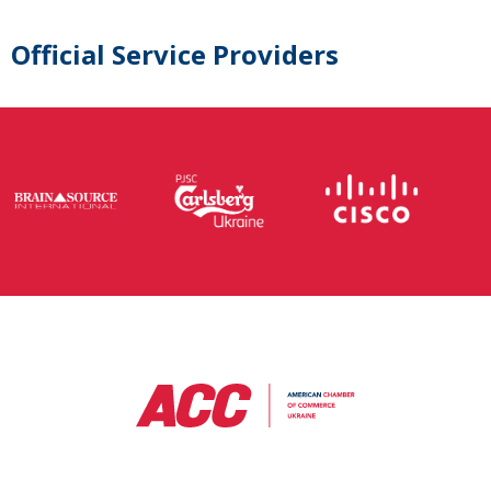
Official Service Providers