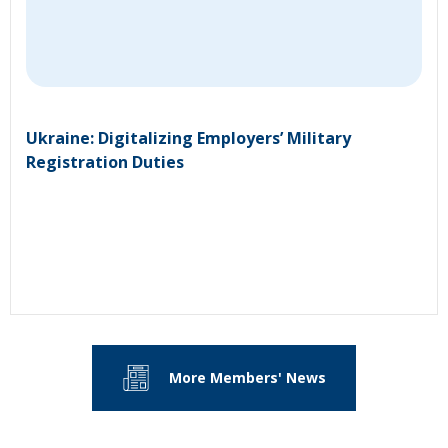
Ukraine: Digitalizing Employers’ Military
Registration Duties
More Members' News