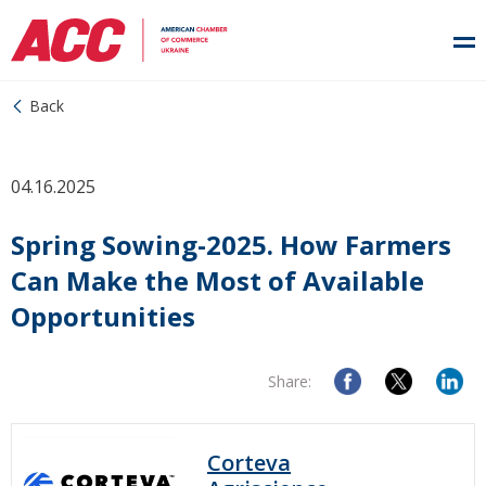
Back
04.16.2025
Spring Sowing-2025. How Farmers
Can Make the Most of Available
Opportunities
Share:
Corteva