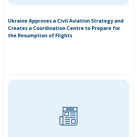
Ukraine Approves a Civil Aviation Strategy and
Creates a Coordination Centre to Prepare for
the Resumption of Flights