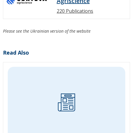
Agriscience
220 Publications
Please see the Ukrainian version of the website
Read Also