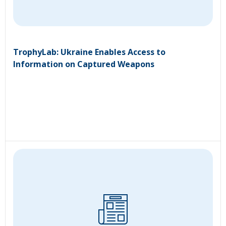
TrophyLab: Ukraine Enables Access to
Information on Captured Weapons