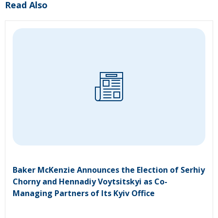
Read Also
Baker McKenzie Announces the Election of Serhiy
Chorny and Hennadiy Voytsitskyi as Co-
Managing Partners of Its Kyiv Office