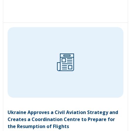
Ukraine Approves a Civil Aviation Strategy and
Creates a Coordination Centre to Prepare for
the Resumption of Flights