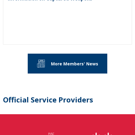
More Members' News
Official Service Providers