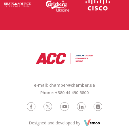
e-mail: chamber@chamber.ua
Phone: +380 44 490 5800
Designed and developed by