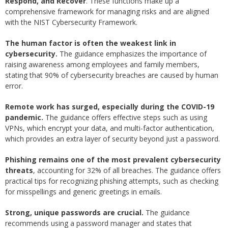
Respond, and Recover
. These functions make up a
comprehensive framework for managing risks and are aligned
with the NIST Cybersecurity Framework.
The human factor is often the weakest link in
cybersecurity.
The guidance emphasizes the importance of
raising awareness among employees and family members,
stating that 90% of cybersecurity breaches are caused by human
error.
Remote work has surged, especially during the COVID-19
pandemic.
The guidance offers effective steps such as using
VPNs, which encrypt your data, and multi-factor authentication,
which provides an extra layer of security beyond just a password.
Phishing remains one of the most prevalent cybersecurity
threats
, accounting for 32% of all breaches. The guidance offers
practical tips for recognizing phishing attempts, such as checking
for misspellings and generic greetings in emails.
Strong, unique passwords are crucial.
The guidance
recommends using a password manager and states that