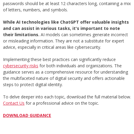
passwords should be at least 12 characters long, containing a mix
of letters, numbers, and symbols.
While AI technologies like ChatGPT offer valuable insights
and can assist in various tasks, it's important to note
their limitations.
AI models can sometimes generate incorrect
or misleading information. They are not a substitute for expert
advice, especially in critical areas like cybersecurity.
Implementing these best practices can significantly reduce
cybersecurity risks
for both individuals and organizations. The
guidance serves as a comprehensive resource for understanding
the multifaceted nature of digital security and offers actionable
steps to protect digital identity.
To delve deeper into each topic, download the full material below.
Contact Us
for a professional advice on the topic.
DOWNLOAD GUIDANCE