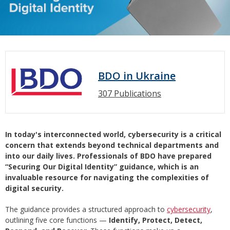
BDO in Ukraine
307 Publications
In today's interconnected world, cybersecurity is a critical
concern that extends beyond technical departments and
into our daily lives. Professionals of BDO have prepared
“Securing Our Digital Identity” guidance, which is an
invaluable resource for navigating the complexities of
digital security.
The guidance provides a structured approach to
cybersecurity
,
outlining five core functions —
Identify, Protect, Detect,