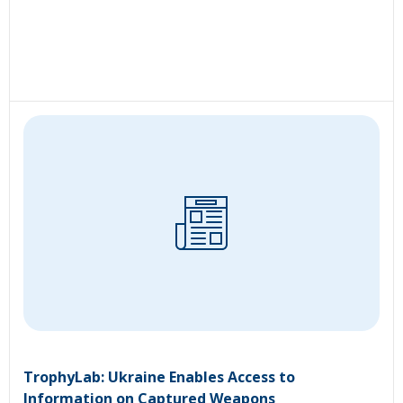
TrophyLab: Ukraine Enables Access to
Information on Captured Weapons