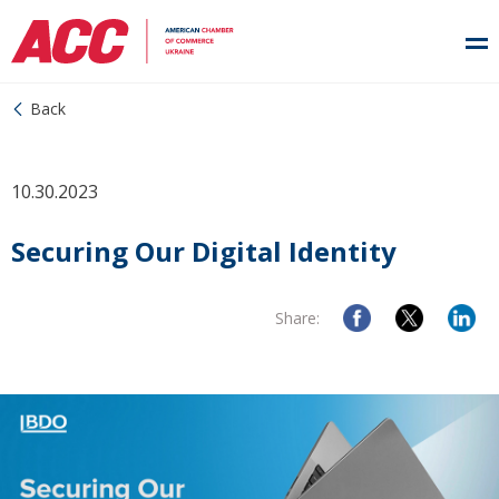
Back
10.30.2023
Securing Our Digital Identity
Share: