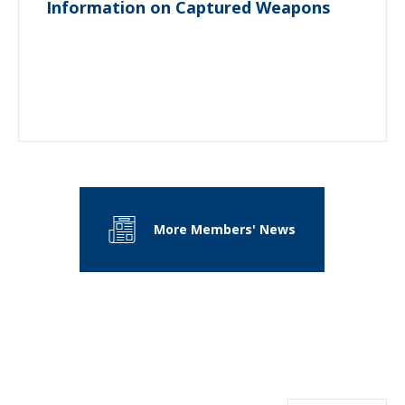
Information on Captured Weapons
More Members' News