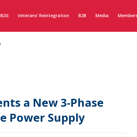
B2G
Veterans’ Reintegration
B2B
Media
Members
s
sents a New 3-Phase
le Power Supply