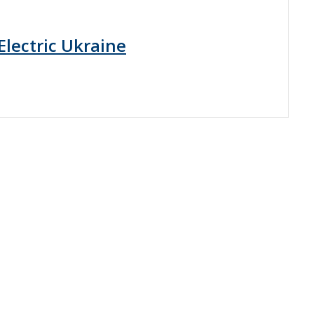
Electric Ukraine