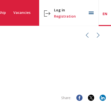
Log in
hip
Vacancies
EN
Registration
Share: