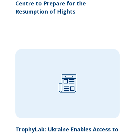
Centre to Prepare for the
Resumption of Flights
TrophyLab: Ukraine Enables Access to