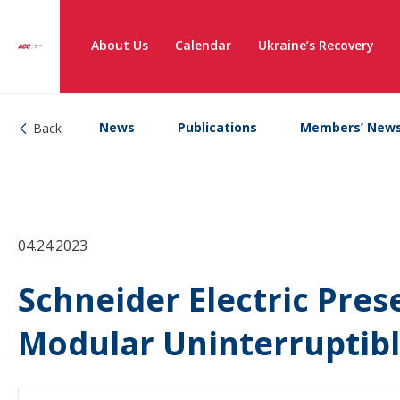
About Us
Calendar
Ukraine’s Recovery
News
Publications
Members’ New
Back
04.24.2023
Schneider Electric Pre
Modular Uninterruptib