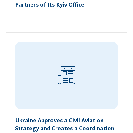
Partners of Its Kyiv Office
Ukraine Approves a Civil Aviation
Strategy and Creates a Coordination