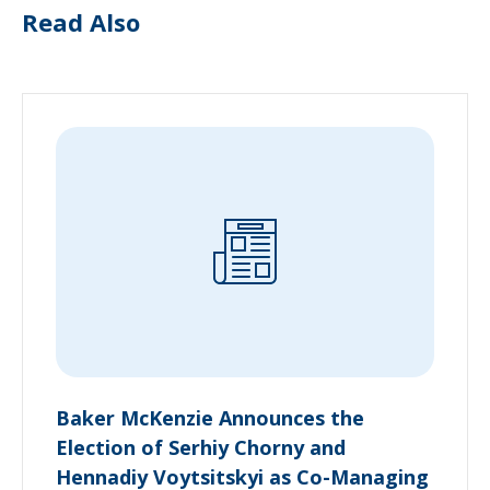
Read Also
Baker McKenzie Announces the
Election of Serhiy Chorny and
Hennadiy Voytsitskyi as Co-Managing