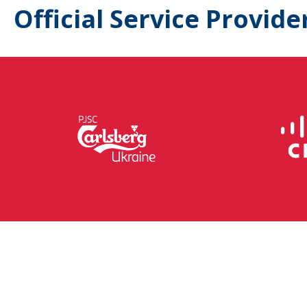
Official Service Provide