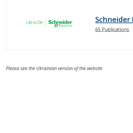
Schneider 
65 Publications
Please see the Ukrainian version of the website