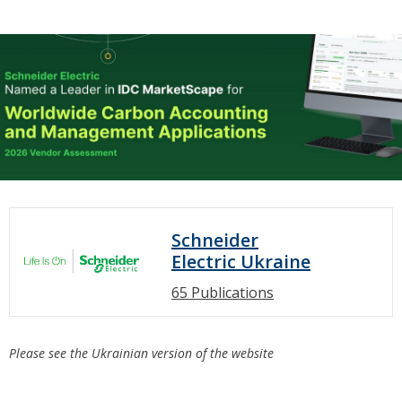
Schneider
Electric Ukraine
65 Publications
Please see the Ukrainian version of the website