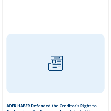
ADER HABER Defended the Creditor's Right to