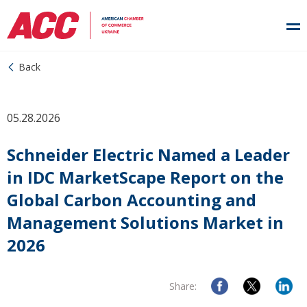
Back
05.28.2026
Schneider Electric Named a Leader
in IDC MarketScape Report on the
Global Carbon Accounting and
Management Solutions Market in
2026
Share: