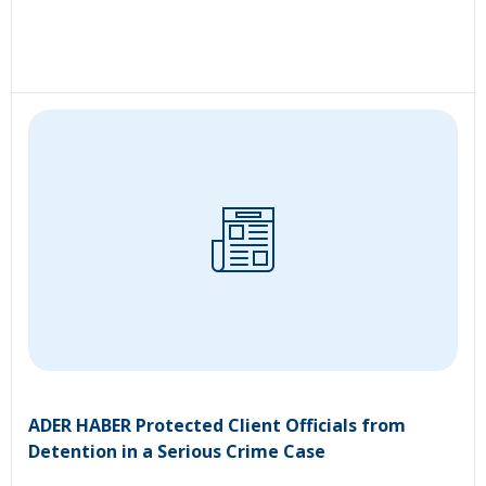
ADER HABER Protected Client Officials from
Detention in a Serious Crime Case