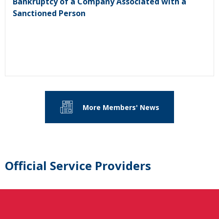
Bankruptcy of a Company Associated with a
Sanctioned Person
More Members' News
Official Service Providers