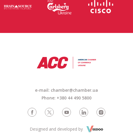
e-mail:
chamber@chamber.ua
Phone: +380 44 490 5800
Designed and developed by