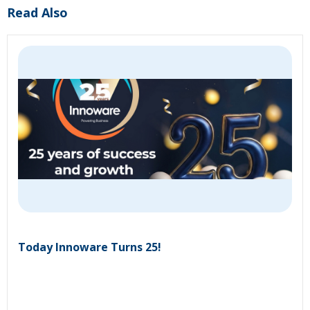
Read Also
Today Innoware Turns 25!