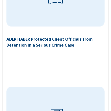
ADER HABER Protected Client Officials from
Detention in a Serious Crime Case