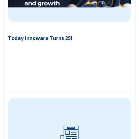
Today Innoware Turns 25!