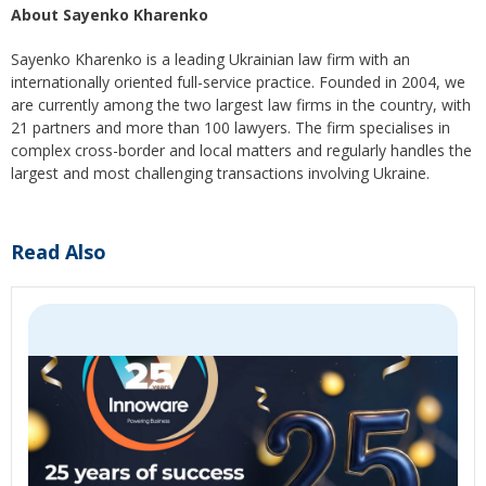
About Sayenko Kharenko
Sayenko Kharenko is a leading Ukrainian law firm with an
internationally oriented full-service practice. Founded in 2004, we
are currently among the two largest law firms in the country, with
21 partners and more than 100 lawyers. The firm specialises in
complex cross-border and local matters and regularly handles the
largest and most challenging transactions involving Ukraine.
Read Also