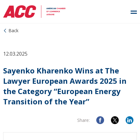
Back
12.03.2025
Sayenko Kharenko Wins at The
Lawyer European Awards 2025 in
the Category “European Energy
Transition of the Year”
Share: