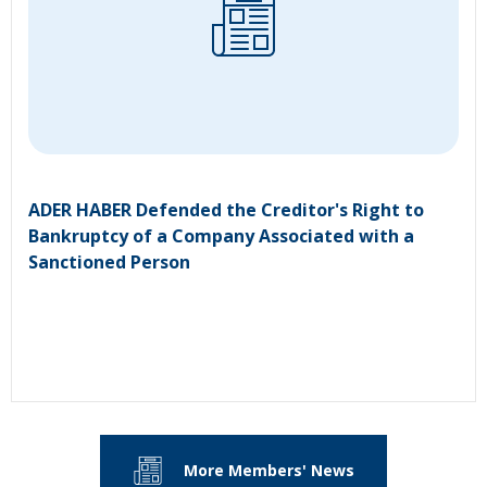
ADER HABER Defended the Creditor's Right to
Bankruptcy of a Company Associated with a
Sanctioned Person
More Members' News