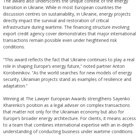
The award also underscores the unique context of the energy
transition in Ukraine. While in most European countries the
discussion centres on sustainability, in Ukraine, energy projects
directly impact the survival and restoration of critical
infrastructure during wartime. The financing structure involving
export credit agency cover demonstrates that major international
transactions remain possible even under heightened risk
conditions.
“This award reflects the fact that Ukraine continues to play a real
role in shaping Europe’s energy future,” noted partner Anton
Korobeinikov. “As the world searches for new models of energy
security, Ukrainian projects stand as examples of resilience and
adaptation.”
Winning at The Lawyer European Awards strengthens Sayenko
Kharenko’s position as a legal adviser on complex transactions
that matter not only for the Ukrainian economy but also for
Europe’s broader energy architecture. For clients, it means access
to a team that combines international expertise with an in-depth
understanding of conducting business under wartime conditions.