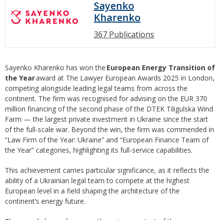
Sayenko
Kharenko
367 Publications
Sayenko Kharenko has won the
European Energy Transition of
the Year
award at The Lawyer European Awards 2025 in London,
competing alongside leading legal teams from across the
continent. The firm was recognised for advising on the EUR 370
million financing of the second phase of the DTEK Tiligulska Wind
Farm — the largest private investment in Ukraine since the start
of the full-scale war. Beyond the win, the firm was commended in
“Law Firm of the Year: Ukraine” and “European Finance Team of
the Year” categories, highlighting its full-service capabilities.
This achievement carries particular significance, as it reflects the
ability of a Ukrainian legal team to compete at the highest
European level in a field shaping the architecture of the
continent’s energy future.