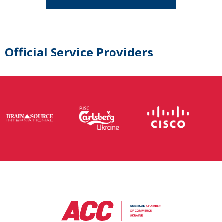
Official Service Providers