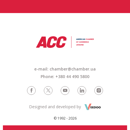
e-mail: chamber@chamber.ua
Phone: +380 44 490 5800
Designed and developed by
© 1992 - 2026