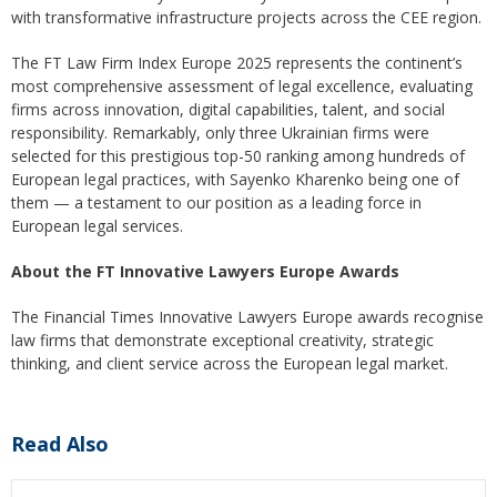
with transformative infrastructure projects across the CEE region.
The FT Law Firm Index Europe 2025 represents the continent’s
most comprehensive assessment of legal excellence, evaluating
firms across innovation, digital capabilities, talent, and social
responsibility. Remarkably, only three Ukrainian firms were
selected for this prestigious top-50 ranking among hundreds of
European legal practices, with Sayenko Kharenko being one of
them — a testament to our position as a leading force in
European legal services.
About the FT Innovative Lawyers Europe Awards
The Financial Times Innovative Lawyers Europe awards recognise
law firms that demonstrate exceptional creativity, strategic
thinking, and client service across the European legal market.
Read Also