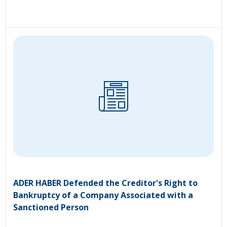
ADER HABER Defended the Creditor's Right to
Bankruptcy of a Company Associated with a
Sanctioned Person