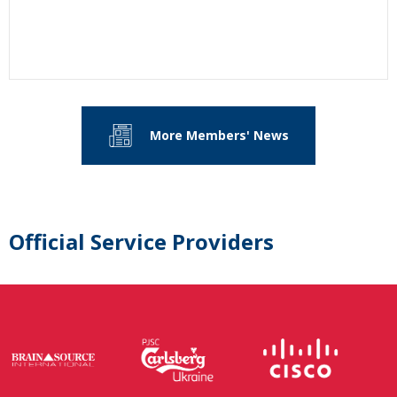
More Members' News
Official Service Providers