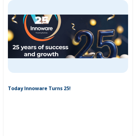
Today Innoware Turns 25!