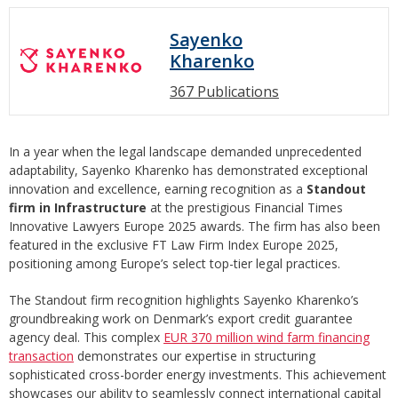
Sayenko
Kharenko
367 Publications
In a year when the legal landscape demanded unprecedented
adaptability, Sayenko Kharenko has demonstrated exceptional
innovation and excellence, earning recognition as a
Standout
firm in Infrastructure
at the prestigious Financial Times
Innovative Lawyers Europe 2025 awards. The firm has also been
featured in the exclusive FT Law Firm Index Europe 2025,
positioning among Europe’s select top-tier legal practices.
The Standout firm recognition highlights Sayenko Kharenko’s
groundbreaking work on Denmark’s export credit guarantee
agency deal. This complex
EUR 370 million wind farm financing
transaction
demonstrates our expertise in structuring
sophisticated cross-border energy investments. This achievement
showcases our ability to seamlessly connect international capital