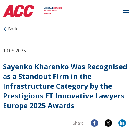
Back
10.09.2025
Sayenko Kharenko Was Recognised
as a Standout Firm in the
Infrastructure Category by the
Prestigious FT Innovative Lawyers
Europe 2025 Awards
Share: