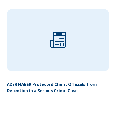
ADER HABER Protected Client Officials from
Detention in a Serious Crime Case