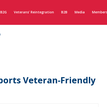
B2G
Veterans’ Reintegration
B2B
Media
Members
s
orts Veteran-Friendly