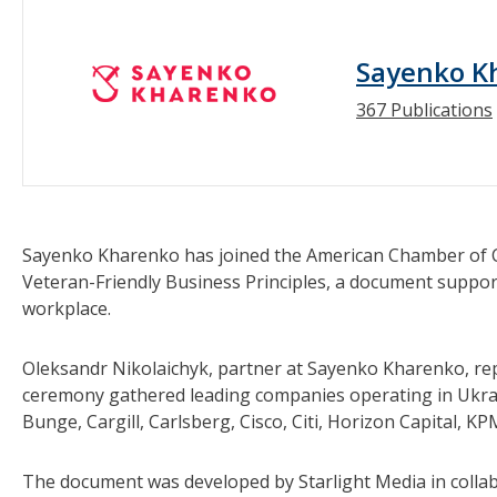
Sayenko K
367 Publications
Sayenko Kharenko has joined the American Chamber of Co
Veteran-Friendly Business Principles, a document supporti
workplace.
Oleksandr Nikolaichyk, partner at Sayenko Kharenko, re
ceremony gathered leading companies operating in Ukrai
Bunge, Cargill, Carlsberg, Cisco, Citi, Horizon Capital, 
The document was developed by Starlight Media in colla