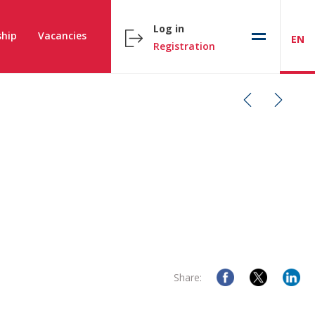
Log in
hip
Vacancies
EN
Registration
Share: