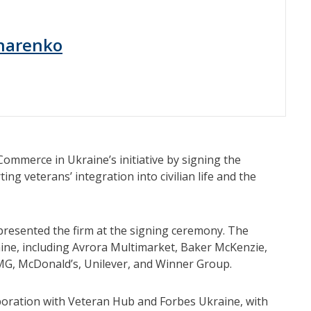
harenko
mmerce in Ukraine’s initiative by signing the
ng veterans’ integration into civilian life and the
presented the firm at the signing ceremony. The
ne, including Avrora Multimarket, Baker McKenzie,
KPMG, McDonald’s, Unilever, and Winner Group.
boration with Veteran Hub and Forbes Ukraine, with