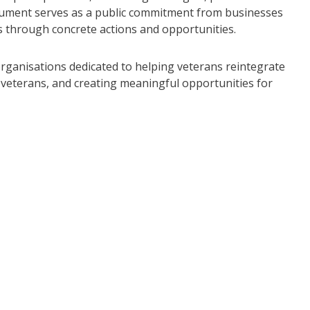
ocument serves as a public commitment from businesses
es through concrete actions and opportunities.
 organisations dedicated to helping veterans reintegrate
veterans, and creating meaningful opportunities for