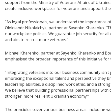
support from the Ministry of Veterans Affairs of Ukraine.
create inclusive workplaces for veterans and support their
“As legal professionals, we understand the importance o
Oleksandr Nikolaichyk, partner at Sayenko Kharenko. “T
our workplace policies. We guarantee job security for all
and aim to recruit more veterans.”
Michael Kharenko, partner at Sayenko Kharenko and B
emphasised the broader importance of this initiative fo
“Integrating veterans into our business community isn’t ju
embracing the exceptional talent and perspective they br
leadership abilities, a disciplined work ethic, and a strong
We believe that building professional partnerships with 
stronger, more resilient Ukrainian economy.”
The principles cover various business areas, including w