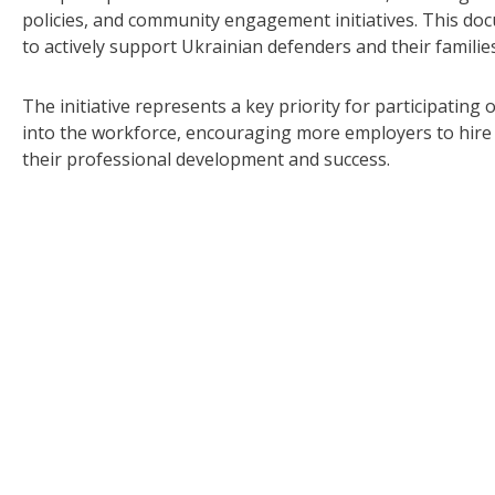
policies, and community engagement initiatives. This d
to actively support Ukrainian defenders and their famili
The initiative represents a key priority for participating
into the workforce, encouraging more employers to hire 
their professional development and success.