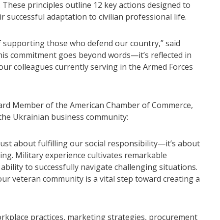
 These principles outline 12 key actions designed to
 successful adaptation to civilian professional life.
f supporting those who defend our country,” said
his commitment goes beyond words—it’s reflected in
 our colleagues currently serving in the Armed Forces
oard Member of the American Chamber of Commerce,
r the Ukrainian business community:
st about fulfilling our social responsibility—it’s about
ing. Military experience cultivates remarkable
 ability to successfully navigate challenging situations.
our veteran community is a vital step toward creating a
orkplace practices, marketing strategies, procurement