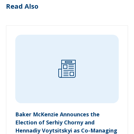
Read Also
Baker McKenzie Announces the
Election of Serhiy Chorny and
Hennadiy Voytsitskyi as Co-Managing