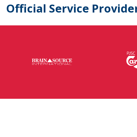
Official Service Provide