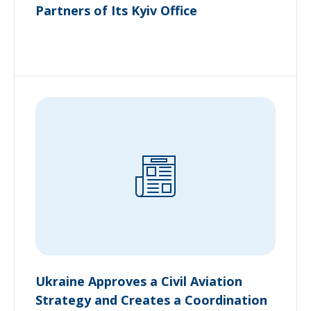
Partners of Its Kyiv Office
Ukraine Approves a Civil Aviation
Strategy and Creates a Coordination