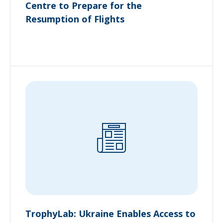
Centre to Prepare for the
Resumption of Flights
TrophyLab: Ukraine Enables Access to