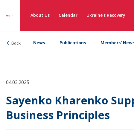
About Us
Calendar
Ukraine’s Recovery
News
Publications
Members’ New
Back
04.03.2025
Sayenko Kharenko Supp
Business Principles