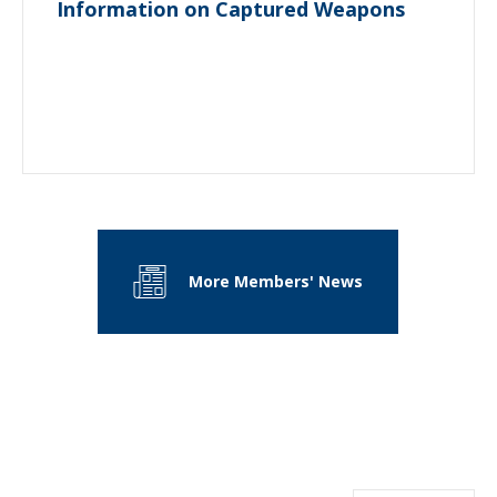
Information on Captured Weapons
More Members' News