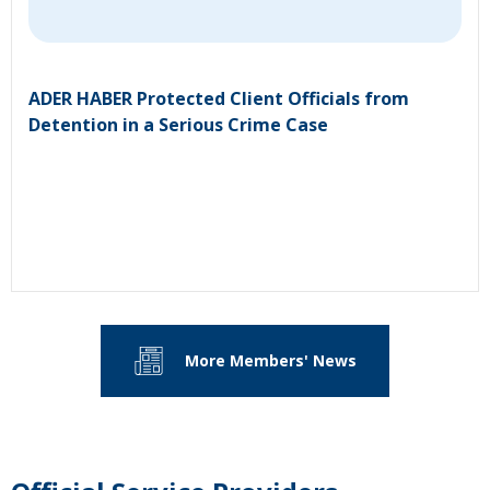
ADER HABER Protected Client Officials from
Detention in a Serious Crime Case
More Members' News