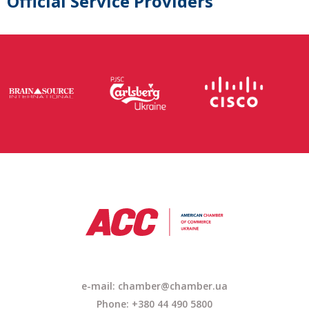
Official Service Providers
e-mail:
chamber@chamber.ua
Phone: +380 44 490 5800