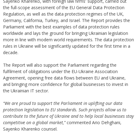
Sayenko Kharenko, with foreign law firms' support, carried out
the full-scope assessment of the EU General Data Protection
Regulation, as well as the data protection regimes of the UK,
Germany, California, Turkey, and Israel. The Report provides the
Parliament with the best examples of data protection rules
worldwide and lays the ground for bringing Ukrainian legislation
more in line with modern world requirements. The data protection
rules in Ukraine will be significantly updated for the first time in a
decade.
The Report will also support the Parliament regarding the
fulfilment of obligations under the EU-Ukraine Association
Agreement, opening free data flows between EU and Ukraine,
and bringing more confidence for global businesses to invest in
the Ukrainian IT sector.
“We are proud to support the Parliament in uplifting our data
protection legislation to EU standards. Such projects allow us to
contribute to the future of Ukraine and to help local businesses stay
competitive on a global market,”
commented Ario Dehghani,
Sayenko Kharenko counsel.