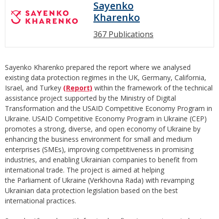
Sayenko
Kharenko
367 Publications
Sayenko Kharenko prepared the report where we analysed
existing data protection regimes in the UK, Germany, California,
Israel, and Turkey
(Report)
within the framework of the technical
assistance project supported by the Ministry of Digital
Transformation and the USAID Competitive Economy Program in
Ukraine. USAID Competitive Economy Program in Ukraine (CEP)
promotes a strong, diverse, and open economy of Ukraine by
enhancing the business environment for small and medium
enterprises (SMEs), improving competitiveness in promising
industries, and enabling Ukrainian companies to benefit from
international trade. The project is aimed at helping
the Parliament of Ukraine (Verkhovna Rada) with revamping
Ukrainian data protection legislation based on the best
international practices.