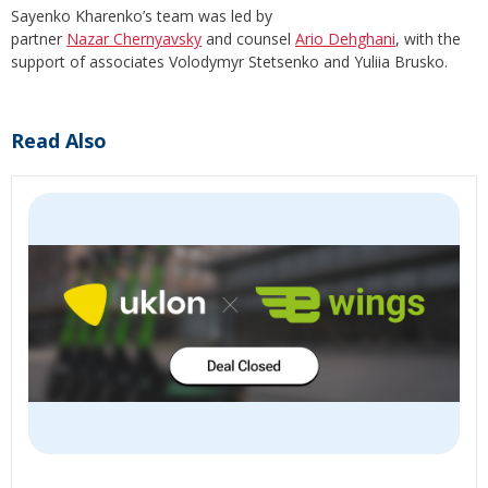
Sayenko Kharenko’s team was led by
partner
Nazar Chernyavsky
and counsel
Ario Dehghani
, with the
support of associates Volodymyr Stetsenko and Yuliia Brusko.
Read Also