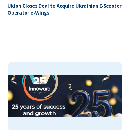
Uklon Closes Deal to Acquire Ukrainian E-Scooter
Operator e-Wings