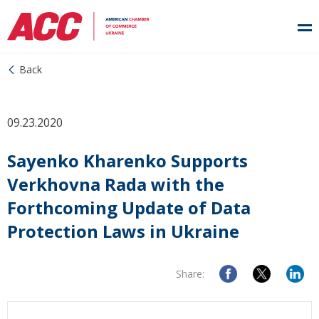
Back
09.23.2020
Sayenko Kharenko Supports
Verkhovna Rada with the
Forthcoming Update of Data
Protection Laws in Ukraine
Share: