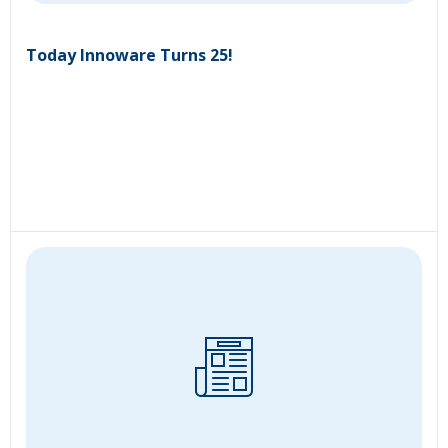
Today Innoware Turns 25!