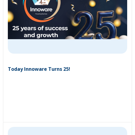
Today Innoware Turns 25!