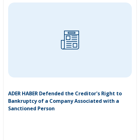
ADER HABER Defended the Creditor's Right to
Bankruptcy of a Company Associated with a
Sanctioned Person