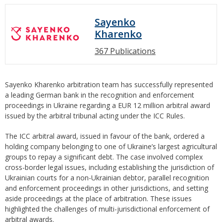
Sayenko
Kharenko
367 Publications
Sayenko Kharenko arbitration team has successfully represented
a leading German bank in the recognition and enforcement
proceedings in Ukraine regarding a EUR 12 million arbitral award
issued by the arbitral tribunal acting under the ICC Rules.
The ICC arbitral award, issued in favour of the bank, ordered a
holding company belonging to one of Ukraine’s largest agricultural
groups to repay a significant debt. The case involved complex
cross-border legal issues, including establishing the jurisdiction of
Ukrainian courts for a non-Ukrainian debtor, parallel recognition
and enforcement proceedings in other jurisdictions, and setting
aside proceedings at the place of arbitration. These issues
highlighted the challenges of multi-jurisdictional enforcement of
arbitral awards.