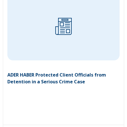
ADER HABER Protected Client Officials from
Detention in a Serious Crime Case