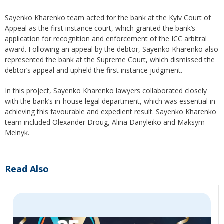
Sayenko Kharenko team acted for the bank at the Kyiv Court of
Appeal as the first instance court, which granted the bank’s
application for recognition and enforcement of the ICC arbitral
award. Following an appeal by the debtor, Sayenko Kharenko also
represented the bank at the Supreme Court, which dismissed the
debtor’s appeal and upheld the first instance judgment.
In this project, Sayenko Kharenko lawyers collaborated closely
with the bank’s in-house legal department, which was essential in
achieving this favourable and expedient result. Sayenko Kharenko
team included Olexander Droug, Alina Danyleiko and Maksym
Melnyk.
Read Also