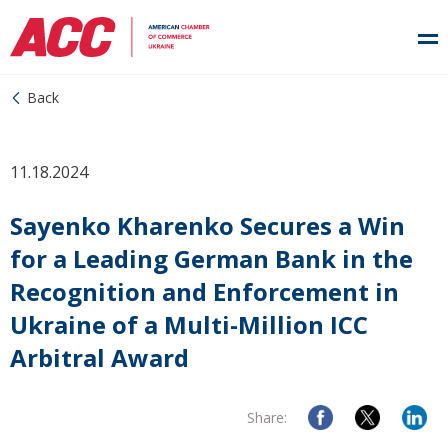
Back
11.18.2024
Sayenko Kharenko Secures a Win
for a Leading German Bank in the
Recognition and Enforcement in
Ukraine of a Multi-Million ICC
Arbitral Award
Share: