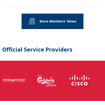
More Members' News
Official Service Providers