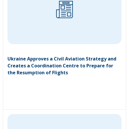
Ukraine Approves a Civil Aviation Strategy and
Creates a Coordination Centre to Prepare for
the Resumption of Flights