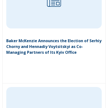
Baker McKenzie Announces the Election of Serhiy
Chorny and Hennadiy Voytsitskyi as Co-
Managing Partners of Its Kyiv Office