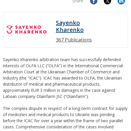
Share:
Sayenko
Kharenko
367 Publications
Sayenko Kharenko arbitration team has successfully defended
interests of OLFA LLC (“OLFA”) in the International Commercial
Arbitration Court at the Ukrainian Chamber of Commerce and
Industry (the “ICAC”). ICAC has awarded to OLFA, the Ukrainian
distributor of medical and pharmaceutical products,
approximately EUR 3 million in damages in the case against
Latvian company Olainfarm JSC (“Olainfarm”).
The complex dispute in respect of a long-term contract for supply
of medicines and medical products to Ukraine was pending
before the ICAC for over a year within the frame of two parallel
cases. Comprehensive consideration of the cases involved