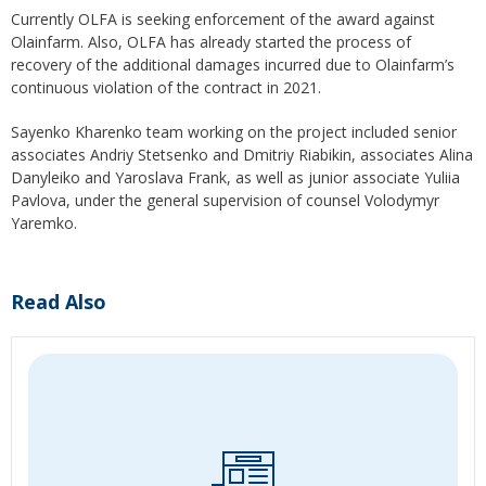
Currently OLFA is seeking enforcement of the award against
Olainfarm. Also, OLFA has already started the process of
recovery of the additional damages incurred due to Olainfarm’s
continuous violation of the contract in 2021.
Sayenko Kharenko team working on the project included senior
associates Andriy Stetsenko and Dmitriy Riabikin, associates Alina
Danyleiko and Yaroslava Frank, as well as junior associate Yuliia
Pavlova, under the general supervision of counsel Volodymyr
Yaremko.
Read Also