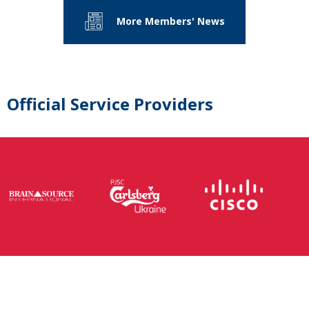
More Members' News
Official Service Providers