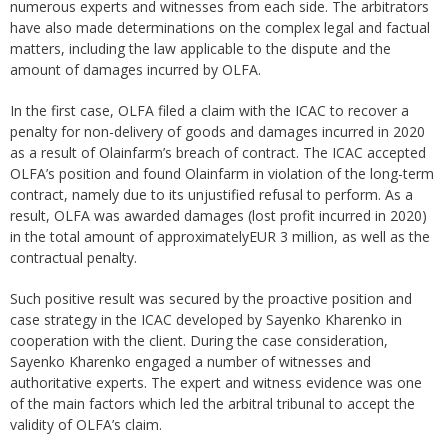
numerous experts and witnesses from each side. The arbitrators
have also made determinations on the complex legal and factual
matters, including the law applicable to the dispute and the
amount of damages incurred by OLFA.
In the first case, OLFA filed a claim with the ICAC to recover a
penalty for non-delivery of goods and damages incurred in 2020
as a result of Olainfarm’s breach of contract. The ICAC accepted
OLFA’s position and found Olainfarm in violation of the long-term
contract, namely due to its unjustified refusal to perform. As a
result, OLFA was awarded damages (lost profit incurred in 2020)
in the total amount of approximatelyEUR 3 million, as well as the
contractual penalty.
Such positive result was secured by the proactive position and
case strategy in the ICAC developed by Sayenko Kharenko in
cooperation with the client. During the case consideration,
Sayenko Kharenko engaged a number of witnesses and
authoritative experts. The expert and witness evidence was one
of the main factors which led the arbitral tribunal to accept the
validity of OLFA’s claim.