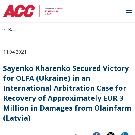
Back
11.04.2021
Sayenko Kharenko Secured Victory
for OLFA (Ukraine) in an
International Arbitration Case for
Recovery of Approximately EUR 3
Million in Damages from Olainfarm
(Latvia)