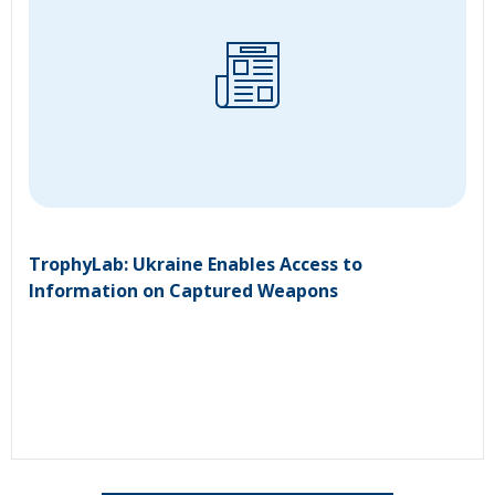
TrophyLab: Ukraine Enables Access to
Information on Captured Weapons