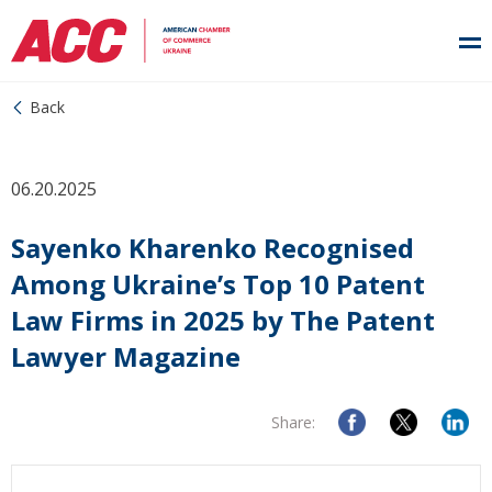
Back
06.20.2025
Sayenko Kharenko Recognised
Among Ukraine’s Top 10 Patent
Law Firms in 2025 by The Patent
Lawyer Magazine
Share: