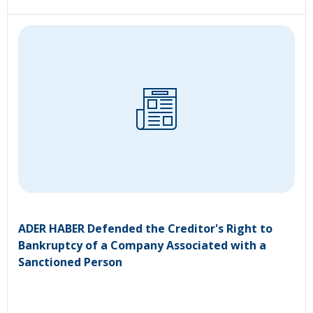
ADER HABER Defended the Creditor's Right to
Bankruptcy of a Company Associated with a
Sanctioned Person