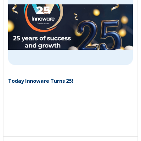
Today Innoware Turns 25!