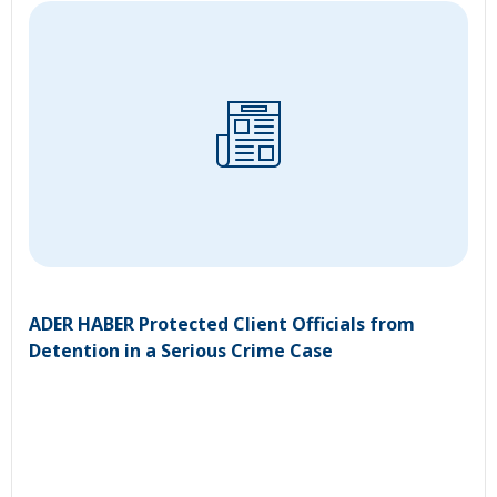
ADER HABER Protected Client Officials from
Detention in a Serious Crime Case