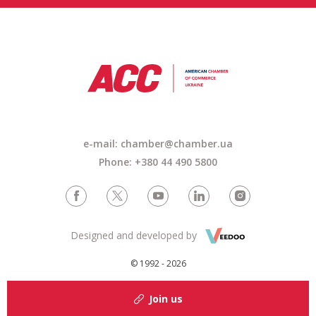
e-mail: chamber@chamber.ua
Phone: +380 44 490 5800
Designed and developed by
© 1992 - 2026
Join us