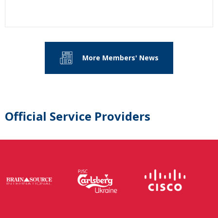
More Members' News
Official Service Providers