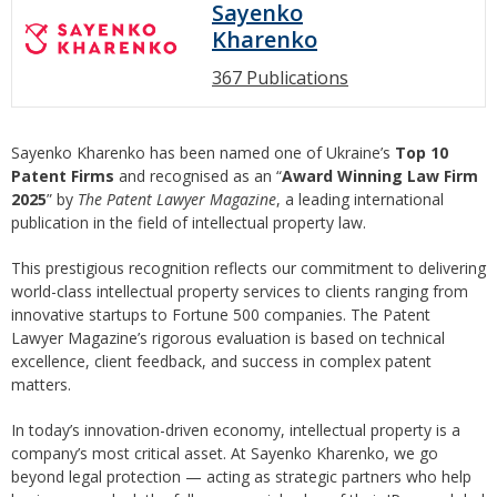
Sayenko
Kharenko
367 Publications
Sayenko Kharenko has been named one of Ukraine’s
Top 10
Patent Firms
and recognised as an “
Award Winning Law Firm
2025
” by
The Patent Lawyer Magazine
, a leading international
publication in the field of intellectual property law.
This prestigious recognition reflects our commitment to delivering
world-class intellectual property services to clients ranging from
innovative startups to Fortune 500 companies. The Patent
Lawyer Magazine’s rigorous evaluation is based on technical
excellence, client feedback, and success in complex patent
matters.
In today’s innovation-driven economy, intellectual property is a
company’s most critical asset. At Sayenko Kharenko, we go
beyond legal protection — acting as strategic partners who help