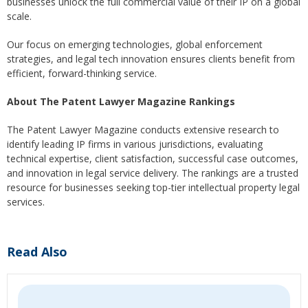
businesses unlock the full commercial value of their IP on a global
scale.
Our focus on emerging technologies, global enforcement
strategies, and legal tech innovation ensures clients benefit from
efficient, forward-thinking service.
About The Patent Lawyer Magazine Rankings
The Patent Lawyer Magazine conducts extensive research to
identify leading IP firms in various jurisdictions, evaluating
technical expertise, client satisfaction, successful case outcomes,
and innovation in legal service delivery. The rankings are a trusted
resource for businesses seeking top-tier intellectual property legal
services.
Read Also