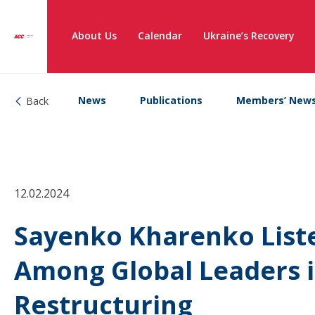
About Us
Calendar
Ukraine’s Recovery
News
Publications
Members’ New
Back
12.02.2024
Sayenko Kharenko Liste
Among Global Leaders i
Restructuring