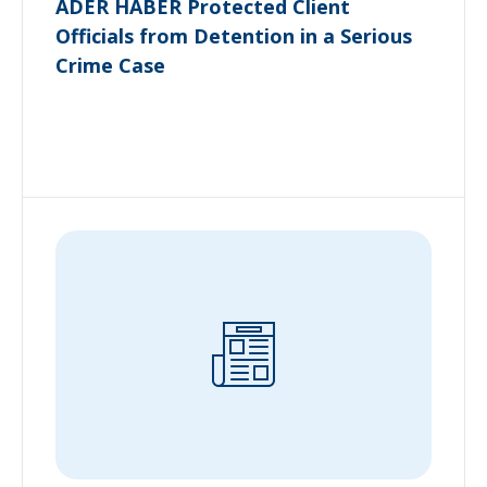
ADER HABER Protected Client
Officials from Detention in a Serious
Crime Case