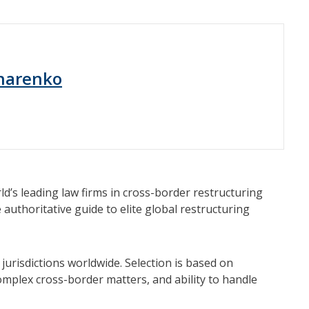
harenko
’s leading law firms in cross-border restructuring
 authoritative guide to elite global restructuring
jurisdictions worldwide. Selection is based on
complex cross-border matters, and ability to handle