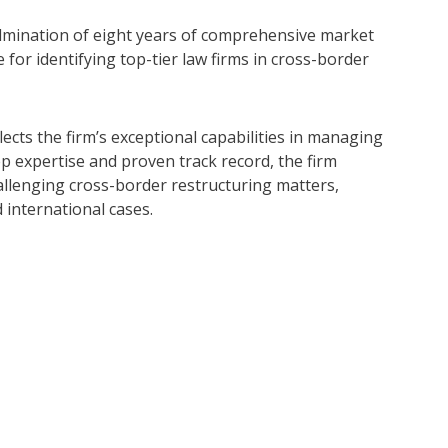
ulmination of eight years of comprehensive market
 for identifying top-tier law firms in cross-border
cts the firm’s exceptional capabilities in managing
ep expertise and proven track record, the firm
hallenging cross-border restructuring matters,
d international cases.