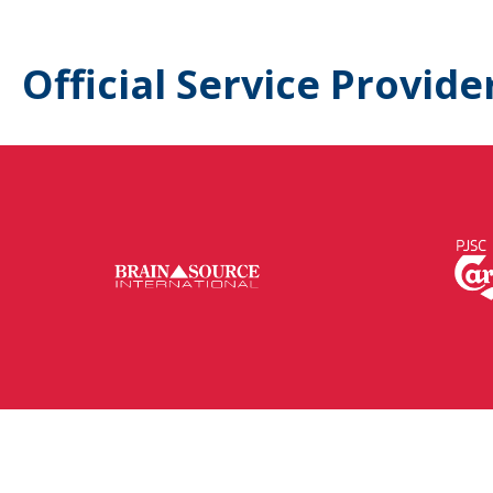
Official Service Provide