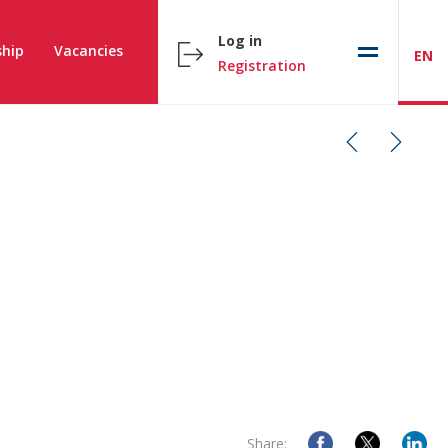
Log in
hip
Vacancies
EN
Registration
Share: