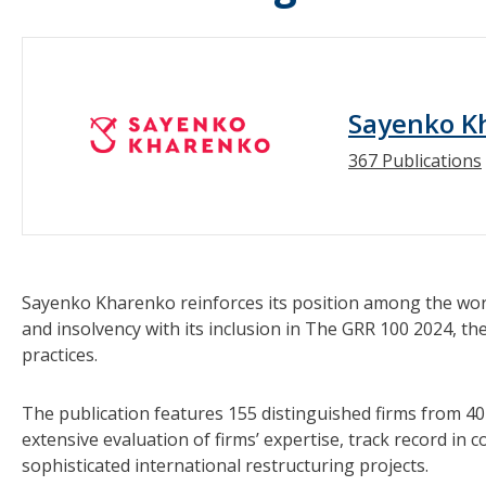
Sayenko K
367 Publications
Sayenko Kharenko reinforces its position among the world
and insolvency with its inclusion in The GRR 100 2024, the
practices.
The publication features 155 distinguished firms from 40 
extensive evaluation of firms’ expertise, track record in 
sophisticated international restructuring projects.