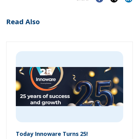
Read Also
Today Innoware Turns 25!