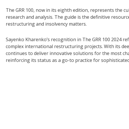
The GRR 100, now in its eighth edition, represents the c
research and analysis. The guide is the definitive resource
restructuring and insolvency matters.
Sayenko Kharenko’s recognition in The GRR 100 2024 refle
complex international restructuring projects. With its de
continues to deliver innovative solutions for the most c
reinforcing its status as a go-to practice for sophisticate