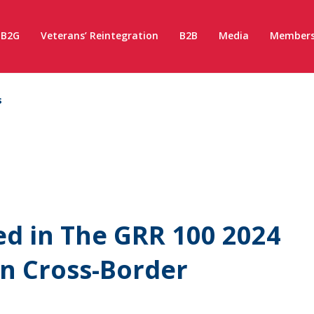
B2G
Veterans’ Reintegration
B2B
Media
Members
s
d in The GRR 100 2024
n Cross-Border