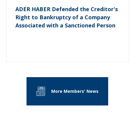
ADER HABER Defended the Creditor's
Right to Bankruptcy of a Company
Associated with a Sanctioned Person
More Members' News