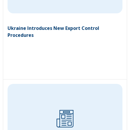
Ukraine Introduces New Export Control
Procedures