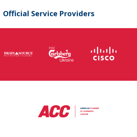
Official Service Providers