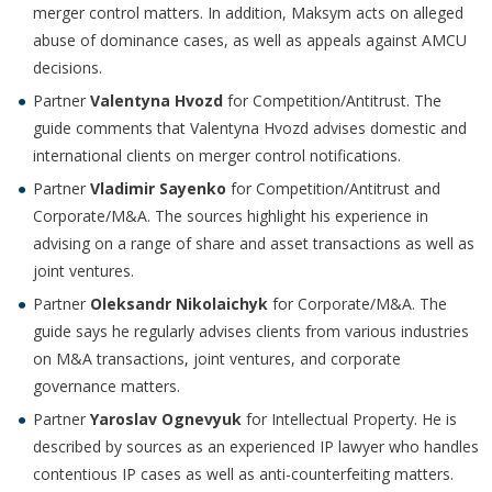
merger control matters. In addition, Maksym acts on alleged
abuse of dominance cases, as well as appeals against AMCU
decisions.
Partner
Valentyna Hvozd
for Competition/Antitrust. The
guide comments that Valentyna Hvozd advises domestic and
international clients on merger control notifications.
Partner
Vladimir Sayenko
for Competition/Antitrust and
Corporate/M&A. The sources highlight his experience in
advising on a range of share and asset transactions as well as
joint ventures.
Partner
Oleksandr Nikolaichyk
for Corporate/M&A. The
guide says he regularly advises clients from various industries
on M&A transactions, joint ventures, and corporate
governance matters.
Partner
Yaroslav Ognevyuk
for Intellectual Property. He is
described by sources as an experienced IP lawyer who handles
contentious IP cases as well as anti-counterfeiting matters.