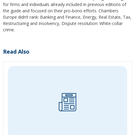
for firms and individuals already included in previous editions of
the guide and focused on their pro-bono efforts. Chambers
Europe didn’t rank: Banking and Finance, Energy, Real Estate, Tax,
Restructuring and Insolvency, Dispute resolution: White-collar
crime.
Read Also