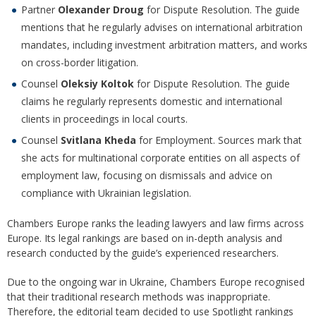
Partner
Olexander Droug
for Dispute Resolution. The guide
mentions that he regularly advises on international arbitration
mandates, including investment arbitration matters, and works
on cross-border litigation.
Counsel
Oleksiy Koltok
for Dispute Resolution. The guide
claims he regularly represents domestic and international
clients in proceedings in local courts.
Counsel
Svitlana Kheda
for Employment. Sources mark that
she acts for multinational corporate entities on all aspects of
employment law, focusing on dismissals and advice on
compliance with Ukrainian legislation.
Chambers Europe ranks the leading lawyers and law firms across
Europe. Its legal rankings are based on in-depth analysis and
research conducted by the guide’s experienced researchers.
Due to the ongoing war in Ukraine, Chambers Europe recognised
that their traditional research methods was inappropriate.
Therefore, the editorial team decided to use Spotlight rankings