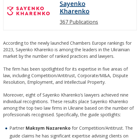
Sayenko
Kharenko
367 Publications
According to the newly launched Chambers Europe rankings for
2023, Sayenko Kharenko is among the leaders in the Ukrainian
market by the number of ranked practices and lawyers.
The firm has been spotlighted for its expertise in five areas of
law, including Competition/Antitrust, Corporate/M&A, Dispute
Resolution, Employment, and Intellectual Property.
Moreover, eight of Sayenko Kharenko’s lawyers achieved nine
individual recognitions. These results place Sayenko Kharenko
among the top two law firms in Ukraine based on the number of
professionals recognised. Specifically, the guide spotlights:
Partner
Maksym Nazarenko
for Competition/Antitrust. The
guide claims he has significant expertise advising clients on