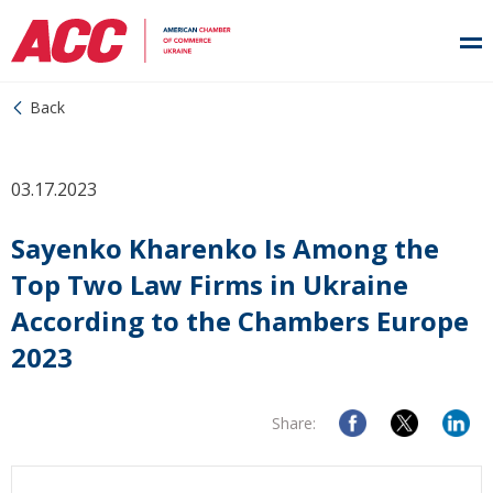
Back
03.17.2023
Sayenko Kharenko Is Among the
Top Two Law Firms in Ukraine
According to the Chambers Europe
2023
Share: