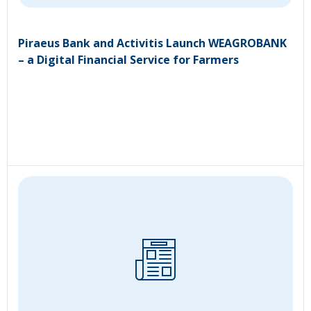
Piraeus Bank and Activitis Launch WEAGROBANK
– a Digital Financial Service for Farmers