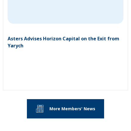
Asters Advises Horizon Capital on the Exit from
Yarych
More Members' News