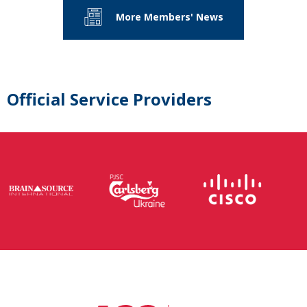
More Members' News
Official Service Providers