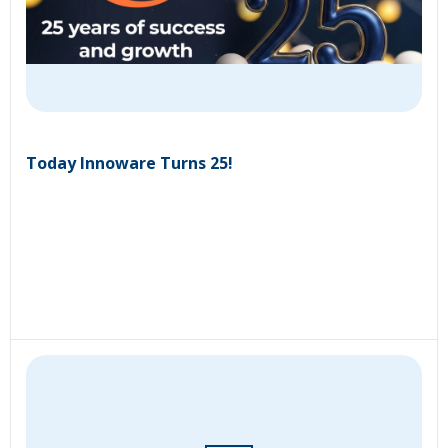
Today Innoware Turns 25!