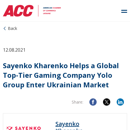
Back
12.08.2021
Sayenko Kharenko Helps a Global
Top-Tier Gaming Company Yolo
Group Enter Ukrainian Market
Share:
Sayenko