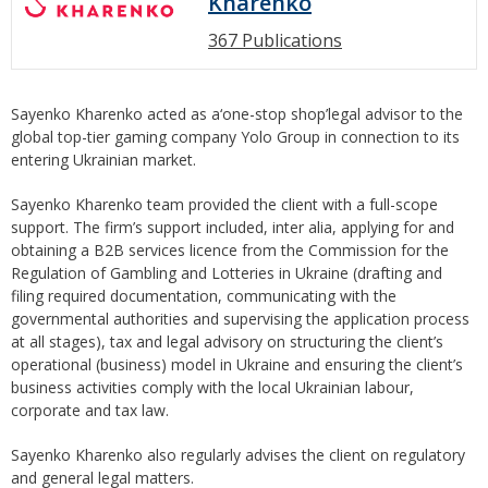
Kharenko
367 Publications
Sayenko Kharenko acted as a‘one-stop shop’legal advisor to the
global top-tier gaming company Yolo Group in connection to its
entering Ukrainian market.
Sayenko Kharenko team provided the client with a full-scope
support. The firm’s support included, inter alia, applying for and
obtaining a B2B services licence from the Commission for the
Regulation of Gambling and Lotteries in Ukraine (drafting and
filing required documentation, communicating with the
governmental authorities and supervising the application process
at all stages), tax and legal advisory on structuring the client’s
operational (business) model in Ukraine and ensuring the client’s
business activities comply with the local Ukrainian labour,
corporate and tax law.
Sayenko Kharenko also regularly advises the client on regulatory
and general legal matters.