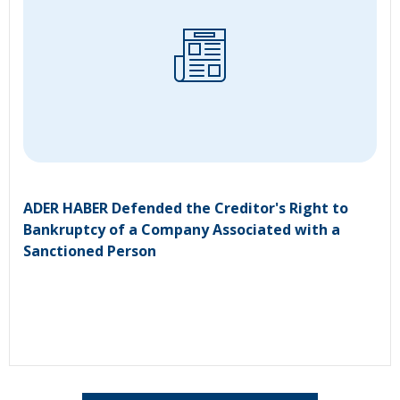
ADER HABER Defended the Creditor's Right to
Bankruptcy of a Company Associated with a
Sanctioned Person