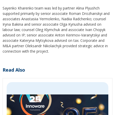
Sayenko Kharenko team was led by partner Alina Plyushch
supported primarily by senior associate Roman Drozhanskyi and
associates Anastasiia Yermolenko, Nadiia Radchenko; counsel
Iryna Bakina and senior associate Olga Kyriusha advised on
labour law; counsel Oleg Klymchuk and associate Ivan Chopyk
advised on IP; senior associate Anton Kerimov-Varanytskyi and
associate Kateryna Mytsykova advised on tax. Corporate and
M&A partner Oleksandr Nikolaichyk provided strategic advice in
connection with the project.
Read Also