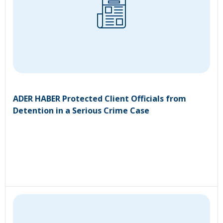
ADER HABER Protected Client Officials from
Detention in a Serious Crime Case