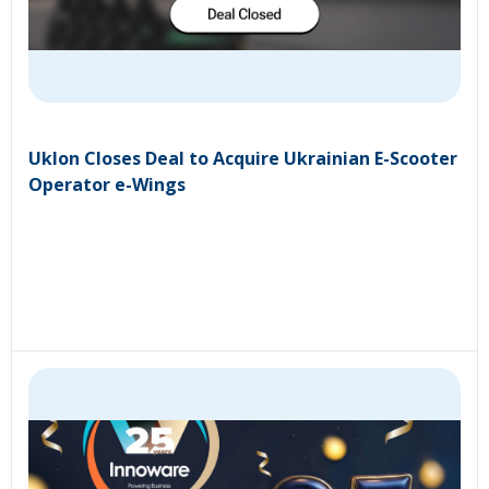
Uklon Closes Deal to Acquire Ukrainian E-Scooter
Operator e-Wings