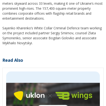
meters skyward across 33 levels, making it one of Ukraine’s most
prominent high-rises. The 157,400-square-meter property
combines corporate offices with flagship retail brands and
entertainment destinations.
Sayenko Kharenko’s White Collar Criminal Defence team working
on the project included partner Sergiy Smirnov, counsel Zlata
Symonenko, senior associate Bogdan Golovko and associate
Mykhailo Novytskyi.
Read Also