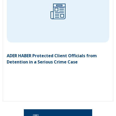
ADER HABER Protected Client Officials from
Detention in a Serious Crime Case