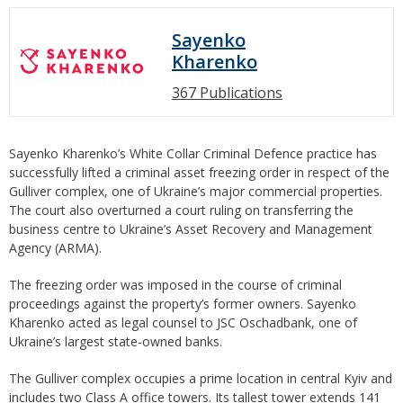
Sayenko
Kharenko
367 Publications
Sayenko Kharenko’s White Collar Criminal Defence practice has
successfully lifted a criminal asset freezing order in respect of the
Gulliver complex, one of Ukraine’s major commercial properties.
The court also overturned a court ruling on transferring the
business centre to Ukraine’s Asset Recovery and Management
Agency (ARMA).
The freezing order was imposed in the course of criminal
proceedings against the property’s former owners. Sayenko
Kharenko acted as legal counsel to JSC Oschadbank, one of
Ukraine’s largest state-owned banks.
The Gulliver complex occupies a prime location in central Kyiv and
includes two Class A office towers. Its tallest tower extends 141