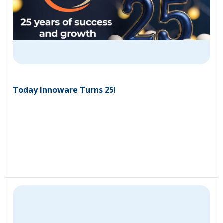
Today Innoware Turns 25!