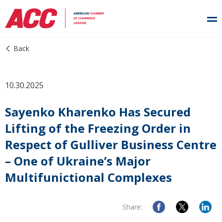
Back
10.30.2025
Sayenko Kharenko Has Secured
Lifting of the Freezing Order in
Respect of Gulliver Business Centre
– One of Ukraine’s Major
Multifunictional Complexes
Share: