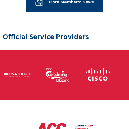
More Members' News
Official Service Providers