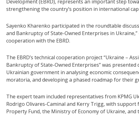
Development (EBRD), represents an important step towa
strengthening the country’s position in international cap
Sayenko Kharenko participated in the roundtable discuss
and Bankruptcy of State-Owned Enterprises in Ukraine,” o
cooperation with the EBRD.
The EBRD’s technical cooperation project “Ukraine – As
Bankruptcy of State-Owned Enterprises” was presented d
Ukrainian government in analysing economic consequences,
moratoria, and developing a phased roadmap for their gr
The expert team included representatives from KPMG Uk
Rodrigo Olivares-Caminal and Kerry Trigg, with support f
Property Fund, the Ministry of Economy of Ukraine, and t