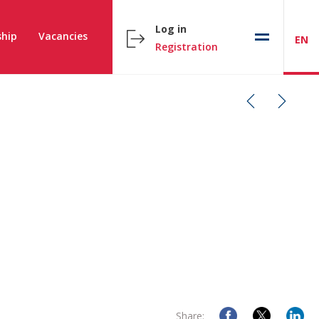
Log in
hip
Vacancies
EN
Registration
Share: