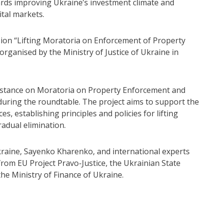
rds improving Ukraine’s investment climate and
ital markets.
ion “Lifting Moratoria on Enforcement of Property
rganised by the Ministry of Justice of Ukraine in
sistance on Moratoria on Property Enforcement and
uring the roundtable. The project aims to support the
 establishing principles and policies for lifting
adual elimination.
raine, Sayenko Kharenko, and international experts
rom EU Project Pravo-Justice, the Ukrainian State
he Ministry of Finance of Ukraine.