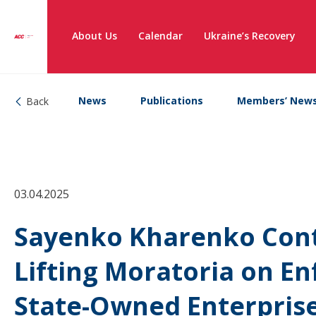
About Us
Calendar
Ukraine’s Recovery
News
Publications
Members’ New
Back
03.04.2025
Sayenko Kharenko Contr
Lifting Moratoria on E
State-Owned Enterpris