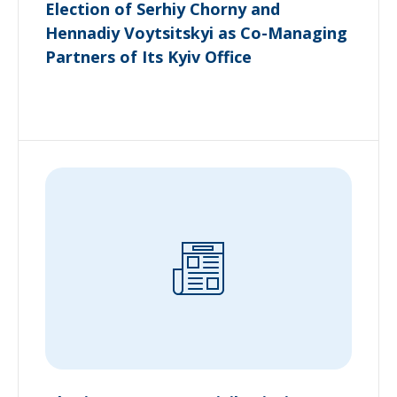
Election of Serhiy Chorny and
Hennadiy Voytsitskyi as Co-Managing
Partners of Its Kyiv Office