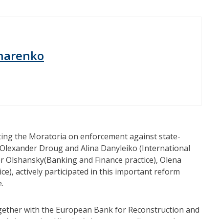
harenko
fting the Moratoria on enforcement against state-
 Olexander Droug and Alina Danyleiko (International
r Olshansky(Banking and Finance practice), Olena
e), actively participated in this important reform
.
 together with the European Bank for Reconstruction and