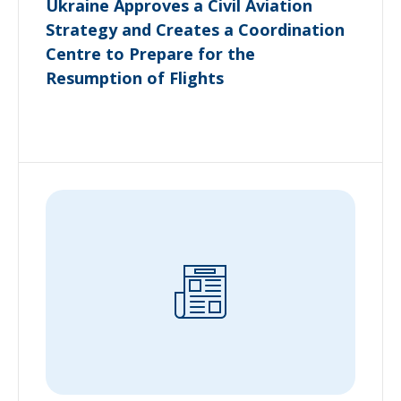
Ukraine Approves a Civil Aviation
Strategy and Creates a Coordination
Centre to Prepare for the
Resumption of Flights