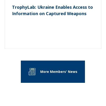
TrophyLab: Ukraine Enables Access to
Information on Captured Weapons
More Members' News