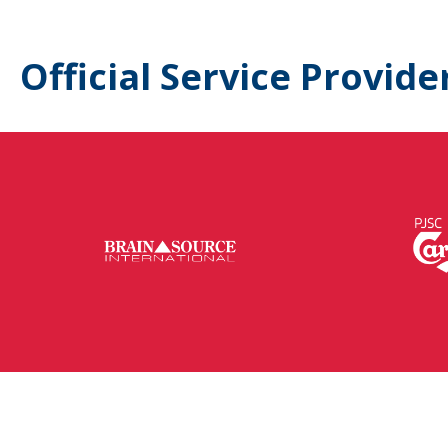
Official Service Provide