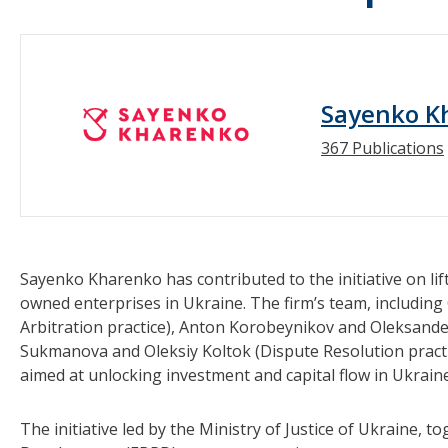
Sayenko K
367 Publications
Sayenko Kharenko has contributed to the initiative on li
owned enterprises in Ukraine. The firm’s team, including
Arbitration practice), Anton Korobeynikov and Oleksande
Sukmanova and Oleksiy Koltok (Dispute Resolution practic
aimed at unlocking investment and capital flow in Ukraine
The initiative led by the Ministry of Justice of Ukraine,