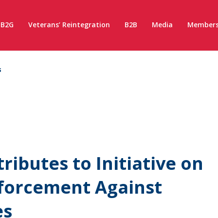
B2G
Veterans’ Reintegration
B2B
Media
Members
s
ibutes to Initiative on
nforcement Against
es