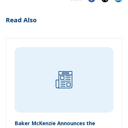
Read Also
Baker McKenzie Announces the