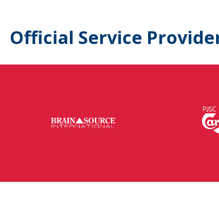
Official Service Provide