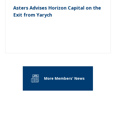
Asters Advises Horizon Capital on the
Exit from Yarych
More Members' News