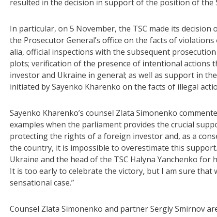
resulted in the decision in support of the position of the
In particular, on 5 November, the TSC made its decision 
the Prosecutor General’s office on the facts of violations 
alia, official inspections with the subsequent prosecution o
plots; verification of the presence of intentional actions
investor and Ukraine in general; as well as support in the
initiated by Sayenko Kharenko on the facts of illegal actio
Sayenko Kharenko’s counsel Zlata Simonenko commented: 
examples when the parliament provides the crucial suppo
protecting the rights of a foreign investor and, as a con
the country, it is impossible to overestimate this support
Ukraine and the head of the TSC Halyna Yanchenko for he
It is too early to celebrate the victory, but I am sure tha
sensational case.”
Counsel Zlata Simonenko and partner Sergiy Smirnov are 