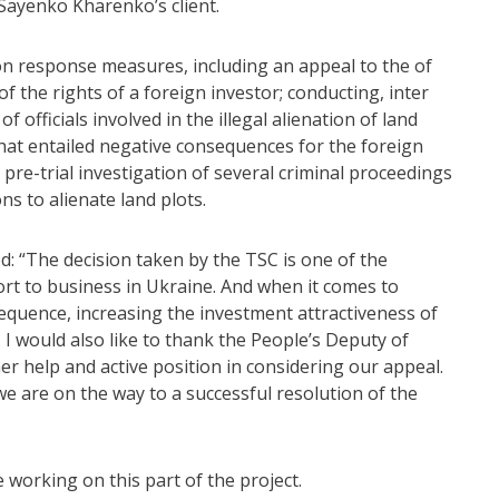
 Sayenko Kharenko’s client.
on response measures, including an appeal to the of
of the rights of a foreign investor; conducting, inter
f officials involved in the illegal alienation of land
 that entailed negative consequences for the foreign
 pre-trial investigation of several criminal proceedings
ns to alienate land plots.
“The decision taken by the TSC is one of the
rt to business in Ukraine. And when it comes to
sequence, increasing the investment attractiveness of
. I would also like to thank the People’s Deputy of
r help and active position in considering our appeal.
t we are on the way to a successful resolution of the
working on this part of the project.