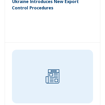
Ukraine Introduces New Export
Control Procedures