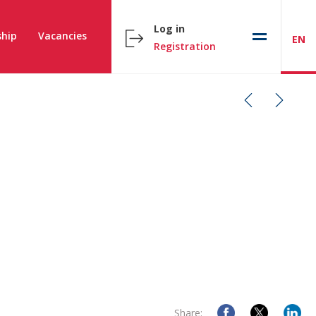
Log in
hip
Vacancies
EN
Registration
Share: