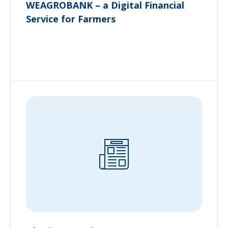
WEAGROBANK – a Digital Financial
Service for Farmers