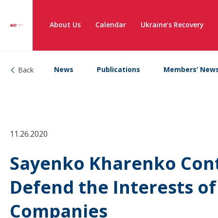
About Us
Calendar
Ukraine’s Recovery
News
Publications
Members’ New
Back
11.26.2020
Sayenko Kharenko Conti
Defend the Interests o
Companies