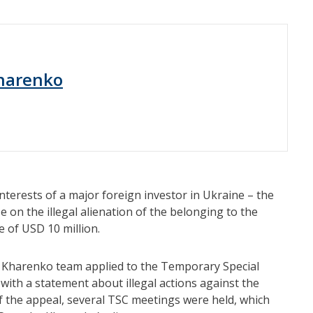
harenko
terests of a major foreign investor in Ukraine – the
 on the illegal alienation of the belonging to the
e of USD 10 million.
ko Kharenko team applied to the Temporary Special
with a statement about illegal actions against the
 the appeal, several TSC meetings were held, which