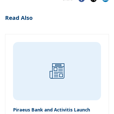
Read Also
Piraeus Bank and Activitis Launch