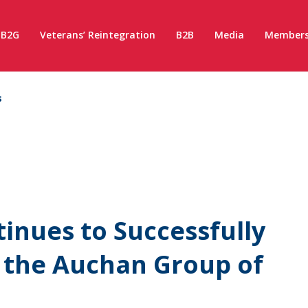
B2G
Veterans’ Reintegration
B2B
Media
Members
s
nues to Successfully
f the Auchan Group of