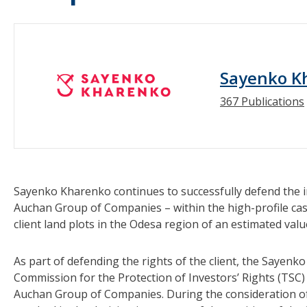
Sayenko K
367 Publications
Sayenko Kharenko continues to successfully defend the in
Auchan Group of Companies – within the high-profile case
client land plots in the Odesa region of an estimated valu
As part of defending the rights of the client, the Sayen
Commission for the Protection of Investors’ Rights (TSC) 
Auchan Group of Companies. During the consideration of