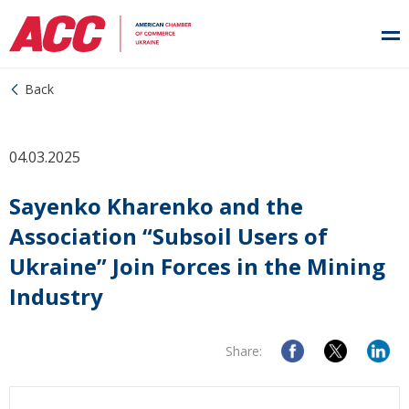
Back
04.03.2025
Sayenko Kharenko and the
Association “Subsoil Users of
Ukraine” Join Forces in the Mining
Industry
Share: