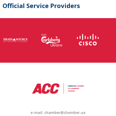
Official Service Providers
e-mail: chamber@chamber.ua