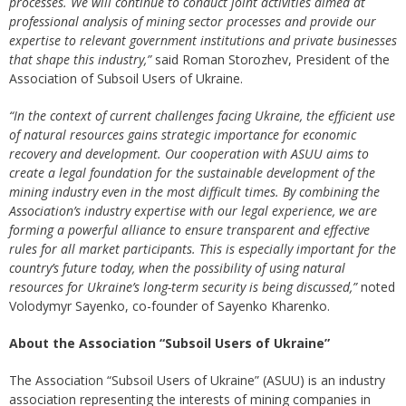
processes. We will continue to conduct joint activities aimed at
professional analysis of mining sector processes and provide our
expertise to relevant government institutions and private businesses
that shape this industry,”
said Roman Storozhev, President of the
Association of Subsoil Users of Ukraine.
“In the context of current challenges facing Ukraine, the efficient use
of natural resources gains strategic importance for economic
recovery and development. Our cooperation with ASUU aims to
create a legal foundation for the sustainable development of the
mining industry even in the most difficult times. By combining the
Association’s industry expertise with our legal experience, we are
forming a powerful alliance to ensure transparent and effective
rules for all market participants. This is especially important for the
country’s future today, when the possibility of using natural
resources for Ukraine’s long-term security is being discussed,”
noted
Volodymyr Sayenko, co-founder of Sayenko Kharenko.
About the Association “Subsoil Users of Ukraine”
The Association “Subsoil Users of Ukraine” (ASUU) is an industry
association representing the interests of mining companies in