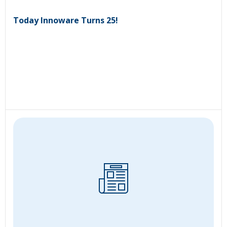
Today Innoware Turns 25!