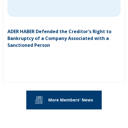
ADER HABER Defended the Creditor's Right to
Bankruptcy of a Company Associated with a
Sanctioned Person
More Members' News