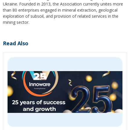
Ukraine. Founded in 2013, the Association currently unites more
than 80 enterprises engaged in mineral extraction, geological
exploration of subsoil, and provision of related services in the
mining sector.
Read Also