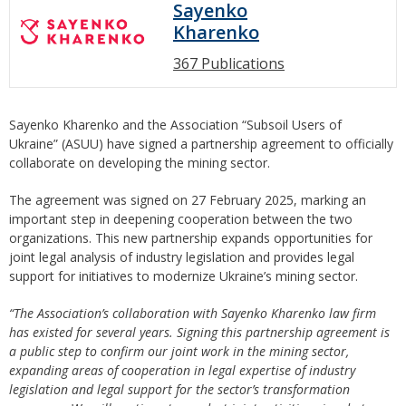
Sayenko
Kharenko
367 Publications
Sayenko Kharenko and the Association “Subsoil Users of
Ukraine” (ASUU) have signed a partnership agreement to officially
collaborate on developing the mining sector.
The agreement was signed on 27 February 2025, marking an
important step in deepening cooperation between the two
organizations. This new partnership expands opportunities for
joint legal analysis of industry legislation and provides legal
support for initiatives to modernize Ukraine’s mining sector.
“The Association’s collaboration with Sayenko Kharenko law firm
has existed for several years. Signing this partnership agreement is
a public step to confirm our joint work in the mining sector,
expanding areas of cooperation in legal expertise of industry
legislation and legal support for the sector’s transformation