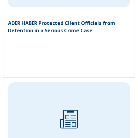
ADER HABER Protected Client Officials from
Detention in a Serious Crime Case