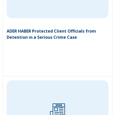
ADER HABER Protected Client Officials from
Detention in a Serious Crime Case