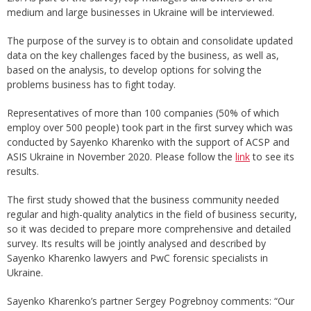
medium and large businesses in Ukraine will be interviewed.
The purpose of the survey is to obtain and consolidate updated
data on the key challenges faced by the business, as well as,
based on the analysis, to develop options for solving the
problems business has to fight today.
Representatives of more than 100 companies (50% of which
employ over 500 people) took part in the first survey which was
conducted by Sayenko Kharenko with the support of ACSP and
ASIS Ukraine in November 2020. Please follow the
link
to see its
results.
The first study showed that the business community needed
regular and high-quality analytics in the field of business security,
so it was decided to prepare more comprehensive and detailed
survey. Its results will be jointly analysed and described by
Sayenko Kharenko lawyers and PwC forensic specialists in
Ukraine.
Sayenko Kharenko’s partner Sergey Pogrebnoy comments: “Our