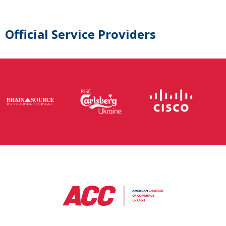
Official Service Providers