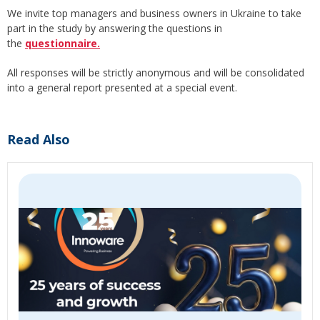
We invite top managers and business owners in Ukraine to take
part in the study by answering the questions in
the
questionnaire.
All responses will be strictly anonymous and will be consolidated
into a general report presented at a special event.
Read Also