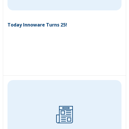
Today Innoware Turns 25!