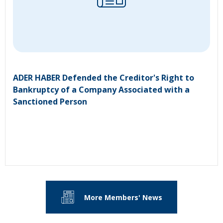
ADER HABER Defended the Creditor's Right to
Bankruptcy of a Company Associated with a
Sanctioned Person
More Members' News