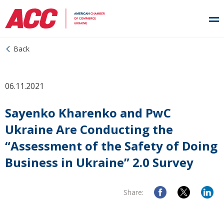
Back
06.11.2021
Sayenko Kharenko and PwC
Ukraine Are Conducting the
“Assessment of the Safety of Doing
Business in Ukraine” 2.0 Survey
Share: