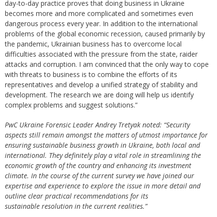
day-to-day practice proves that doing business in Ukraine
becomes more and more complicated and sometimes even
dangerous process every year. In addition to the international
problems of the global economic recession, caused primarily by
the pandemic, Ukrainian business has to overcome local
difficulties associated with the pressure from the state, raider
attacks and corruption. I am convinced that the only way to cope
with threats to business is to combine the efforts of its
representatives and develop a unified strategy of stability and
development. The research we are doing will help us identify
complex problems and suggest solutions.”
PwC Ukraine Forensic Leader Andrey Tretyak noted: “Security
aspects still remain amongst the matters of utmost importance for
ensuring sustainable business growth in Ukraine, both local and
international. Тhey definitely play a vital role in streamlining the
economic growth of the country and enhancing its investment
climate. In the course of the current survey we have joined our
expertise and experience to explore the issue in more detail and
outline clear practical recommendations for its
sustainable resolution in the current realities.”