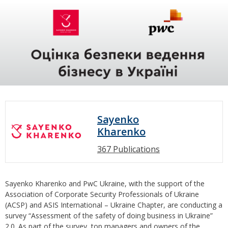
Sayenko
Kharenko
367 Publications
Sayenko Kharenko and PwC Ukraine, with the support of the
Association of Corporate Security Professionals of Ukraine
(ACSP) and ASIS International – Ukraine Chapter, are conducting a
survey “Assessment of the safety of doing business in Ukraine”
2.0. As part of the survey, top managers and owners of the