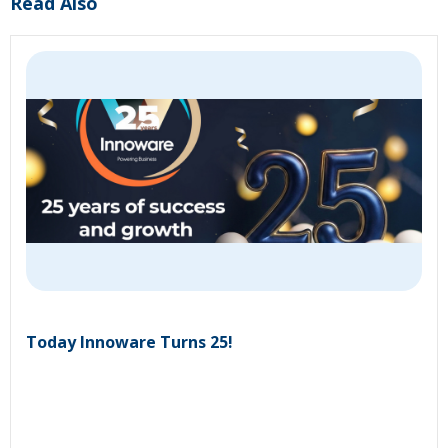
Read Also
Today Innoware Turns 25!