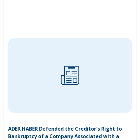
ADER HABER Defended the Creditor's Right to
Bankruptcy of a Company Associated with a