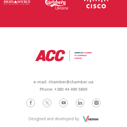
e-mail:
chamber@chamber.ua
Phone: +380 44 490 5800
Designed and developed by