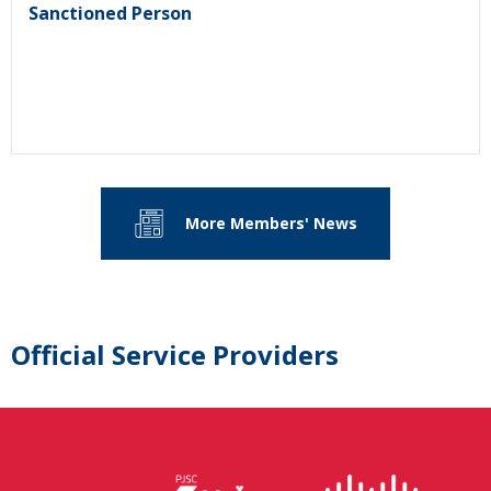
Sanctioned Person
More Members' News
Official Service Providers