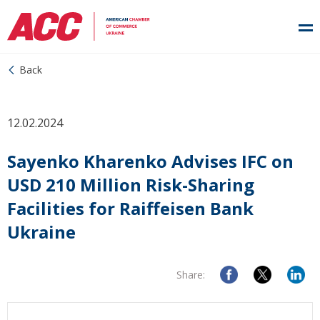
Back
12.02.2024
Sayenko Kharenko Advises IFC on
USD 210 Million Risk-Sharing
Facilities for Raiffeisen Bank
Ukraine
Share: