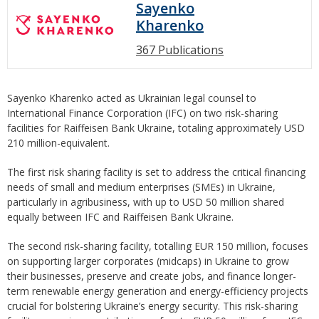
Sayenko
Kharenko
367 Publications
Sayenko Kharenko acted as Ukrainian legal counsel to
International Finance Corporation (IFC) on two risk-sharing
facilities for Raiffeisen Bank Ukraine, totaling approximately USD
210 million-equivalent.
The first risk sharing facility is set to address the critical financing
needs of small and medium enterprises (SMEs) in Ukraine,
particularly in agribusiness, with up to USD 50 million shared
equally between IFC and Raiffeisen Bank Ukraine.
The second risk-sharing facility, totalling EUR 150 million, focuses
on supporting larger corporates (midcaps) in Ukraine to grow
their businesses, preserve and create jobs, and finance longer-
term renewable energy generation and energy-efficiency projects
crucial for bolstering Ukraine’s energy security. This risk-sharing