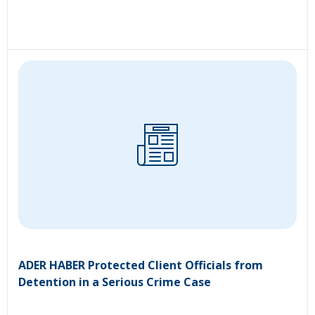
ADER HABER Protected Client Officials from
Detention in a Serious Crime Case