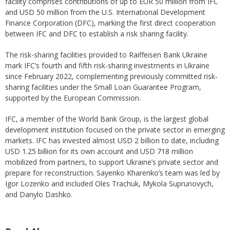
facility comprises contributions of up to EUR 50 million from IFC
and USD 50 million from the U.S. International Development
Finance Corporation (DFC), marking the first direct cooperation
between IFC and DFC to establish a risk sharing facility.
The risk-sharing facilities provided to Raiffeisen Bank Ukraine
mark IFC’s fourth and fifth risk-sharing investments in Ukraine
since February 2022, complementing previously committed risk-
sharing facilities under the Small Loan Guarantee Program,
supported by the European Commission.
IFC, a member of the World Bank Group, is the largest global
development institution focused on the private sector in emerging
markets. IFC has invested almost USD 2 billion to date, including
USD 1.25 billion for its own account and USD 718 million
mobilized from partners, to support Ukraine’s private sector and
prepare for reconstruction. Sayenko Kharenko’s team was led by
Igor Lozenko and included Oles Trachuk, Mykola Suprunovych,
and Danylo Dashko.