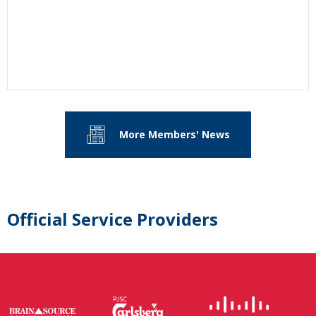
More Members' News
Official Service Providers