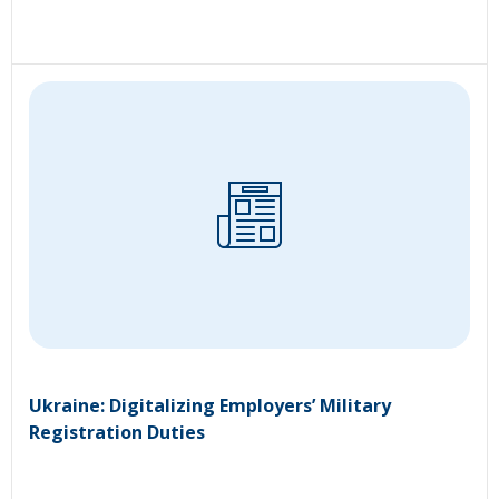
Ukraine: Digitalizing Employers’ Military
Registration Duties