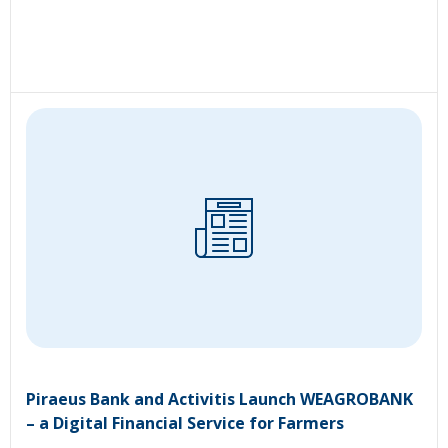
Piraeus Bank and Activitis Launch WEAGROBANK
– a Digital Financial Service for Farmers