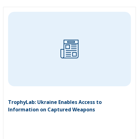
TrophyLab: Ukraine Enables Access to
Information on Captured Weapons