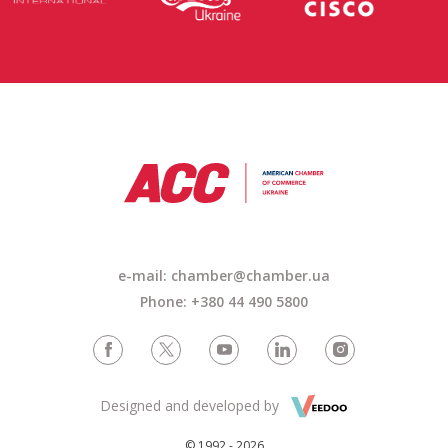
e-mail: chamber@chamber.ua
Phone: +380 44 490 5800
Designed and developed by
© 1992 - 2026