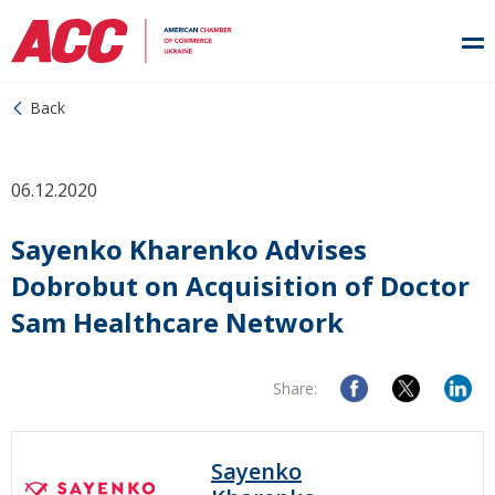
Back
06.12.2020
Sayenko Kharenko Advises
Dobrobut on Acquisition of Doctor
Sam Healthcare Network
Share:
Sayenko