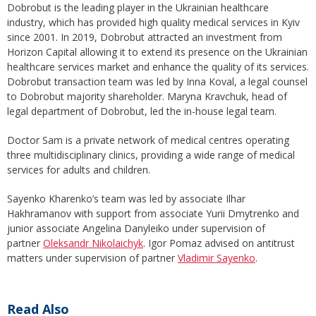
Dobrobut is the leading player in the Ukrainian healthcare
industry, which has provided high quality medical services in Kyiv
since 2001. In 2019, Dobrobut attracted an investment from
Horizon Capital allowing it to extend its presence on the Ukrainian
healthcare services market and enhance the quality of its services.
Dobrobut transaction team was led by Inna Koval, a legal counsel
to Dobrobut majority shareholder. Maryna Kravchuk, head of
legal department of Dobrobut, led the in-house legal team.
Doctor Sam is a private network of medical centres operating
three multidisciplinary clinics, providing a wide range of medical
services for adults and children.
Sayenko Kharenko’s team was led by associate Ilhar
Hakhramanov with support from associate Yurii Dmytrenko and
junior associate Angelina Danyleiko under supervision of
partner
Oleksandr Nikolaichyk
. Igor Pomaz advised on antitrust
matters under supervision of partner
Vladimir Sayenko
.
Read Also