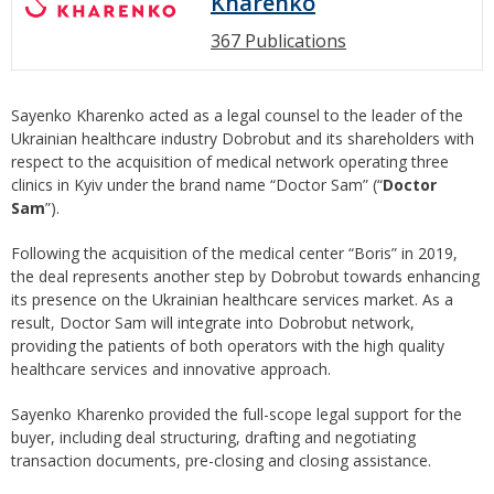
Kharenko
367 Publications
Sayenko Kharenko acted as а legal counsel to the leader of the
Ukrainian healthcare industry Dobrobut and its shareholders with
respect to the acquisition of medical network operating three
clinics in Kyiv under the brand name “Doctor Sam” (“
Doctor
Sam
”).
Following the acquisition of the medical center “Boris” in 2019,
the deal represents another step by Dobrobut towards enhancing
its presence on the Ukrainian healthcare services market. As a
result, Doctor Sam will integrate into Dobrobut network,
providing the patients of both operators with the high quality
healthcare services and innovative approach.
Sayenko Kharenko provided the full-scope legal support for the
buyer, including deal structuring, drafting and negotiating
transaction documents, pre-closing and closing assistance.