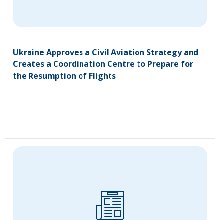
Ukraine Approves a Civil Aviation Strategy and
Creates a Coordination Centre to Prepare for
the Resumption of Flights