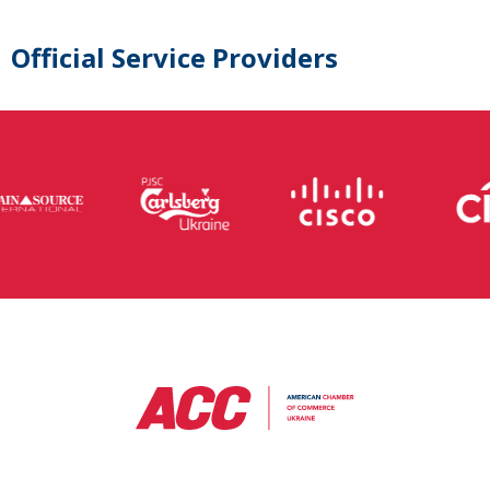
Official Service Providers