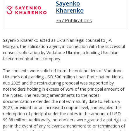
Sayenko
Kharenko
367 Publications
Sayenko Kharenko acted as Ukrainian legal counsel to J.P.
Morgan, the solicitation agent, in connection with the successful
consent solicitation by Vodafone Ukraine, a leading Ukrainian
telecommunications company.
The consents were solicited from the noteholders of Vodafone
Ukraine’s outstanding USD 500 million Loan Participation Notes
due 2025 and the restructuring proposal was supported by
noteholders holding in excess of 95% of the principal amount of
the Notes. The resulting amendments to the notes
documentation extended the notes’ maturity date to February
2027, provided for an increased coupon level, and enabled the
redemption of principal under the notes in the amount of USD
99.88 million. Additionally, noteholders were granted a put right at
par in the event of any relevant amendment to or termination of