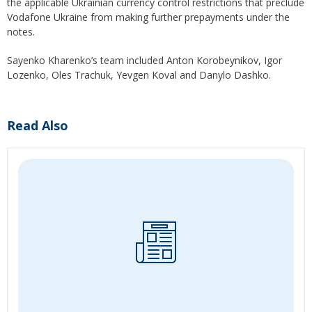
the applicable Ukrainian currency control restrictions that preclude
Vodafone Ukraine from making further prepayments under the
notes.
Sayenko Kharenko’s team included Anton Korobeynikov, Igor
Lozenko, Oles Trachuk, Yevgen Koval and Danylo Dashko.
Read Also