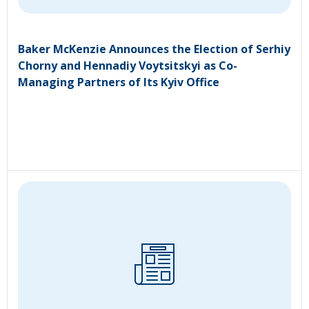
Baker McKenzie Announces the Election of Serhiy
Chorny and Hennadiy Voytsitskyi as Co-
Managing Partners of Its Kyiv Office