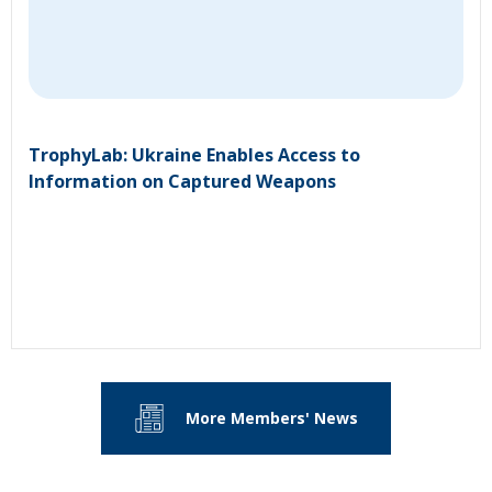
TrophyLab: Ukraine Enables Access to
Information on Captured Weapons
More Members' News