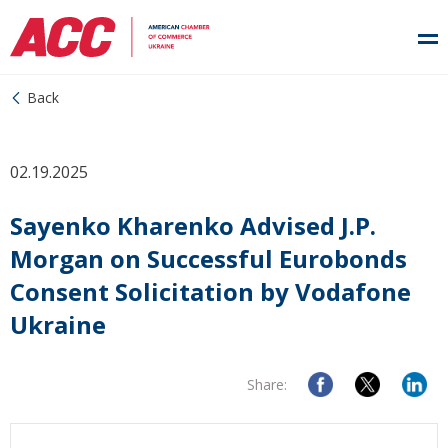
Back
02.19.2025
Sayenko Kharenko Advised J.P.
Morgan on Successful Eurobonds
Consent Solicitation by Vodafone
Ukraine
Share: