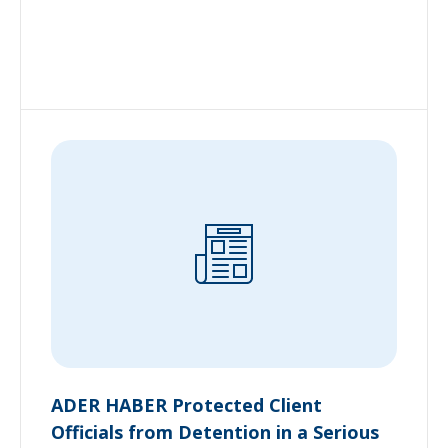
ADER HABER Protected Client
Officials from Detention in a Serious