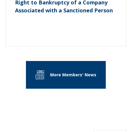
Right to Bankruptcy of a Company
Associated with a Sanctioned Person
More Members' News