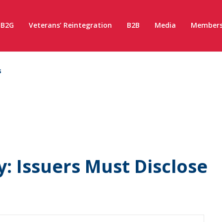
B2G
Veterans’ Reintegration
B2B
Media
Members
s
: Issuers Must Disclose