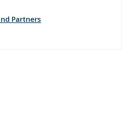
 and Partners