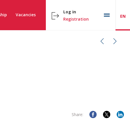
Log in
hip
Vacancies
EN
Registration
Share: