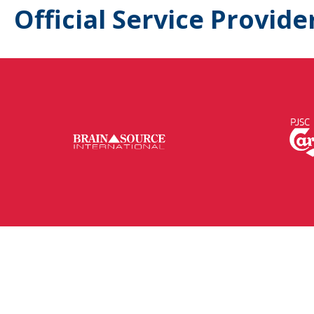
Official Service Provide