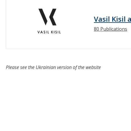
Vasil Kisil
80 Publications
Please see the Ukrainian version of the website