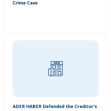
Crime Case
ADER HABER Defended the Creditor's