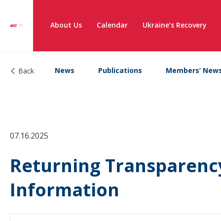
About Us
Calendar
Ukraine’s Recovery
News
Publications
Members’ New
Back
07.16.2025
Returning Transparency
Information