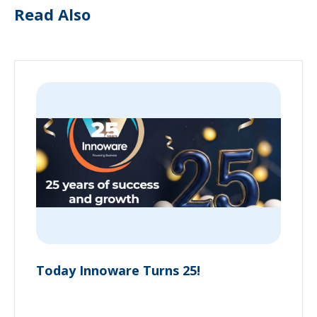
Read Also
Today Innoware Turns 25!