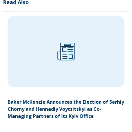
Read Also
Baker McKenzie Announces the Election of Serhiy
Chorny and Hennadiy Voytsitskyi as Co-
Managing Partners of Its Kyiv Office