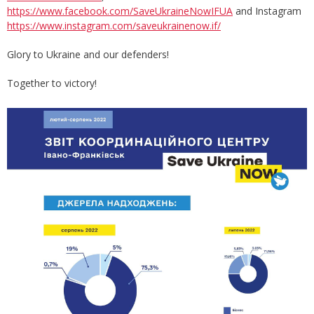
https://www.facebook.com/SaveUkraineNowIFUA
and Instagram
https://www.instagram.com/saveukrainenow.if/
Glory to Ukraine and our defenders!
Together to victory!