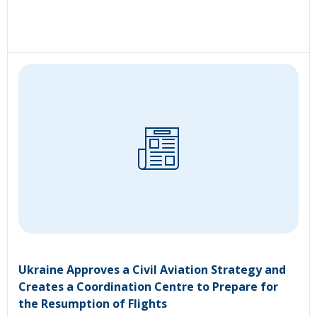
Ukraine Approves a Civil Aviation Strategy and
Creates a Coordination Centre to Prepare for
the Resumption of Flights