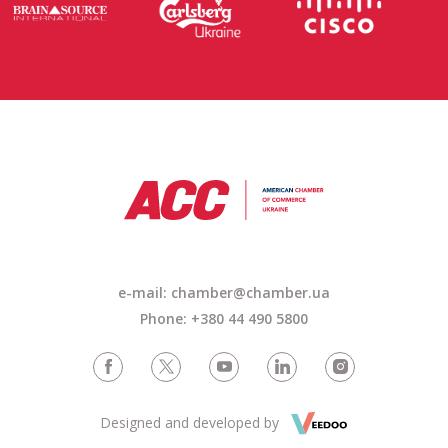
e-mail: chamber@chamber.ua
Phone: +380 44 490 5800
Designed and developed by