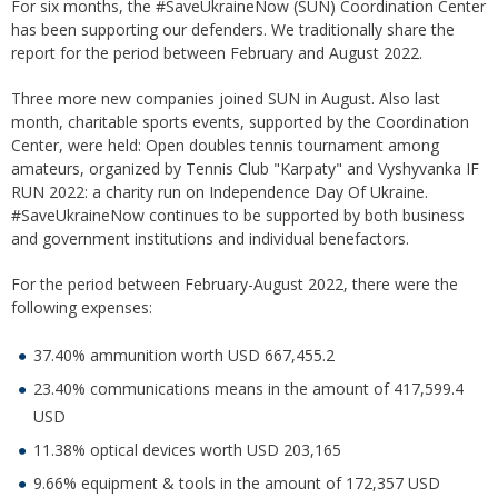
For six months, the #SaveUkraineNow (SUN) Coordination Center
has been supporting our defenders. We traditionally share the
report for the period between February and August 2022.
Three more new companies joined SUN in August. Also last
month, charitable sports events, supported by the Coordination
Center, were held: Open doubles tennis tournament among
amateurs, organized by Tennis Club "Karpaty" and Vyshyvanka IF
RUN 2022: a charity run on Independence Day Of Ukraine.
#SaveUkraineNow continues to be supported by both business
and government institutions and individual benefactors.
For the period between February-August 2022, there were the
following expenses:
37.40% ammunition worth USD 667,455.2
23.40% communications means in the amount of 417,599.4
USD
11.38% optical devices worth USD 203,165
9.66% equipment & tools in the amount of 172,357 USD