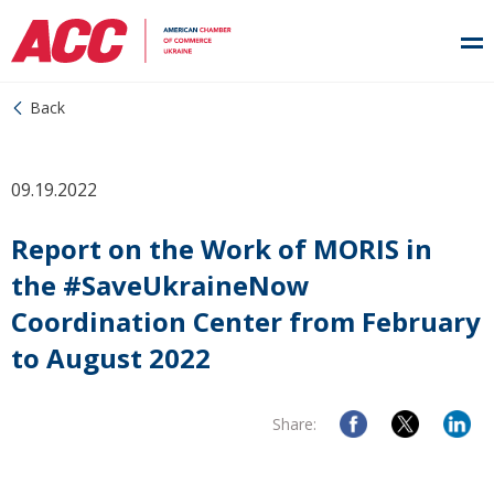
Back
09.19.2022
Report on the Work of MORIS in
the #SaveUkraineNow
Coordination Center from February
to August 2022
Share: