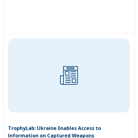
TrophyLab: Ukraine Enables Access to
Information on Captured Weapons