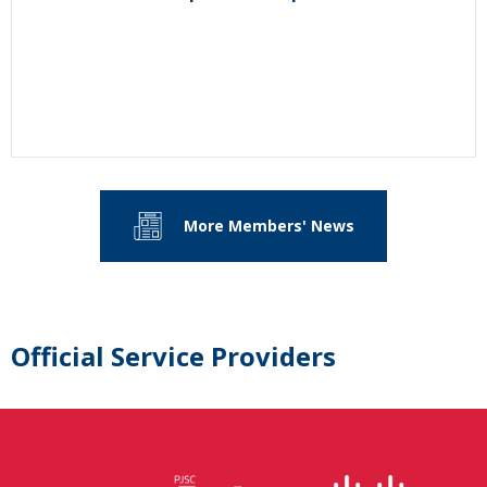
More Members' News
Official Service Providers