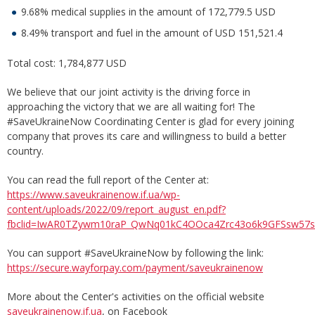
9.68% medical supplies in the amount of 172,779.5 USD
8.49% transport and fuel in the amount of USD 151,521.4
Total cost: 1,784,877 USD
We believe that our joint activity is the driving force in
approaching the victory that we are all waiting for! The
#SaveUkraineNow Coordinating Center is glad for every joining
company that proves its care and willingness to build a better
country.
You can read the full report of the Center at:
https://www.saveukrainenow.if.ua/wp-
content/uploads/2022/09/report_august_en.pdf?
fbclid=IwAR0TZywm10raP_QwNq01kC4OOca4Zrc43o6k9GFSsw57ss
You can support #SaveUkraineNow by following the link:
https://secure.wayforpay.com/payment/saveukrainenow
More about the Center's activities on the official website
saveukrainenow.if.ua
, on Facebook