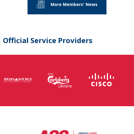
More Members' News
Official Service Providers