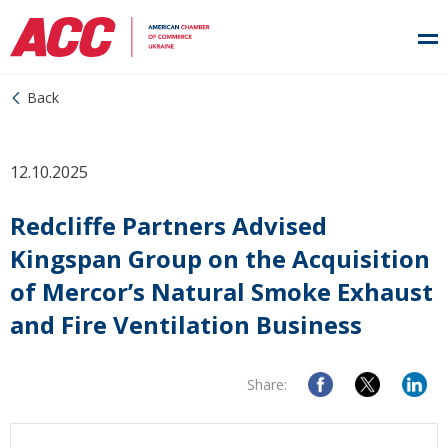
Back
12.10.2025
Redcliffe Partners Advised
Kingspan Group on the Acquisition
of Mercor’s Natural Smoke Exhaust
and Fire Ventilation Business
Share: