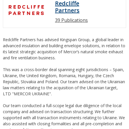
Redcliffe
Partners
39 Publications
Redcliffe Partners has advised Kingspan Group, a global leader in
advanced insulation and building envelope solutions, in relation to
its latest strategic acquisition of Mercor’s natural smoke exhaust
and fire ventilation business.
This was a cross-border deal spanning eight jurisdictions – Spain,
Ukraine, the United Kingdom, Romania, Hungary, the Czech
Republic, Slovakia and Poland. Our team advised on the Ukrainian
law matters relating to the acquisition of the Ukrainian target,
LTD "MERCOR UKRAINE".
Our team conducted a full-scope legal due diligence of the local
company and advised on transaction structuring. We further
supported with all transaction instruments relating to Ukraine. We
also assisted with closing formalities and all pre-completion and