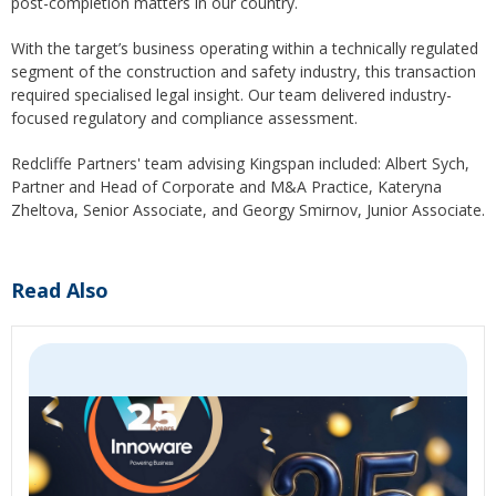
post-completion matters in our country.
With the target’s business operating within a technically regulated
segment of the construction and safety industry, this transaction
required specialised legal insight. Our team delivered industry-
focused regulatory and compliance assessment.
Redcliffe Partners' team advising Kingspan included: Albert Sych,
Partner and Head of Corporate and M&A Practice, Kateryna
Zheltova, Senior Associate, and Georgy Smirnov, Junior Associate.
Read Also