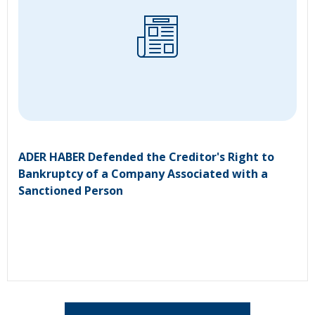
ADER HABER Defended the Creditor's Right to
Bankruptcy of a Company Associated with a
Sanctioned Person