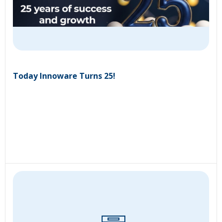
Today Innoware Turns 25!