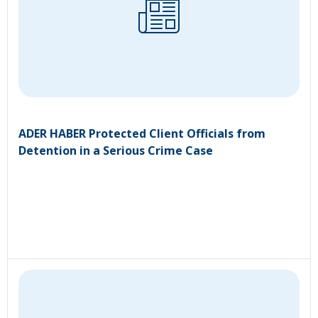
ADER HABER Protected Client Officials from
Detention in a Serious Crime Case