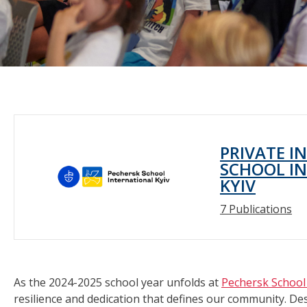
PRIVATE I
SCHOOL IN
KYIV
7 Publications
As the 2024-2025 school year unfolds at
Pechersk School 
resilience and dedication that defines our community. De