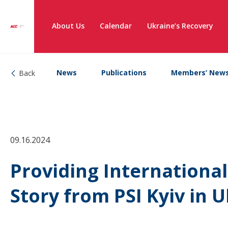
About Us
Calendar
Ukraine’s Recovery
News
Publications
Members’ New
Back
09.16.2024
Providing International
Story from PSI Kyiv in 