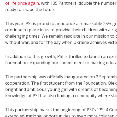
of life once again
, with 135 Panthers, double the number
ready to shape the future.
This year, PSI is proud to announce a remarkable 25% gro
continue to place in us to provide their children with a r
challenging times. We remain resolute in our mission to d
without war, and for the day when Ukraine achieves victo
In addition to this growth, PSI is thrilled to launch an exc
Foundation, expanding our commitment to making educati
The partnership was officially inaugurated on 2 Septem
cooperation. The first student from the Foundation, Olek
bright and ambitious young girl with dreams of becoming
knowledge at PSI but also finding a community where she
This partnership marks the beginning of PSI’s “PSI 4 Goo
extend educational opportunities to even more children 