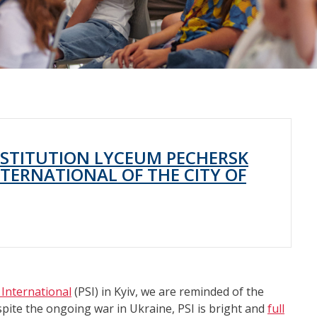
NSTITUTION LYCEUM PECHERSK
TERNATIONAL OF THE CITY OF
International
(PSI) in Kyiv, we are reminded of the
spite the ongoing war in Ukraine, PSI is bright and
full