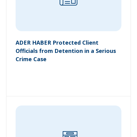
ADER HABER Protected Client
Officials from Detention in a Serious
Crime Case