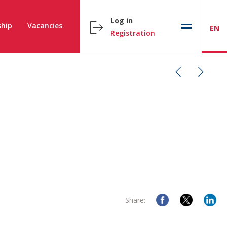
Log in
hip
Vacancies
EN
Registration
Share: