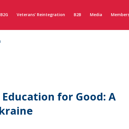
B2G
Veterans’ Reintegration
B2B
Media
Members
s
 Education for Good: A
Ukraine