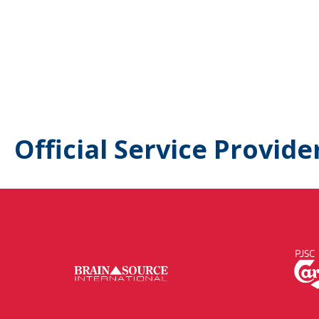
Official Service Provide