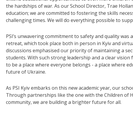
the hardships of war. As our School Director, Trae Hollan
education; we are committed to fostering the skills necess
challenging times. We will do everything possible to supp
PSI’s unwavering commitment to safety and quality was als
retreat, which took place both in person in Kyiv and virt
discussions emphasised our priority of maintaining a sec
students. With such strong leadership and a clear vision 
to be a place where everyone belongs - a place where educ
future of Ukraine.
As PSI Kyiv embarks on this new academic year, our scho
Through partnerships like the one with the Children of H
community, we are building a brighter future for all.