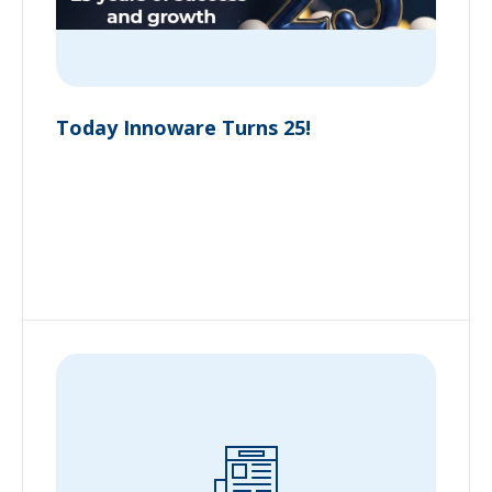
Today Innoware Turns 25!