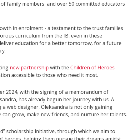
 of family members, and over 50 committed educators
wth in enrolment - a testament to the trust families
igorous curriculum from the IB, even in these
eliver education for a better tomorrow, for a future
ry.
iting
new partnership
with the
Children of Heroes
on accessible to those who need it most.
ber 2024, with the signing of a memorandum of
sandra, has already begun her journey with us. A
 a web designer, Oleksandra is not only gaining
 can grow, make new friends, and nurture her talents.
d” scholarship initiative, through which we aim to
of heroes, helping them pursue their dreams amidst