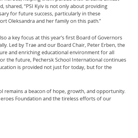
d, shared, “PSI Kyiv is not only about providing
ary for future success, particularly in these
ort Oleksandra and her family on this path.”
o a key focus at this year’s first Board of Governors
ually. Led by Trae and our Board Chair, Peter Erben, the
ure and enriching educational environment for all
for the future, Pechersk School International continues
ation is provided not just for today, but for the
ol remains a beacon of hope, growth, and opportunity.
eroes Foundation and the tireless efforts of our