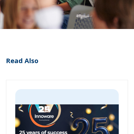
Read Also