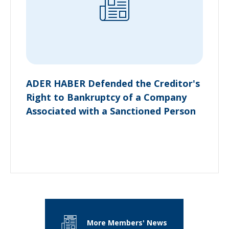
ADER HABER Defended the Creditor's
Right to Bankruptcy of a Company
Associated with a Sanctioned Person
More Members' News