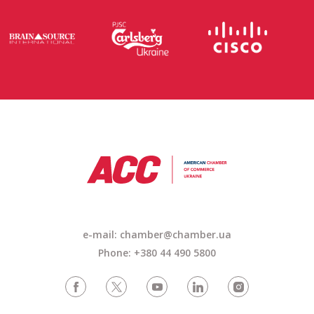
e-mail: chamber@chamber.ua
Phone: +380 44 490 5800