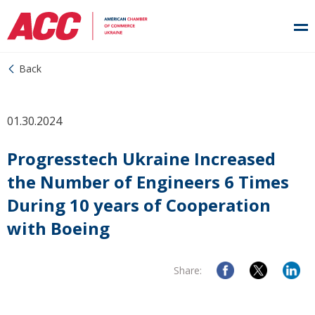
Back
01.30.2024
Progresstech Ukraine Increased
the Number of Engineers 6 Times
During 10 years of Cooperation
with Boeing
Share: