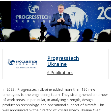
Progresstech
Ukraine
6 Publications
In 2023 , Progresstech Ukraine added more than 130 new
employees to the engineering team. They strengthened a number
of work areas, in particular, in analyzing strength, design,
production technology, and operational support of aircraft. This
was announced by the director of Progresstech Ukraine Oleg