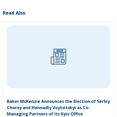
Read Also
Baker McKenzie Announces the Election of Serhiy
Chorny and Hennadiy Voytsitskyi as Co-
Managing Partners of Its Kyiv Office