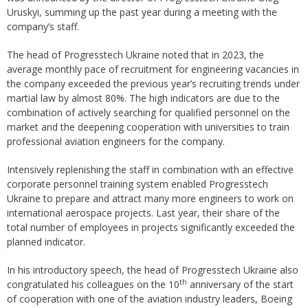
Uruskyi, summing up the past year during a meeting with the
company’s staff.
The head of Progresstech Ukraine noted that in 2023, the
average monthly pace of recruitment for engineering vacancies in
the company exceeded the previous year’s recruiting trends under
martial law by almost 80%. The high indicators are due to the
combination of actively searching for qualified personnel on the
market and the deepening cooperation with universities to train
professional aviation engineers for the company.
Intensively replenishing the staff in combination with an effective
corporate personnel training system enabled Progresstech
Ukraine to prepare and attract many more engineers to work on
international aerospace projects. Last year, their share of the
total number of employees in projects significantly exceeded the
planned indicator.
In his introductory speech, the head of Progresstech Ukraine also
th
congratulated his colleagues on the 10
anniversary of the start
of cooperation with one of the aviation industry leaders, Boeing