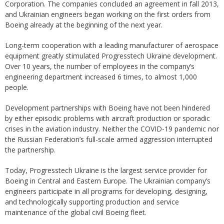
Corporation. The companies concluded an agreement in fall 2013,
and Ukrainian engineers began working on the first orders from
Boeing already at the beginning of the next year.
Long-term cooperation with a leading manufacturer of aerospace
equipment greatly stimulated Progresstech Ukraine development.
Over 10 years, the number of employees in the company’s
engineering department increased 6 times, to almost 1,000
people.
Development partnerships with Boeing have not been hindered
by either episodic problems with aircraft production or sporadic
crises in the aviation industry. Neither the COVID-19 pandemic nor
the Russian Federation’s full-scale armed aggression interrupted
the partnership.
Today, Progresstech Ukraine is the largest service provider for
Boeing in Central and Eastern Europe. The Ukrainian company’s
engineers participate in all programs for developing, designing,
and technologically supporting production and service
maintenance of the global civil Boeing fleet.