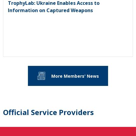
TrophyLab: Ukraine Enables Access to
Information on Captured Weapons
More Members' News
Official Service Providers