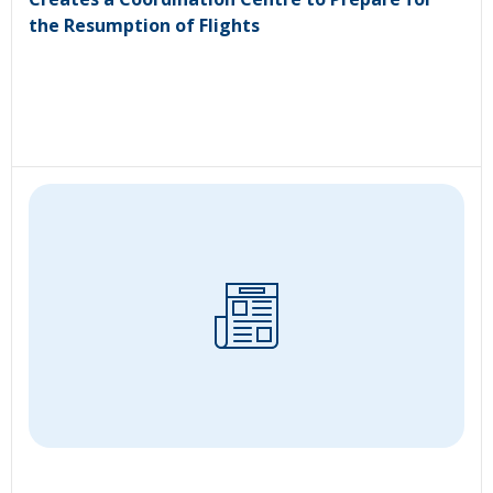
the Resumption of Flights