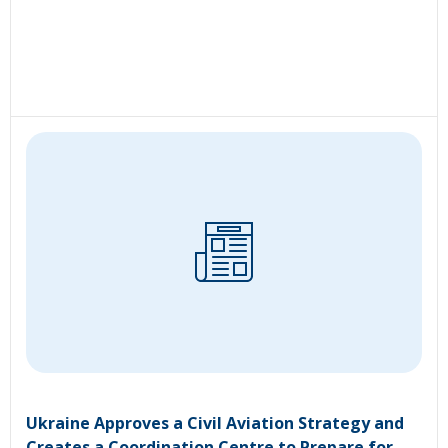
Ukraine Approves a Civil Aviation Strategy and
Creates a Coordination Centre to Prepare for