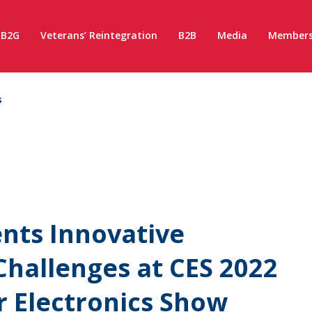
B2G
Veterans’ Reintegration
B2B
Media
Members
s
nts Innovative
Challenges at CES 2022
 Electronics Show