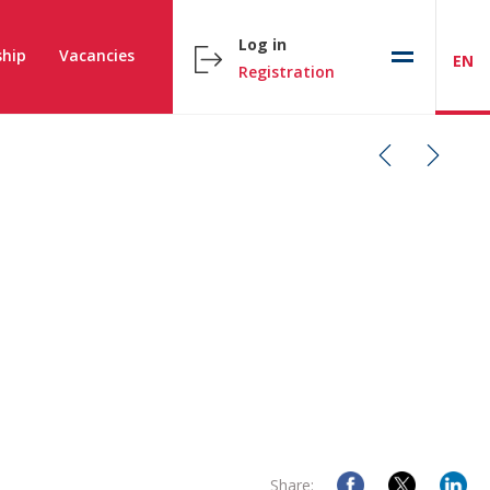
Log in
hip
Vacancies
EN
Registration
Share: