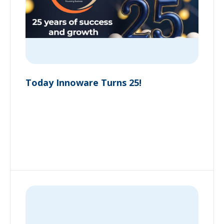
Today Innoware Turns 25!