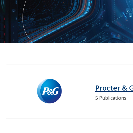
Procter & 
5 Publications