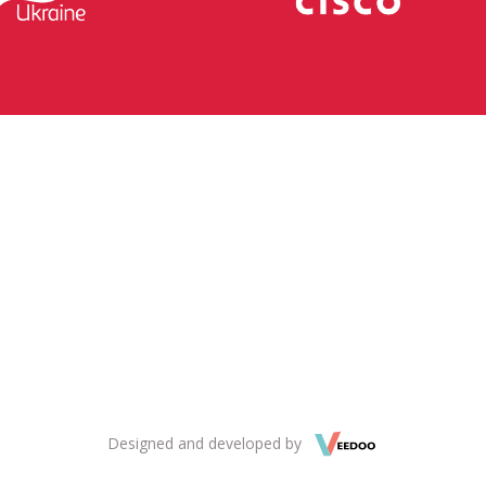
Designed and developed by