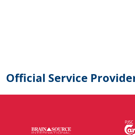
Official Service Provide