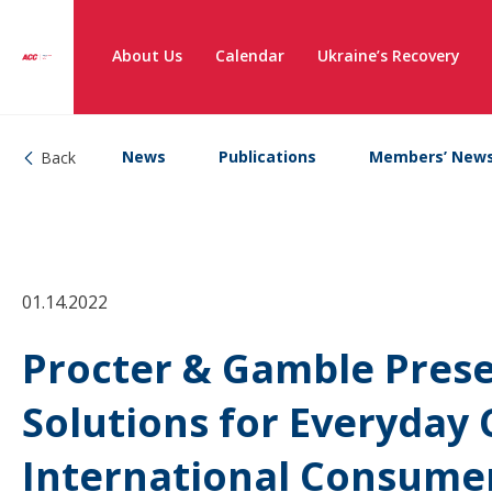
About Us
Calendar
Ukraine’s Recovery
News
Publications
Members’ New
Back
01.14.2022
Procter & Gamble Prese
Solutions for Everyday 
International Consumer