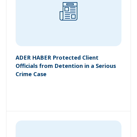
ADER HABER Protected Client
Officials from Detention in a Serious
Crime Case