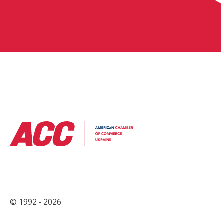
© 1992 - 2026