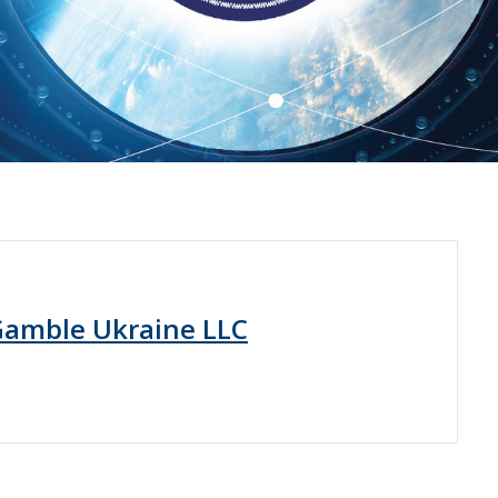
Gamble Ukraine LLC