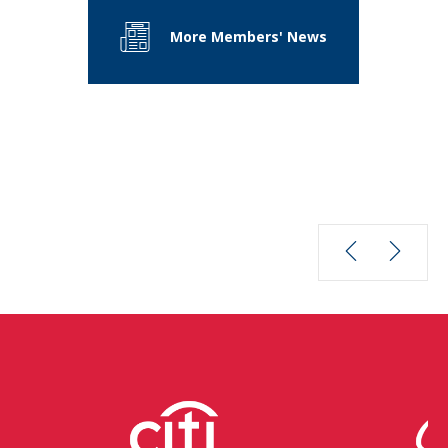
More Members' News