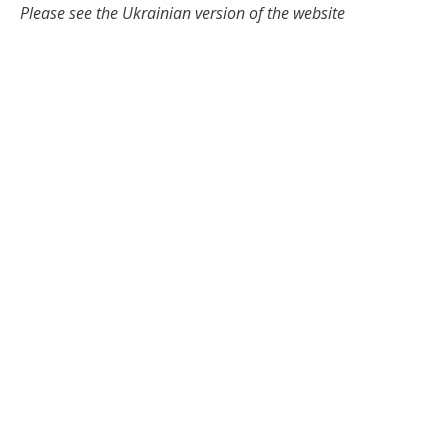
Please see the Ukrainian version of the website