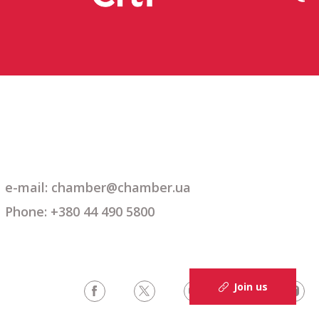
e-mail: chamber@chamber.ua
Phone: +380 44 490 5800
Join us