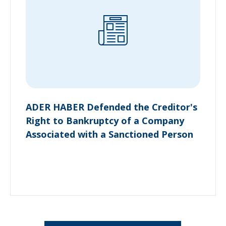
ADER HABER Defended the Creditor's
Right to Bankruptcy of a Company
Associated with a Sanctioned Person