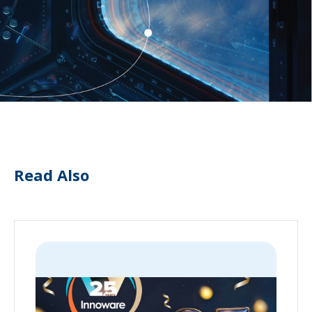
Read Also