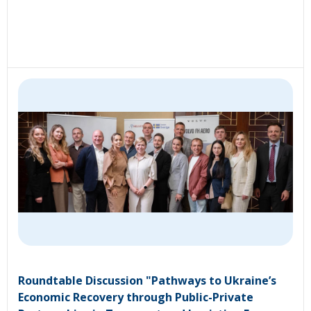
Roundtable Discussion "Pathways to Ukraine’s
Economic Recovery through Public-Private