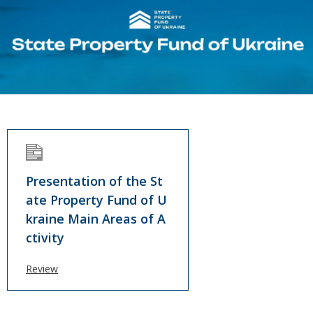
Presentation of the St
ate Property Fund of U
kraine Main Areas of A
ctivity
Review