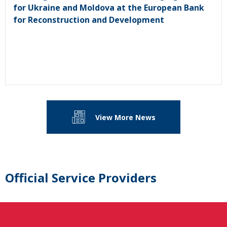
for Ukraine and Moldova at the European Bank
for Reconstruction and Development
View More News
Official Service Providers