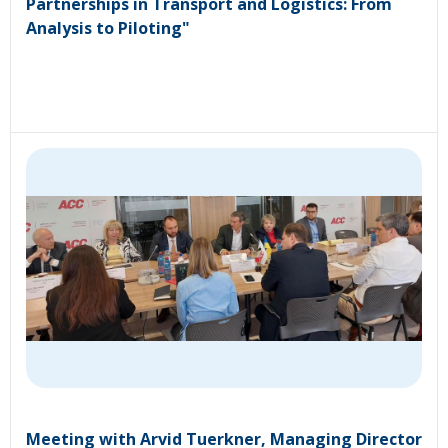
Partnerships in Transport and Logistics: From
Analysis to Piloting"
Meeting with Arvid Tuerkner, Managing Director