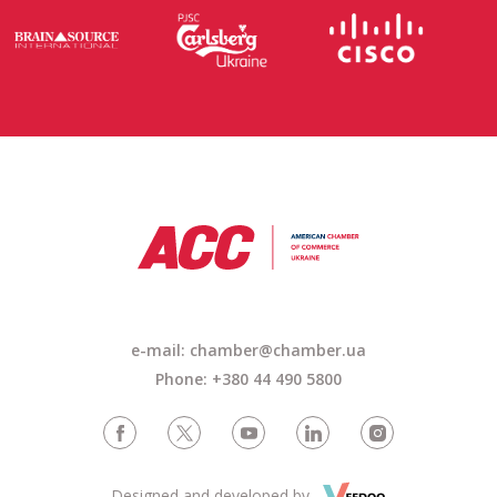
e-mail: chamber@chamber.ua
Phone: +380 44 490 5800
Designed and developed by