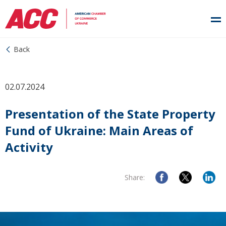
Back
02.07.2024
Presentation of the State Property
Fund of Ukraine: Main Areas of
Activity
Share: