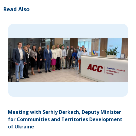
Read Also
Meeting with Serhiy Derkach, Deputy Minister
for Communities and Territories Development
of Ukraine